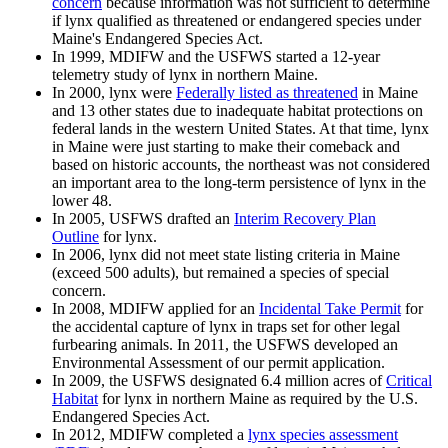
concern
because information was not sufficient to determine
if lynx qualified as threatened or endangered species under
Maine's Endangered Species Act.
In 1999, MDIFW and the USFWS started a 12-year
telemetry study of lynx in northern Maine.
In 2000, lynx were
Federally listed as threatened
in Maine
and 13 other states due to inadequate habitat protections on
federal lands in the western United States. At that time, lynx
in Maine were just starting to make their comeback and
based on historic accounts, the northeast was not considered
an important area to the long-term persistence of lynx in the
lower 48.
In 2005, USFWS drafted an
Interim Recovery Plan
Outline
for lynx.
In 2006, lynx did not meet state listing criteria in Maine
(exceed 500 adults), but remained a species of special
concern.
In 2008, MDIFW applied for an
Incidental Take Permit
for
the accidental capture of lynx in traps set for other legal
furbearing animals. In 2011, the USFWS developed an
Environmental Assessment of our permit application.
In 2009, the USFWS designated 6.4 million acres of
Critical
Habitat
for lynx in northern Maine as required by the U.S.
Endangered Species Act.
In 2012, MDIFW completed a
lynx species assessment