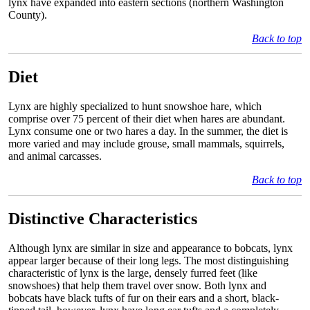
lynx have expanded into eastern sections (northern Washington
County).
Back to top
Diet
Lynx are highly specialized to hunt snowshoe hare, which
comprise over 75 percent of their diet when hares are abundant.
Lynx consume one or two hares a day. In the summer, the diet is
more varied and may include grouse, small mammals, squirrels,
and animal carcasses.
Back to top
Distinctive Characteristics
Although lynx are similar in size and appearance to bobcats, lynx
appear larger because of their long legs. The most distinguishing
characteristic of lynx is the large, densely furred feet (like
snowshoes) that help them travel over snow. Both lynx and
bobcats have black tufts of fur on their ears and a short, black-