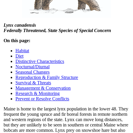
Lynx canadensis
Federally Threatened, State Species of Special Concern
On this page:
Habitat
Diet
Distinctive Characteristics
Nocturnal/Diurnal
Seasonal Changes
Reproduction & Family Structure
Survival & Threats
Management & Conservation
Research & Monitoring
Prevent or Resolve Conflicts
Maine is home to the largest lynx population in the lower 48. They
frequent the young spruce and fir boreal forests in remote northern
and western regions of the state. Lynx can move long distances,
but they are unlikely to be seen in southern or central Maine where
bobcats are more common. Lynx prey on snowshoe hare but also