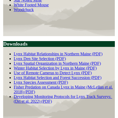
Star Nosed Mole
White Footed Mouse
Woodchuck
Downloads
Lynx Habitat Relationships in Northern Maine (PDF)
Lynx Den Site Selection (PDF)
Lynx Spatial Organization in Northern Maine (PDF)
Winter Habitat Selection by Lynx in Maine (PDF)
Use of Remote Cameras to Detect Lynx (PDF)
Lynx Habitat Selection and Forest Succession (PDF)
Lynx Species Assessment (PDF)
Fisher Predation on Canada Lynx in Maine (McLellan et al.
2018) (PDF)
Developing Monitoring Protocols for Lynx Track Surveys:
(Dri et al. 2022) (PDF)