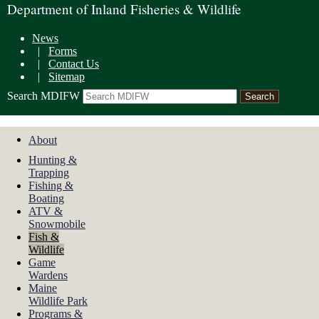
Department of Inland Fisheries & Wildlife
News
|
Forms
|
Contact Us
|
Sitemap
Search MDIFW
About
Hunting &
Trapping
Fishing &
Boating
ATV &
Snowmobile
Fish &
Wildlife
Game
Wardens
Maine
Wildlife Park
Programs &