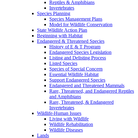
Reptiles & Amphibians
Invertebrates
Species Planning
Species Management Plans
Model for Wildlife Conservation
State Wildlife Action Plan
Beginning with Habitat
Endangered & Threatened Species
History of E & T Program
Endangered Species Legislation
Listing and Delisting Process
Listed Species
Species of Special Concern
Essential Wildlife Habitat
Support Endangered Species
Endangered and Threatened Mammals
Rare, Threatened, and Endangered Reptiles
and Amphibians
Rare, Threatened, & Endangered
Invertebrates
Wildlife-Human Issues
Living with Wildlife
Wildlife Rehabilitation
Wildlife Diseases
Lands