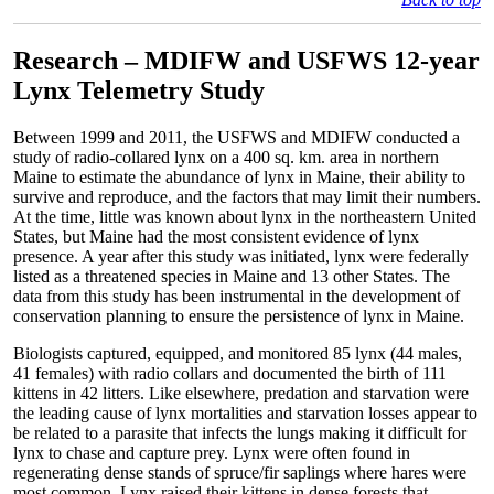
Research – MDIFW and USFWS 12-year
Lynx Telemetry Study
Between 1999 and 2011, the USFWS and MDIFW conducted a
study of radio-collared lynx on a 400 sq. km. area in northern
Maine to estimate the abundance of lynx in Maine, their ability to
survive and reproduce, and the factors that may limit their numbers.
At the time, little was known about lynx in the northeastern United
States, but Maine had the most consistent evidence of lynx
presence. A year after this study was initiated, lynx were federally
listed as a threatened species in Maine and 13 other States. The
data from this study has been instrumental in the development of
conservation planning to ensure the persistence of lynx in Maine.
Biologists captured, equipped, and monitored 85 lynx (44 males,
41 females) with radio collars and documented the birth of 111
kittens in 42 litters. Like elsewhere, predation and starvation were
the leading cause of lynx mortalities and starvation losses appear to
be related to a parasite that infects the lungs making it difficult for
lynx to chase and capture prey. Lynx were often found in
regenerating dense stands of spruce/fir saplings where hares were
most common. Lynx raised their kittens in dense forests that