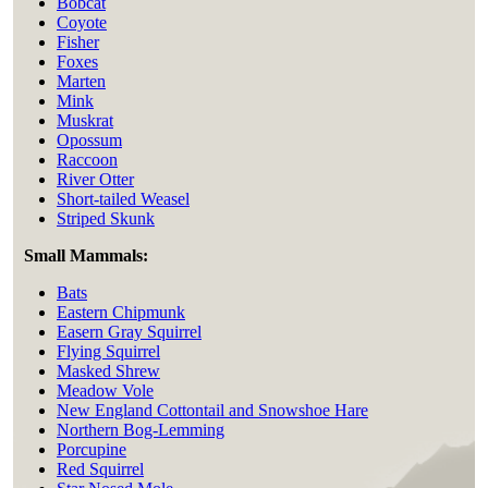
Bobcat
Coyote
Fisher
Foxes
Marten
Mink
Muskrat
Opossum
Raccoon
River Otter
Short-tailed Weasel
Striped Skunk
Small Mammals:
Bats
Eastern Chipmunk
Easern Gray Squirrel
Flying Squirrel
Masked Shrew
Meadow Vole
New England Cottontail and Snowshoe Hare
Northern Bog-Lemming
Porcupine
Red Squirrel