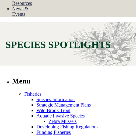
Resources
News &
Events
SPECIES SPOTLIGHTS
Menu
Fisheries
Species Information
Strategic Management Plans
Wild Brook Trout
Aquatic Invasive Species
Zebra Mussels
Developing Fishing Regulations
Funding Fisheries