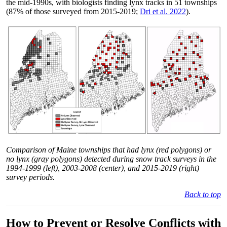
the mid-1990s, with biologists finding lynx tracks in 51 townships
(87% of those surveyed from 2015-2019;
Dri et al. 2022
).
Comparison of Maine townships that had lynx (red polygons) or
no lynx (gray polygons) detected during snow track surveys in the
1994-1999 (left), 2003-2008 (center), and 2015-2019 (right)
survey periods.
Back to top
How to Prevent or Resolve Conflicts with