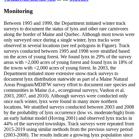
Monitoring
Between 1995 and 1999, the Department initiated winter track
surveys to document the status of lynx and other rare carnivores
along the border of Maine and Quebec. Although most towns were
only surveyed once during a single winter, lynx tracks were
observed in several locations (see red polygons in Figure). Track
surveys conducted between 1995 and 1998 were stratified based
on the acres of young forest. We found lynx in 29% of the survey
areas with >2,000 acres of young forest and found lynx in 18% of
the towns with <2,000 acres of young forest. In 2003, the
Department initiated more extensive snow-track surveys to
document lynx distribution statewide as part of a Maine Natural
Areas Program/MDIFW survey effort to document rare species and
communities in Maine (i.e., ecoregional surveys; Vashon et al.
2003, 2007, and 2010). Although surveys were conducted only
once each winter, lynx were found in many more northern
locations. We stratified surveys conducted between 2003 and 2008
by the probability of lynx occurrence (low vs. moderate/high) from
an early habitat model (Hoving 2001) and observed lynx tracks in
44% of the surveyed townships. Track surveys were repeated from
2015-2019 using similar methods from the previous survey period
(2003-2008). The results indicate a growing lynx population since