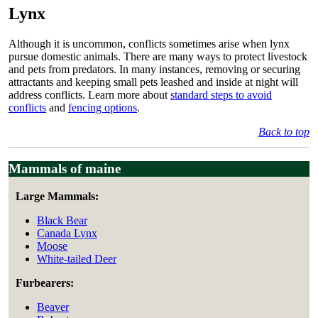
Lynx
Although it is uncommon, conflicts sometimes arise when lynx
pursue domestic animals. There are many ways to protect livestock
and pets from predators. In many instances, removing or securing
attractants and keeping small pets leashed and inside at night will
address conflicts. Learn more about
standard steps to avoid
conflicts
and
fencing options
.
Back to top
Mammals of maine
Large Mammals:
Black Bear
Canada Lynx
Moose
White-tailed Deer
Furbearers:
Beaver