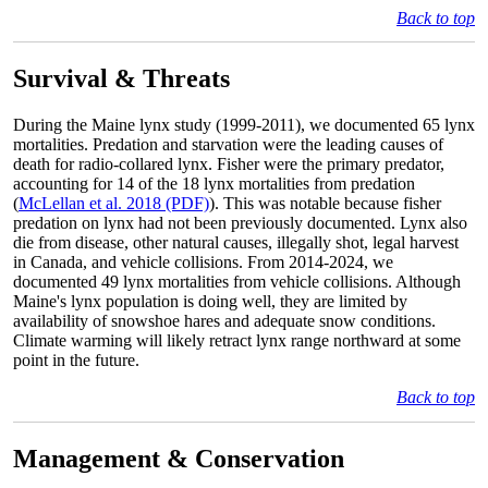
Back to top
Survival & Threats
During the Maine lynx study (1999-2011), we documented 65 lynx
mortalities. Predation and starvation were the leading causes of
death for radio-collared lynx. Fisher were the primary predator,
accounting for 14 of the 18 lynx mortalities from predation
(
McLellan et al. 2018 (PDF)
). This was notable because fisher
predation on lynx had not been previously documented. Lynx also
die from disease, other natural causes, illegally shot, legal harvest
in Canada, and vehicle collisions. From 2014-2024, we
documented 49 lynx mortalities from vehicle collisions. Although
Maine's lynx population is doing well, they are limited by
availability of snowshoe hares and adequate snow conditions.
Climate warming will likely retract lynx range northward at some
point in the future.
Back to top
Management & Conservation