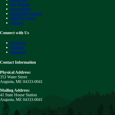
Site Policies
Accessibility
Document Viewers
MDIFW Home
Sitemap
Connect with Us
Facebook
Youtube
Instagram
Contact Information
Physical Address:
353 Water Street
Augusta, ME 04333-0041
Mailing Address:
41 State House Station
Augusta, ME 04333-0041