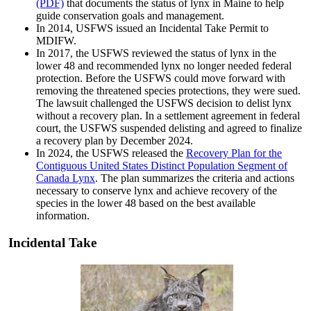
(PDF)
that documents the status of lynx in Maine to help
guide conservation goals and management.
In 2014, USFWS issued an Incidental Take Permit to
MDIFW.
In 2017, the USFWS reviewed the status of lynx in the
lower 48 and recommended lynx no longer needed federal
protection. Before the USFWS could move forward with
removing the threatened species protections, they were sued.
The lawsuit challenged the USFWS decision to delist lynx
without a recovery plan. In a settlement agreement in federal
court, the USFWS suspended delisting and agreed to finalize
a recovery plan by December 2024.
In 2024, the USFWS released the
Recovery Plan for the
Contiguous United States Distinct Population Segment of
Canada Lynx
. The plan summarizes the criteria and actions
necessary to conserve lynx and achieve recovery of the
species in the lower 48 based on the best available
information.
Incidental Take