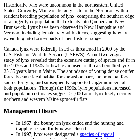
Historically, lynx were uncommon in the northeastern United
States. Currently, Maine is the only state in the Northeast with a
resident breeding population of lynx, comprising the southern edge
of a larger lynx population that extends into Quebec and New
Brunswick. Lynx have been observed in New Hampshire and
Vermont including female lynx with kittens, suggesting lynx are
expanding into former parts of their historic range.
Canada lynx were federally listed as threatened in 2000 by the
U.S. Fish and Wildlife Service (USFWS). A joint twelve-year
study of lynx revealed that the extensive cutting of spruce and fir in
the 1970s and 1980s following an insect outbreak benefited lynx
25-35 years later in Maine. The abundance of young dense conifer
forest became ideal habitat for snowshoe hare, the principal food
source for lynx, and subsequently supported larger numbers of
both populations. Through the 1990s, lynx populations increased
and population estimates suggest >1,000 adult lynx likely occupy
northern and western Maine spruce/fir flats.
Management History
In 1967, the bounty on lynx ended and the hunting and
trapping season for lynx was closed.
In 1997, lynx were designated a
species of special