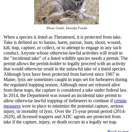
Photo Credit: Dorothy Fescke
When a species is listed as Threatened, it is protected from take.
Take is defined as: to harass, harm, pursue, hunt, shoot, wound,
kill, trap, capture, or collect, or to attempt to engage in any such
conduct. Anyone whose otherwise-lawful activities will result in
the "incidental take" of a listed wildlife species needs a permit. The
permit allows the permit-holder to legally proceed with an activity
that would otherwise result in the unlawful take of a listed species.
Although lynx have been protected from harvest since 1967 in
Maine, lynx are sometimes caught in traps set for furbearers during
the regulated trapping season. Although most are released alive
from these traps, the capture is considered a take under federal law.
In 2014, the Department was issued an incidental take permit to
allow otherwise lawful trapping of furbearers to continue if
certain
measures
were in place to minimize the potential capture, serious
injury, or mortality of lynx. Over the 15-year permit period (2014-
2029), all licensed trappers and ADC agents are protected from
take if the capture, injury, or death occurs in a legally set trap.
Back to top