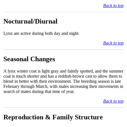
Back to top
Nocturnal/Diurnal
Lynx are active during both day and night.
Back to top
Seasonal Changes
A lynx winter coat is light gray and faintly spotted, and the summer
coat is much shorter and has a reddish-brown cast to allow them to
blend in better with their environment. The breeding season is late
February through March, with males increasing their movements in
search of mates during that time of year.
Back to top
Reproduction & Family Structure