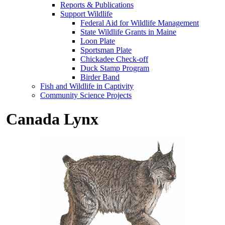
Reports & Publications
Support Wildlife
Federal Aid for Wildlife Management
State Wildlife Grants in Maine
Loon Plate
Sportsman Plate
Chickadee Check-off
Duck Stamp Program
Birder Band
Fish and Wildlife in Captivity
Community Science Projects
Canada Lynx