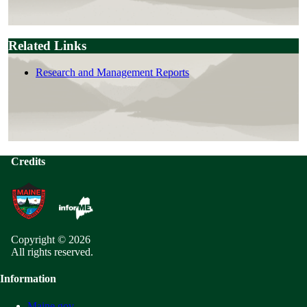
Related Links
Research and Management Reports
Credits
Copyright © 2026
All rights reserved.
Information
Maine.gov