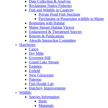
Data Collection & Analysis
Reclaiming Native Fisheries
Fish and Wildlife in Captivity
Private Pond Fish Stocking
Purchasing or Possessing wildlife in Maine
Beginning with Habitat
Maine Stream Habitat Viewer
Endangered & Threatened Species
Reports & Publications
Alewife Interaction Committee
Hatcheries
Casco
Dry Mills
Governor Hill
Grand Lake Stream
Embden
Enfield
New Gloucester
Palermo
Fish Health Lab
Hatchery Improvements
Wildlife
Species Information
Birds
Mammals