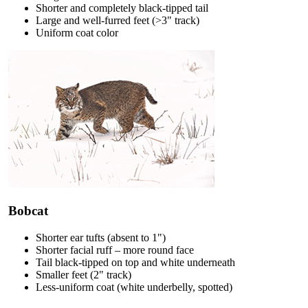
Shorter and completely black-tipped tail
Large and well-furred feet (>3" track)
Uniform coat color
Bobcat
Shorter ear tufts (absent to 1")
Shorter facial ruff – more round face
Tail black-tipped on top and white underneath
Smaller feet (2" track)
Less-uniform coat (white underbelly, spotted)