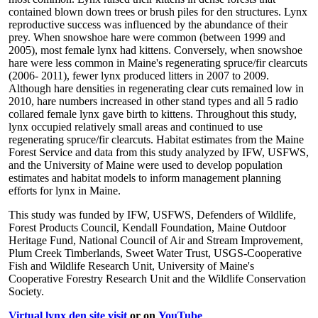
contained blown down trees or brush piles for den structures. Lynx
reproductive success was influenced by the abundance of their
prey. When snowshoe hare were common (between 1999 and
2005), most female lynx had kittens. Conversely, when snowshoe
hare were less common in Maine's regenerating spruce/fir clearcuts
(2006- 2011), fewer lynx produced litters in 2007 to 2009.
Although hare densities in regenerating clear cuts remained low in
2010, hare numbers increased in other stand types and all 5 radio
collared female lynx gave birth to kittens. Throughout this study,
lynx occupied relatively small areas and continued to use
regenerating spruce/fir clearcuts. Habitat estimates from the Maine
Forest Service and data from this study analyzed by IFW, USFWS,
and the University of Maine were used to develop population
estimates and habitat models to inform management planning
efforts for lynx in Maine.
This study was funded by IFW, USFWS, Defenders of Wildlife,
Forest Products Council, Kendall Foundation, Maine Outdoor
Heritage Fund, National Council of Air and Stream Improvement,
Plum Creek Timberlands, Sweet Water Trust, USGS-Cooperative
Fish and Wildlife Research Unit, University of Maine's
Cooperative Forestry Research Unit and the Wildlife Conservation
Society.
Virtual lynx den site visit
or on
YouTube