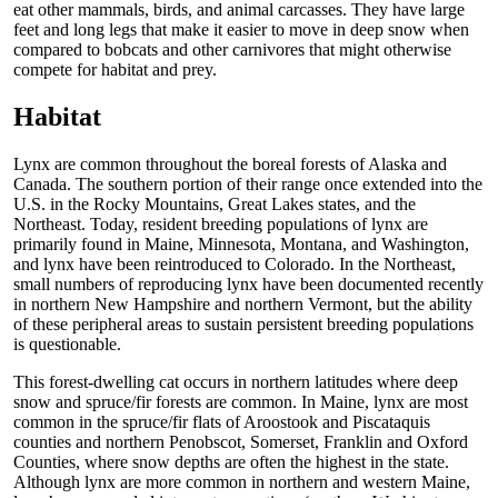
eat other mammals, birds, and animal carcasses. They have large
feet and long legs that make it easier to move in deep snow when
compared to bobcats and other carnivores that might otherwise
compete for habitat and prey.
Habitat
Lynx are common throughout the boreal forests of Alaska and
Canada. The southern portion of their range once extended into the
U.S. in the Rocky Mountains, Great Lakes states, and the
Northeast. Today, resident breeding populations of lynx are
primarily found in Maine, Minnesota, Montana, and Washington,
and lynx have been reintroduced to Colorado. In the Northeast,
small numbers of reproducing lynx have been documented recently
in northern New Hampshire and northern Vermont, but the ability
of these peripheral areas to sustain persistent breeding populations
is questionable.
This forest-dwelling cat occurs in northern latitudes where deep
snow and spruce/fir forests are common. In Maine, lynx are most
common in the spruce/fir flats of Aroostook and Piscataquis
counties and northern Penobscot, Somerset, Franklin and Oxford
Counties, where snow depths are often the highest in the state.
Although lynx are more common in northern and western Maine,