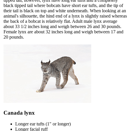
tipped tail, however, lynx have long ear tufts and a completely
black tipped tail where bobcats have short ear tufts, and the tip of
their tail is black on top and white underneath. When looking at an
animal's silhouette, the hind end of a lynx is slightly raised whereas
the back of a bobcat is relatively flat. Adult male lynx average
about 33 1/2 inches long and weigh between 26 and 30 pounds.
Female lynx are about 32 inches long and weigh between 17 and
20 pounds.
Canada lynx
Longer ear tufts (1" or longer)
Longer facial ruff