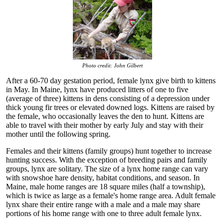
Photo credit: John Gilbert
After a 60-70 day gestation period, female lynx give birth to kittens
in May. In Maine, lynx have produced litters of one to five
(average of three) kittens in dens consisting of a depression under
thick young fir trees or elevated downed logs. Kittens are raised by
the female, who occasionally leaves the den to hunt. Kittens are
able to travel with their mother by early July and stay with their
mother until the following spring.
Females and their kittens (family groups) hunt together to increase
hunting success. With the exception of breeding pairs and family
groups, lynx are solitary. The size of a lynx home range can vary
with snowshoe hare density, habitat conditions, and season. In
Maine, male home ranges are 18 square miles (half a township),
which is twice as large as a female's home range area. Adult female
lynx share their entire range with a male and a male may share
portions of his home range with one to three adult female lynx.