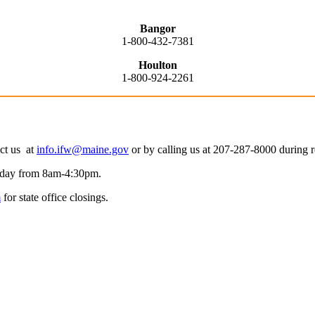
Bangor
1-800-432-7381
Houlton
1-800-924-2261
act us at
info.ifw@maine.gov
or by calling us at 207-287-8000 during
riday from 8am-4:30pm.
m
for state office closings.