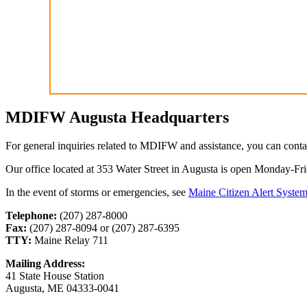
MDIFW Augusta Headquarters
For general inquiries related to MDIFW and assistance, you can cont
Our office located at 353 Water Street in Augusta is open Monday-F
In the event of storms or emergencies, see
Maine Citizen Alert Syste
Telephone:
(207) 287-8000
Fax:
(207) 287-8094 or (207) 287-6395
TTY:
Maine Relay 711
Mailing Address:
41 State House Station
Augusta, ME 04333-0041