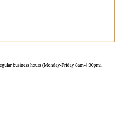
 regular business hours (Monday-Friday 8am-4:30pm).