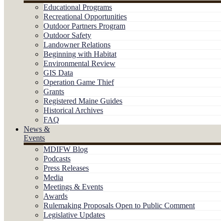
Educational Programs
Recreational Opportunities
Outdoor Partners Program
Outdoor Safety
Landowner Relations
Beginning with Habitat
Environmental Review
GIS Data
Operation Game Thief
Grants
Registered Maine Guides
Historical Archives
FAQ
News &
Events
MDIFW Blog
Podcasts
Press Releases
Media
Meetings & Events
Awards
Rulemaking Proposals Open to Public Comment
Legislative Updates