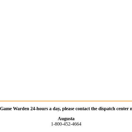
 Game Warden 24-hours a day, please contact the dispatch center n
Augusta
1-800-452-4664