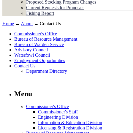
Proposed Stocking Program Changes
Current Requests for Proposals
Fishing Report
Home
→
About
→ Contact Us
Commissioner's Office
Bureau of Resource Management
Bureau of Warden Service
Advisory Council
Waterfowl Council
Employment Opportunities
Contact Us
Department Directory
Menu
Commissioner's Office
Commissioner's Staff
Engineering Division
Information & Education Division
Licensing & Registration Division