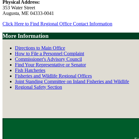
Physical Address:
353 Water Street
Augusta, ME 04333-0041
Click Here to Find Regional Office Contact Information
More Information
Directions to Main Office
How to File a Personnel Complaint
Commissioner's Advisory Council
Find Your Representative or Senator
Fish Hatcheries
Fisheries and Wildlife Regional Offices
Joint Standing Committee on Inland Fisheries and Wildlife
Regional Safety Section