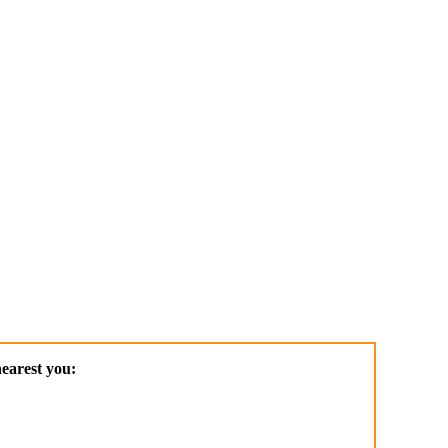
earest you: