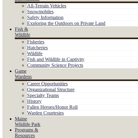
All-Terrain Vehicles
Snowmobiles
Safety Information
Exploring the Outdoors on Private Land
Fish &
Wildlife
Fisheries
Hatcheries
Wildlife
Fish and Wildlife in Captivity
Community Science Projects
Game
Wardens
Career Opportunities
Organizational Structure
Specialty Teams
History
Fallen Heroes/Honor Roll
Warden Courtesies
Maine
Wildlife Park
Programs &
Resources