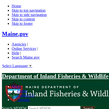
Home
Skip to top navigation
Skip to side navigation
Skip to content
Skip to footer
Maine.gov
Agencies
|
Online Services
|
Help
|
Search Maine.gov
Select Language
▼
Department of Inland Fisheries & Wildlife
News
|
Forms
|
Contact Us
|
Sitemap
Search MDIFW