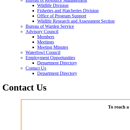
Bureau of Resource Management
Wildlife Division
Fisheries and Hatcheries Division
Office of Program Support
Wildlife Research and Assessment Section
Bureau of Warden Service
Advisory Council
Members
Meetings
Meeting Minutes
Waterfowl Council
Employment Opportunities
Department Directory
Contact Us
Department Directory
Contact Us
To reach a