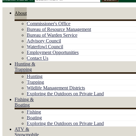
About
Commissioner's Office
Bureau of Resource Management
Bureau of Warden Service
Advisory Council
Waterfowl Council
Employment Opportunities
Contact Us
Hunting &
Trapping
Hunting
Trapping
Wildlife Management Districts
Exploring the Outdoors on Private Land
Fishing &
Boating
Fishing
Boating
Exploring the Outdoors on Private Land
ATV &
Snowmobile