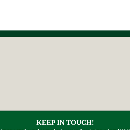
KEEP IN TOUCH!