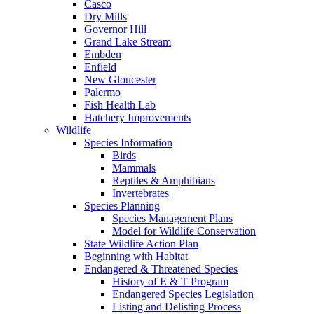
Casco
Dry Mills
Governor Hill
Grand Lake Stream
Embden
Enfield
New Gloucester
Palermo
Fish Health Lab
Hatchery Improvements
Wildlife
Species Information
Birds
Mammals
Reptiles & Amphibians
Invertebrates
Species Planning
Species Management Plans
Model for Wildlife Conservation
State Wildlife Action Plan
Beginning with Habitat
Endangered & Threatened Species
History of E & T Program
Endangered Species Legislation
Listing and Delisting Process