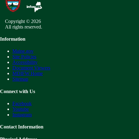
Copyright © 2026
All rights reserved.
Information
Maine.gov
Site Policies
Accessibility
Document Viewers
MDIFW Home
Sitemap
Connect with Us
Facebook
Youtube
Instagram
Contact Information