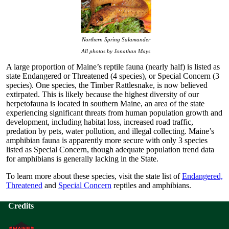
Northern Spring Salamander
All photos by Jonathan Mays
A large proportion of Maine’s reptile fauna (nearly half) is listed as
state Endangered or Threatened (4 species), or Special Concern (3
species). One species, the Timber Rattlesnake, is now believed
extirpated. This is likely because the highest diversity of our
herpetofauna is located in southern Maine, an area of the state
experiencing significant threats from human population growth and
development, including habitat loss, increased road traffic,
predation by pets, water pollution, and illegal collecting. Maine’s
amphibian fauna is apparently more secure with only 3 species
listed as Special Concern, though adequate population trend data
for amphibians is generally lacking in the State.
To learn more about these species, visit the state list of
Endangered,
Threatened
and
Special Concern
reptiles and amphibians.
Credits