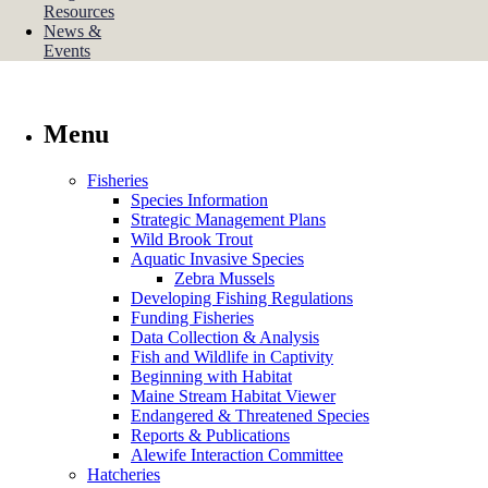
Resources
News &
Events
Menu
Fisheries
Species Information
Strategic Management Plans
Wild Brook Trout
Aquatic Invasive Species
Zebra Mussels
Developing Fishing Regulations
Funding Fisheries
Data Collection & Analysis
Fish and Wildlife in Captivity
Beginning with Habitat
Maine Stream Habitat Viewer
Endangered & Threatened Species
Reports & Publications
Alewife Interaction Committee
Hatcheries