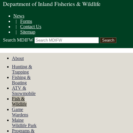
Department of Inland Fisheries & Wildlife
News
|
Forms
|
Contact Us
|
Sitemap
Search MDIFW
About
Hunting &
Trapping
Fishing &
Boating
ATV &
Snowmobile
Fish &
Wildlife
Game
Wardens
Maine
Wildlife Park
Programs &