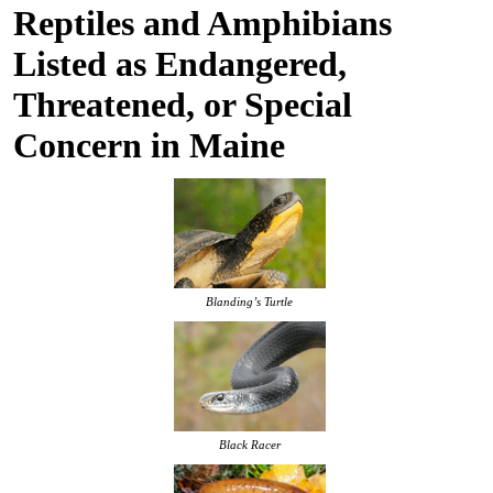
Reptiles and Amphibians
Listed as Endangered,
Threatened, or Special
Concern in Maine
Blanding’s Turtle
Black Racer