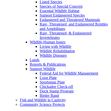
Listed Species
Species of Special Concern
Essential Wildlife Habitat
Support Endangered Species
Endangered and Threatened Mammals
Rare, Threatened, and Endangered Reptiles
and Amphibians
Rare, Threatened, & Endangered
Invertebrates
Wildlife-Human Issues
Living with Wildlife
Wildlife Rehabilitation
Wildlife Diseases
Lands
Reports & Publications
Support Wildlife
Federal Aid for Wildlife Management
Loon Plate
Sportsman Plate
Chickadee Check-off
Duck Stamp Program
Birder Band
Fish and Wildlife in Captivity
Community Science Projects