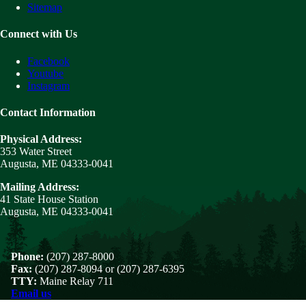
Sitemap
Connect with Us
Facebook
Youtube
Instagram
Contact Information
Physical Address:
353 Water Street
Augusta, ME 04333-0041
Mailing Address:
41 State House Station
Augusta, ME 04333-0041
Phone:
(207) 287-8000
Fax:
(207) 287-8094 or (207) 287-6395
TTY:
Maine Relay 711
Email us