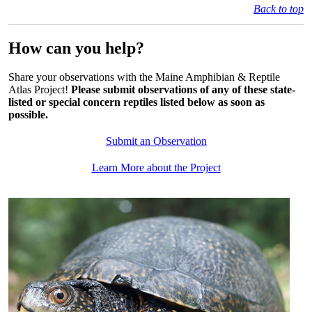
Back to top
How can you help?
Share your observations with the Maine Amphibian & Reptile
Atlas Project!
Please submit observations of any of these state-
listed or special concern reptiles listed below as soon as
possible
.
Submit an Observation
Learn More about the Project