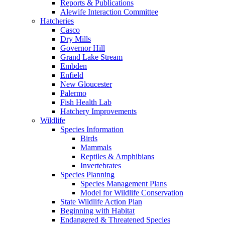
Reports & Publications
Alewife Interaction Committee
Hatcheries
Casco
Dry Mills
Governor Hill
Grand Lake Stream
Embden
Enfield
New Gloucester
Palermo
Fish Health Lab
Hatchery Improvements
Wildlife
Species Information
Birds
Mammals
Reptiles & Amphibians
Invertebrates
Species Planning
Species Management Plans
Model for Wildlife Conservation
State Wildlife Action Plan
Beginning with Habitat
Endangered & Threatened Species