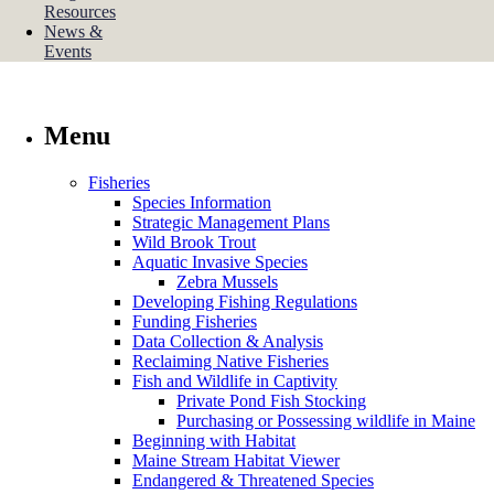
Resources
News &
Events
Menu
Fisheries
Species Information
Strategic Management Plans
Wild Brook Trout
Aquatic Invasive Species
Zebra Mussels
Developing Fishing Regulations
Funding Fisheries
Data Collection & Analysis
Reclaiming Native Fisheries
Fish and Wildlife in Captivity
Private Pond Fish Stocking
Purchasing or Possessing wildlife in Maine
Beginning with Habitat
Maine Stream Habitat Viewer
Endangered & Threatened Species