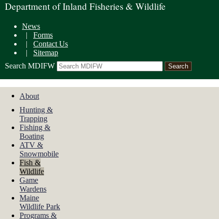
Department of Inland Fisheries & Wildlife
News
|
Forms
|
Contact Us
|
Sitemap
Search MDIFW
About
Hunting &
Trapping
Fishing &
Boating
ATV &
Snowmobile
Fish &
Wildlife
Game
Wardens
Maine
Wildlife Park
Programs &