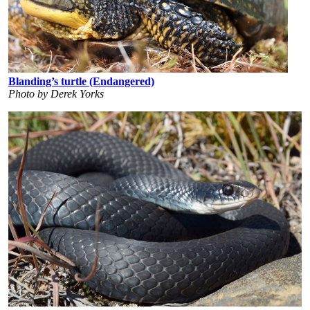
Blanding’s turtle (Endangered)
Photo by Derek Yorks