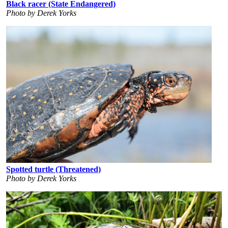
Black racer (State Endangered)
Photo by Derek Yorks
Spotted turtle (Threatened)
Photo by Derek Yorks