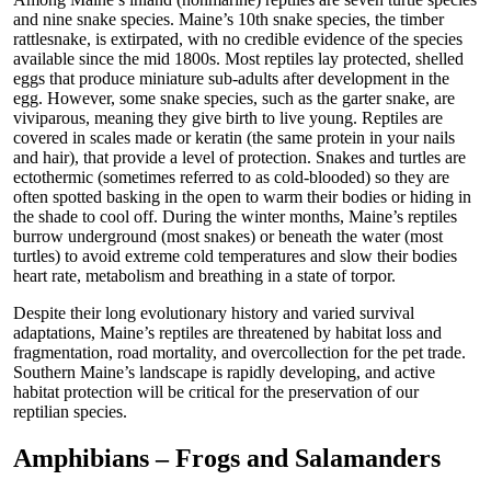
and nine snake species. Maine’s 10th snake species, the timber
rattlesnake, is extirpated, with no credible evidence of the species
available since the mid 1800s. Most reptiles lay protected, shelled
eggs that produce miniature sub-adults after development in the
egg. However, some snake species, such as the garter snake, are
viviparous, meaning they give birth to live young. Reptiles are
covered in scales made or keratin (the same protein in your nails
and hair), that provide a level of protection. Snakes and turtles are
ectothermic (sometimes referred to as cold-blooded) so they are
often spotted basking in the open to warm their bodies or hiding in
the shade to cool off. During the winter months, Maine’s reptiles
burrow underground (most snakes) or beneath the water (most
turtles) to avoid extreme cold temperatures and slow their bodies
heart rate, metabolism and breathing in a state of torpor.
Despite their long evolutionary history and varied survival
adaptations, Maine’s reptiles are threatened by habitat loss and
fragmentation, road mortality, and overcollection for the pet trade.
Southern Maine’s landscape is rapidly developing, and active
habitat protection will be critical for the preservation of our
reptilian species.
Amphibians – Frogs and Salamanders