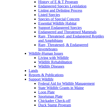
History of E & T Program
Endangered Species Legislation
Listing and Delisting Process
Listed Species
Species of Special Concern
Essential Wildlife Habitat
Support Endangered Species
Endangered and Threatened Mammals
Rare, Threatened, and Endangered Reptiles
and Amphibians
Rare, Threatened, & Endangered
Invertebrates
Wildlife-Human Issues
Living with Wildlife
Wildlife Rehabilitation
Wildlife Diseases
Lands
Reports & Publications
Support Wildlife
Federal Aid for Wildlife Management
State Wildlife Grants in Maine
Loon Plate
Sportsman Plate
Chickadee Check-off
Duck Stamp Program