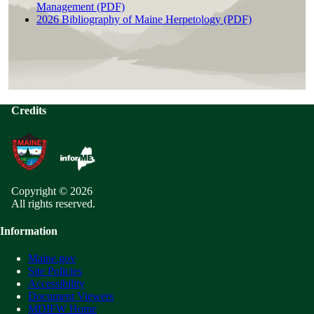
Management (PDF)
2026 Bibliography of Maine Herpetology (PDF)
Credits
Copyright © 2026
All rights reserved.
Information
Maine.gov
Site Policies
Accessibility
Document Viewers
MDIFW Home