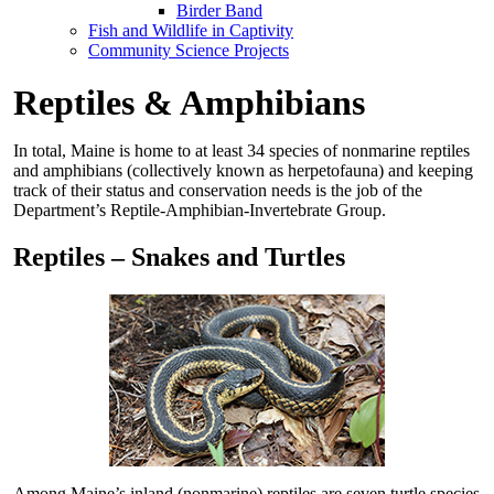
Birder Band
Fish and Wildlife in Captivity
Community Science Projects
Reptiles & Amphibians
In total, Maine is home to at least 34 species of nonmarine reptiles
and amphibians (collectively known as herpetofauna) and keeping
track of their status and conservation needs is the job of the
Department’s Reptile-Amphibian-Invertebrate Group.
Reptiles – Snakes and Turtles
Among Maine’s inland (nonmarine) reptiles are seven turtle species