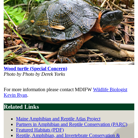
Wood turtle (Special Concern)
Photo by Photo by Derek Yorks
For more information please contact MDIFW
Wildlife Biologist
Kevin Ryan
.
Related Links
Maine Amphibian and Reptile Atlas Project
Partners in Amphibian and Reptile Conservation (PARC)
Featured Habitats (PDF)
Reptile, Amphibian, and Invertebrate Conservation &