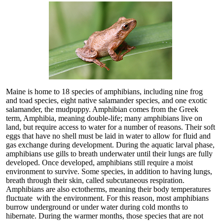
Maine is home to 18 species of amphibians, including nine frog
and toad species, eight native salamander species, and one exotic
salamander, the mudpuppy. Amphibian comes from the Greek
term, Amphibia, meaning double-life; many amphibians live on
land, but require access to water for a number of reasons. Their soft
eggs that have no shell must be laid in water to allow for fluid and
gas exchange during development. During the aquatic larval phase,
amphibians use gills to breath underwater until their lungs are fully
developed. Once developed, amphibians still require a moist
environment to survive. Some species, in addition to having lungs,
breath through their skin, called subcutaneous respiration.
Amphibians are also ectotherms, meaning their body temperatures
fluctuate with the environment. For this reason, most amphibians
burrow underground or under water during cold months to
hibernate. During the warmer months, those species that are not