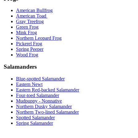
American Bullfrog
American Toad
Gray Treefrog
Green Frog
Mink Frog
Northern Leopard Frog
Pickerel Frog
Spring Peeper
Wood Frog
Salamanders
Blue-spotted Salamander
Eastern Newt
Eastern Red-backed Salamander
Four-toed Salamander
Mudpuppy - Nonnative
Northern Dusky Salamander
Northern Two-lined Salamander
Spotted Salamander
Spring Salamander