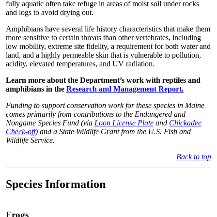
fully aquatic often take refuge in areas of moist soil under rocks
and logs to avoid drying out.
Amphibians have several life history characteristics that make them
more sensitive to certain threats than other vertebrates, including
low mobility, extreme site fidelity, a requirement for both water and
land, and a highly permeable skin that is vulnerable to pollution,
acidity, elevated temperatures, and UV radiation.
Learn more about the Department’s work with reptiles and
amphibians in the
Research and Management Report.
Funding to support conservation work for these species in Maine
comes primarily from contributions to the Endangered and
Nongame Species Fund (via
Loon License Plate
and
Chickadee
Check-off
) and a State Wildlife Grant from the U.S. Fish and
Wildlife Service.
Back to top
Species Information
Frogs