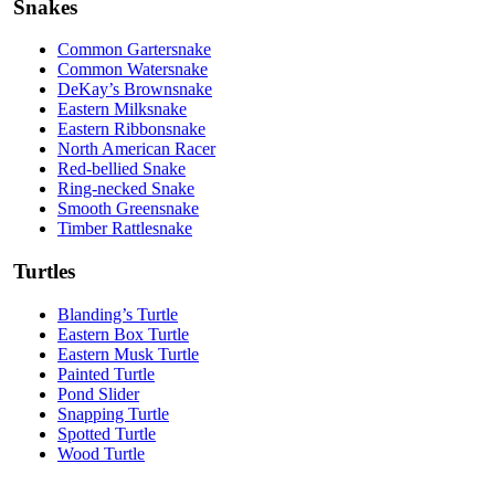
Snakes
Common Gartersnake
Common Watersnake
DeKay’s Brownsnake
Eastern Milksnake
Eastern Ribbonsnake
North American Racer
Red-bellied Snake
Ring-necked Snake
Smooth Greensnake
Timber Rattlesnake
Turtles
Blanding’s Turtle
Eastern Box Turtle
Eastern Musk Turtle
Painted Turtle
Pond Slider
Snapping Turtle
Spotted Turtle
Wood Turtle