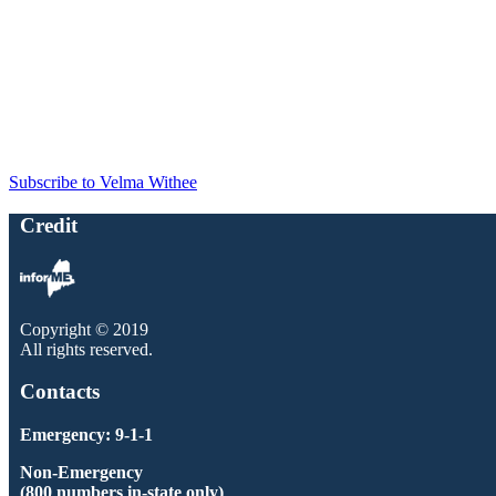
Subscribe to Velma Withee
Credit
Copyright © 2019
All rights reserved.
Contacts
Emergency: 9-1-1
Non-Emergency
(800 numbers in-state only)