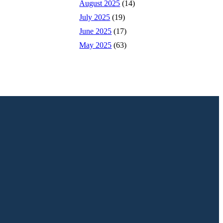
August 2025
(14)
July 2025
(19)
June 2025
(17)
May 2025
(63)