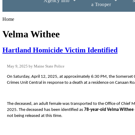
Agency Info
M
a Trooper
Home
Velma Withee
Hartland Homicide Victim Identified
May 9, 2025
Maine State Police
On Saturday, April 12, 2025, at approximately 6:30 PM, the Somerset Co
Crimes Unit Central in response to a death at a residence on Canaan Ro
The deceased, an adult female
was transported to the Office of Chief
2025. The deceased has been identified as
78-year-old Velma Withee
not being released at this time.