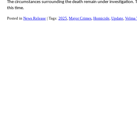
The circumstances surrounding the death remain under investigation. Th
this time.
Posted in
News Release
Tags:
2025
Major Crimes
Homicide
Update
Velma 