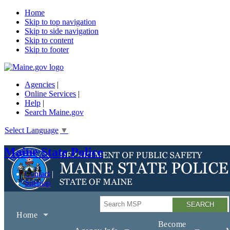
Home
Skip to top navigation
Skip to side navigation
Skip to content
Skip to footer
Agencies
|
Online Services
|
Help
|
Search Maine.gov
Select Language
▼
Maine State Police
Contact
Sitemap
Search
Home
Become