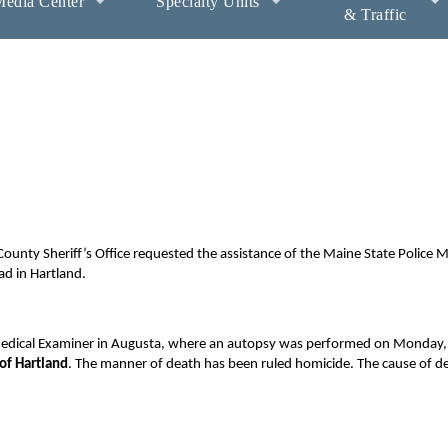
edia Center
Specialty Units
& Traffic
unty Sheriff’s Office requested the assistance of the Maine State Police 
ad in Hartland.
 Medical Examiner in Augusta, where an autopsy was performed on Monday, 
of Hartland
. The manner of death has been ruled homicide. The cause of de