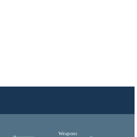
Weapons