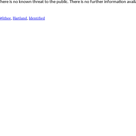
ere is no known threat to the public. There is no further information avail
Withee
Hartland
Identified