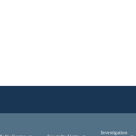
Investigation