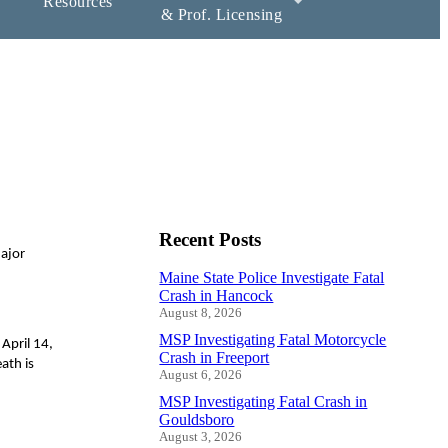
Resources
& Prof. Licensing
Recent Posts
Major
Maine State Police Investigate Fatal
Crash in Hancock
August 8, 2026
MSP Investigating Fatal Motorcycle
April 14,
Crash in Freeport
ath is
August 6, 2026
MSP Investigating Fatal Crash in
Gouldsboro
August 3, 2026