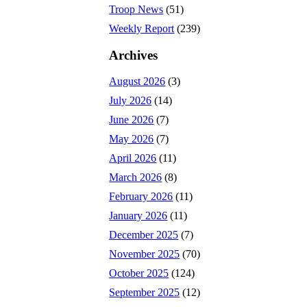
Troop News
(51)
Weekly Report
(239)
Archives
August 2026
(3)
July 2026
(14)
June 2026
(7)
May 2026
(7)
April 2026
(11)
March 2026
(8)
February 2026
(11)
January 2026
(11)
December 2025
(7)
November 2025
(70)
October 2025
(124)
September 2025
(12)