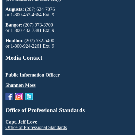
Augusta
: (207) 624-7076
or 1-800-452-4664 Ext. 9
Bangor
: (207) 973-3700
or 1-800-432-7381 Ext. 9
Houlton
: (207) 532-5400
or 1-800-924-2261 Ext. 9
Media Contact
Public Information Officer
Shannon Moss
Office of Professional Standards
Capt. Jeff Love
Office of Professional Standards