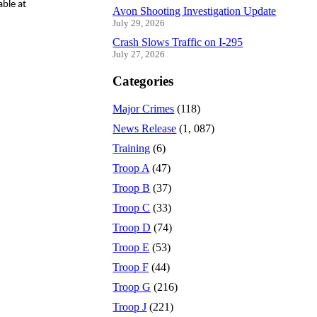
able at
Avon Shooting Investigation Update
July 29, 2026
Crash Slows Traffic on I-295
July 27, 2026
Categories
Major Crimes
(118)
News Release
(1, 087)
Training
(6)
Troop A
(47)
Troop B
(37)
Troop C
(33)
Troop D
(74)
Troop E
(53)
Troop F
(44)
Troop G
(216)
Troop J
(221)