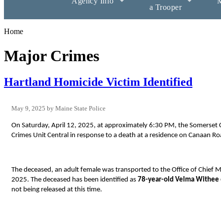
Agency Info
M
a Trooper
Home
Major Crimes
Hartland Homicide Victim Identified
May 9, 2025
Maine State Police
On Saturday, April 12, 2025, at approximately 6:30 PM, the Somerset Co
Crimes Unit Central in response to a death at a residence on Canaan Ro
The deceased, an adult female
was transported to the Office of Chief
2025. The deceased has been identified as
78-year-old Velma Withee
not being released at this time.