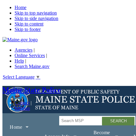
Home
Skip to top navigation
Skip to side navigation
Skip to content
Skip to footer
Agencies
|
Online Services
|
Help
|
Search Maine.gov
Select Language
▼
Maine State Police
Contact
Sitemap
Search
Home
Become