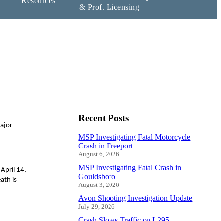
Resources
& Prof. Licensing
Recent Posts
Major
MSP Investigating Fatal Motorcycle
Crash in Freeport
August 6, 2026
MSP Investigating Fatal Crash in
April 14,
Gouldsboro
ath is
August 3, 2026
Avon Shooting Investigation Update
July 29, 2026
Crash Slows Traffic on I-295