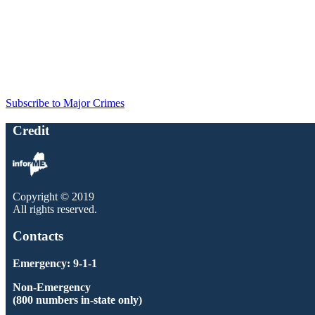
Subscribe to Major Crimes
Credit
Copyright © 2019
All rights reserved.
Contacts
Emergency: 9-1-1
Non-Emergency
(800 numbers in-state only)