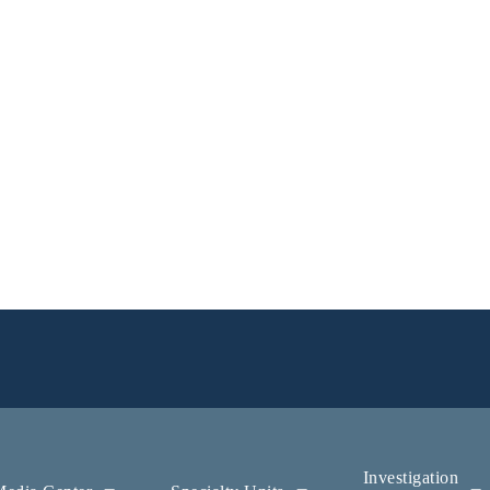
Investigation