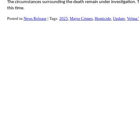
The circumstances surrounding the death remain under investigation. Th
this time.
Posted in
News Release
Tags:
2025
Major Crimes
Homicide
Update
Velma 