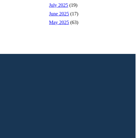
July 2025
(19)
June 2025
(17)
May 2025
(63)