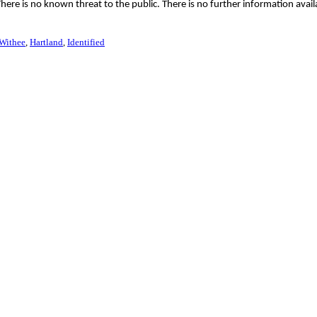
ere is no known threat to the public. There is no further information avail
Withee
Hartland
Identified