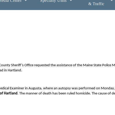
edia Center
Specialty Units
& Traffic
unty Sheriff’s Office requested the assistance of the Maine State Police 
ad in Hartland.
 Medical Examiner in Augusta, where an autopsy was performed on Monday, 
of Hartland
. The manner of death has been ruled homicide. The cause of de