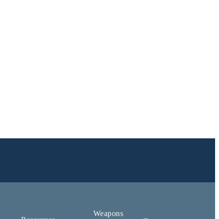
Weapons