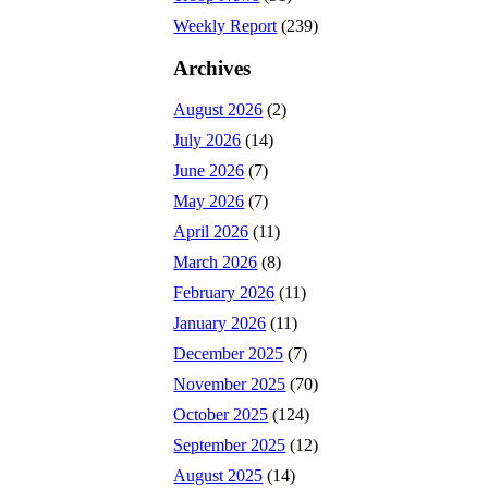
Weekly Report
(239)
Archives
August 2026
(2)
July 2026
(14)
June 2026
(7)
May 2026
(7)
April 2026
(11)
March 2026
(8)
February 2026
(11)
January 2026
(11)
December 2025
(7)
November 2025
(70)
October 2025
(124)
September 2025
(12)
August 2025
(14)