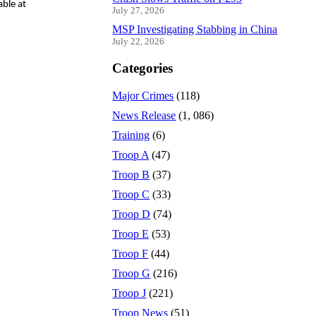
able at
July 27, 2026
MSP Investigating Stabbing in China
July 22, 2026
Categories
Major Crimes
(118)
News Release
(1, 086)
Training
(6)
Troop A
(47)
Troop B
(37)
Troop C
(33)
Troop D
(74)
Troop E
(53)
Troop F
(44)
Troop G
(216)
Troop J
(221)
Troop News
(51)