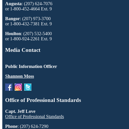
Augusta
: (207) 624-7076
or 1-800-452-4664 Ext. 9
Bangor
: (207) 973-3700
or 1-800-432-7381 Ext. 9
Houlton
: (207) 532-5400
or 1-800-924-2261 Ext. 9
Media Contact
Public Information Officer
Shannon Moss
Office of Professional Standards
Capt. Jeff Love
Office of Professional Standards
Phone
: (207) 624-7290