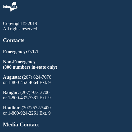
Copyright © 2019
All rights reserved.
Contacts
Emergency: 9-1-1
Non-Emergency
(800 numbers in-state only)
Augusta
: (207) 624-7076
or 1-800-452-4664 Ext. 9
Bangor
: (207) 973-3700
or 1-800-432-7381 Ext. 9
Houlton
: (207) 532-5400
or 1-800-924-2261 Ext. 9
Media Contact