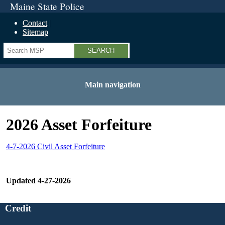
Maine State Police
Contact
Sitemap
Search
Main navigation
2026 Asset Forfeiture
4-7-2026 Civil Asset Forfeiture
Updated 4-27-2026
Credit