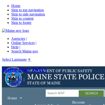
Home
Skip to top navigation
Skip to side navigation
Skip to content
Skip to footer
Agencies
|
Online Services
|
Help
|
Search Maine.gov
Select Language
▼
Maine State Police
Contact
Sitemap
Search
Home
Become