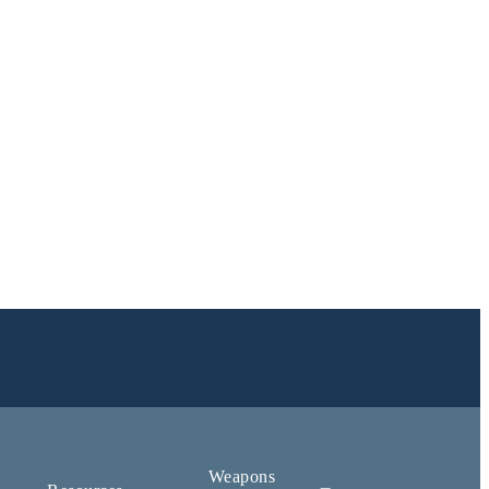
Weapons