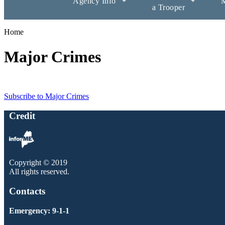
Agency Info
M
a Trooper
Home
Major Crimes
Subscribe to Major Crimes
Credit
Copyright © 2019
All rights reserved.
Contacts
Emergency: 9-1-1