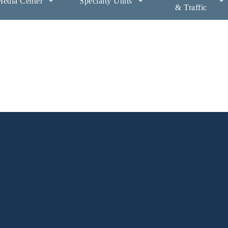
edia Center
Specialty Units
& Traffic