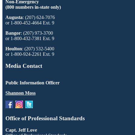
Non-Emergency
(800 numbers in-state only)
Augusta
: (207) 624-7076
or 1-800-452-4664 Ext. 9
Bangor
: (207) 973-3700
or 1-800-432-7381 Ext. 9
Houlton
: (207) 532-5400
or 1-800-924-2261 Ext. 9
Media Contact
Public Information Officer
Shannon Moss
Office of Professional Standards
Capt. Jeff Love