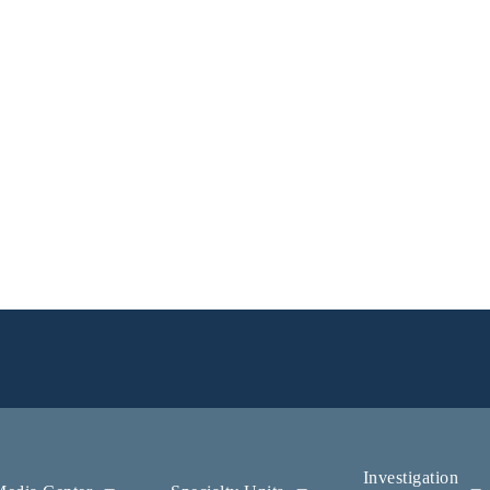
Investigation