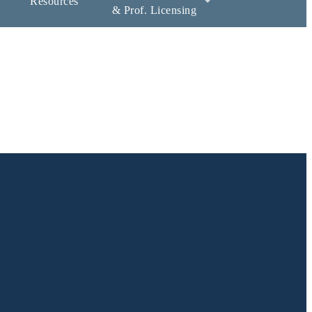
Resources
& Prof. Licensing