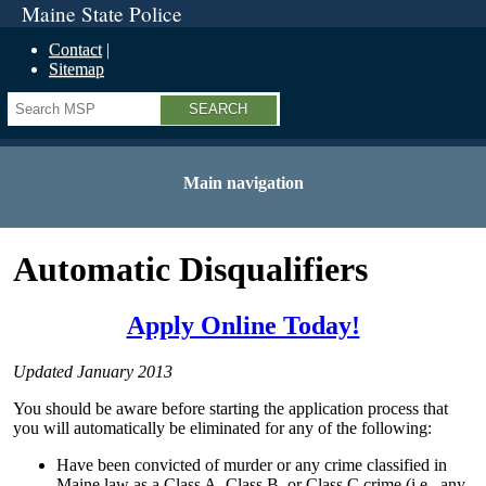
Maine State Police
Contact
Sitemap
Search
Main navigation
Automatic Disqualifiers
Apply Online Today!
Updated January 2013
You should be aware before starting the application process that
you will automatically be eliminated for any of the following:
Have been convicted of murder or any crime classified in
Maine law as a Class A, Class B, or Class C crime (i.e., any