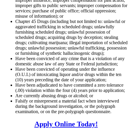
improper influence; improper compensation for past action;
improper gifts to public servants; improper compensation for
services; purchase of public office; official oppression;
misuse of information); or
Chapter 45 Drugs (including but not limited to: unlawful or
aggravated trafficking in scheduled drugs; unlawfully
furnishing scheduled drugs; unlawful possession of
scheduled drugs; acquiring drugs by deception; stealing
drugs; cultivating marijuana; illegal importation of scheduled
drugs; unlawful possession; unlawful trafficking, possession
or furnishing of synthetic hallucinogenic drugs);
Have been convicted of any crime that is a violation of any
domestic abuse law of any State or Federal jurisdiction;
Have been convicted of operating under the influence
(O.U.I.) of intoxicating liquor and/or drugs within the ten
(10) years preceding the date of your application;
Have been adjudicated to have committed a zero tolerance
(.00) violation within the four (4) years prior to application;
Are currently abusing drugs or alcohol; or
Falsify or misrepresent a material fact when interviewed
during the background investigation, or the polygraph
examination, or on the pre-polygraph questionnaire.
Apply Online Today!