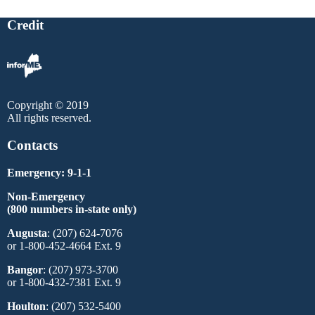
Credit
Copyright © 2019
All rights reserved.
Contacts
Emergency: 9-1-1
Non-Emergency
(800 numbers in-state only)
Augusta
: (207) 624-7076
or 1-800-452-4664 Ext. 9
Bangor
: (207) 973-3700
or 1-800-432-7381 Ext. 9
Houlton
: (207) 532-5400