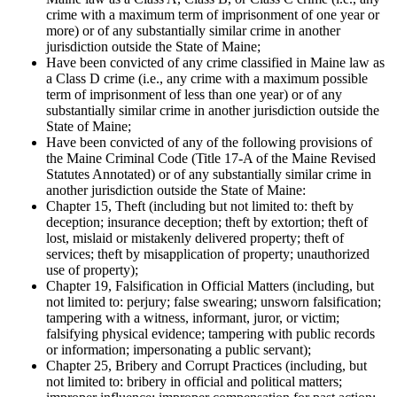
crime with a maximum term of imprisonment of one year or
more) or of any substantially similar crime in another
jurisdiction outside the State of Maine;
Have been convicted of any crime classified in Maine law as
a Class D crime (i.e., any crime with a maximum possible
term of imprisonment of less than one year) or of any
substantially similar crime in another jurisdiction outside the
State of Maine;
Have been convicted of any of the following provisions of
the Maine Criminal Code (Title 17-A of the Maine Revised
Statutes Annotated) or of any substantially similar crime in
another jurisdiction outside the State of Maine:
Chapter 15, Theft (including but not limited to: theft by
deception; insurance deception; theft by extortion; theft of
lost, mislaid or mistakenly delivered property; theft of
services; theft by misapplication of property; unauthorized
use of property);
Chapter 19, Falsification in Official Matters (including, but
not limited to: perjury; false swearing; unsworn falsification;
tampering with a witness, informant, juror, or victim;
falsifying physical evidence; tampering with public records
or information; impersonating a public servant);
Chapter 25, Bribery and Corrupt Practices (including, but
not limited to: bribery in official and political matters;