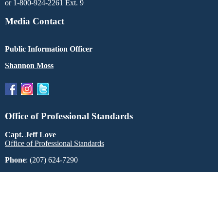
or 1-800-924-2261 Ext. 9
Media Contact
Public Information Officer
Shannon Moss
Office of Professional Standards
Capt. Jeff Love
Office of Professional Standards
Phone
: (207) 624-7290