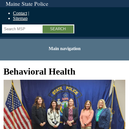
Maine State Police
Contact
Sitemap
Search
Main navigation
Behavioral Health