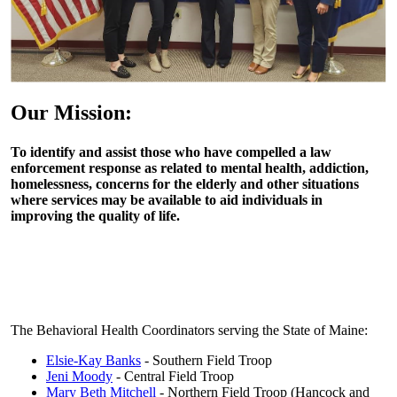
Our Mission:
To identify and assist those who have compelled a law
enforcement response as related to mental health, addiction,
homelessness, concerns for the elderly and other situations
where services may be available to aid individuals in
improving the quality of life.
The Behavioral Health Coordinators serving the State of Maine:
Elsie-Kay Banks
- Southern Field Troop
Jeni Moody
- Central Field Troop
Mary Beth Mitchell
- Northern Field Troop (Hancock and