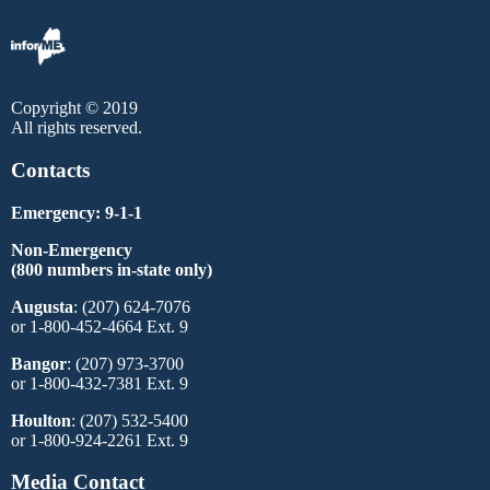
Copyright © 2019
All rights reserved.
Contacts
Emergency: 9-1-1
Non-Emergency
(800 numbers in-state only)
Augusta
: (207) 624-7076
or 1-800-452-4664 Ext. 9
Bangor
: (207) 973-3700
or 1-800-432-7381 Ext. 9
Houlton
: (207) 532-5400
or 1-800-924-2261 Ext. 9
Media Contact