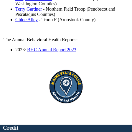
Washington Counties)
Terry Gardner
- Northern Field Troop (Penobscot and
Piscataquis Counties)
Chloe Alley
- Troop F (Aroostook County)
The Annual Behavioral Health Reports:
2023:
BHC Annual Report 2023
Credit