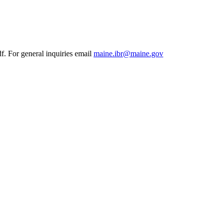
df. For general inquiries email
maine.ibr@maine.gov