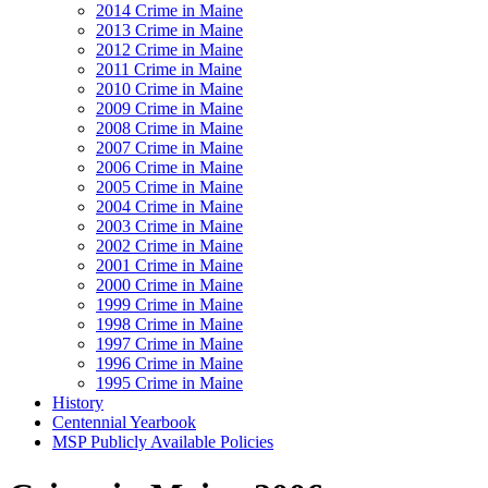
2014 Crime in Maine
2013 Crime in Maine
2012 Crime in Maine
2011 Crime in Maine
2010 Crime in Maine
2009 Crime in Maine
2008 Crime in Maine
2007 Crime in Maine
2006 Crime in Maine
2005 Crime in Maine
2004 Crime in Maine
2003 Crime in Maine
2002 Crime in Maine
2001 Crime in Maine
2000 Crime in Maine
1999 Crime in Maine
1998 Crime in Maine
1997 Crime in Maine
1996 Crime in Maine
1995 Crime in Maine
History
Centennial Yearbook
MSP Publicly Available Policies