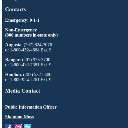
Contacts
Emergency: 9-1-1
Non-Emergency
(800 numbers in-state only)
Augusta
: (207) 624-7076
or 1-800-452-4664 Ext. 9
Bangor
: (207) 973-3700
or 1-800-432-7381 Ext. 9
Houlton
: (207) 532-5400
or 1-800-924-2261 Ext. 9
Media Contact
Public Information Officer
Shannon Moss