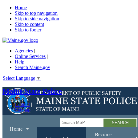
Home
Skip to top navigation
Skip to side navigation
Skip to content
Skip to footer
Agencies
|
Online Services
|
Help
|
Search Maine.gov
Select Language
▼
Maine State Police
Contact
Sitemap
Search
Home
Become