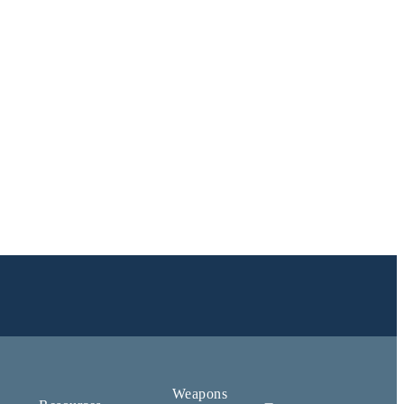
Weapons