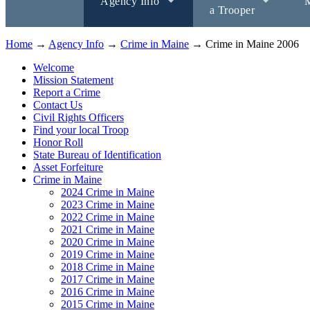
Agency Info
M
a Trooper
Home
→
Agency Info
→
Crime in Maine
→ Crime in Maine 2006
Welcome
Mission Statement
Report a Crime
Contact Us
Civil Rights Officers
Find your local Troop
Honor Roll
State Bureau of Identification
Asset Forfeiture
Crime in Maine
2024 Crime in Maine
2023 Crime in Maine
2022 Crime in Maine
2021 Crime in Maine
2020 Crime in Maine
2019 Crime in Maine
2018 Crime in Maine
2017 Crime in Maine
2016 Crime in Maine
2015 Crime in Maine