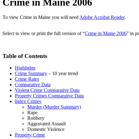
Crime in Maine 2006
To view Crime in Maine you will need
Adobe Acrobat Reader
.
Select to view or print the full version of “
Crime in Maine 2006
” in p
Table of Contents
Highlights
Crime Summary
– 10 year trend
Crime Rates
Comparative Data
Violent Crime Comparative Data
Property Crimes Comparative Data
Index Crimes
Murder (Murder Summary)
Rape
Robbery
Aggravated Assault
Domestic Violence
Property Crime