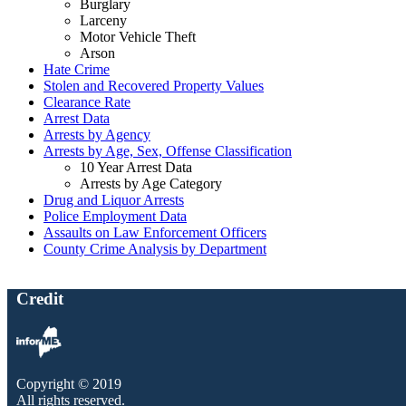
Burglary
Larceny
Motor Vehicle Theft
Arson
Hate Crime
Stolen and Recovered Property Values
Clearance Rate
Arrest Data
Arrests by Agency
Arrests by Age, Sex, Offense Classification
10 Year Arrest Data
Arrests by Age Category
Drug and Liquor Arrests
Police Employment Data
Assaults on Law Enforcement Officers
County Crime Analysis by Department
Credit
Copyright © 2019
All rights reserved.