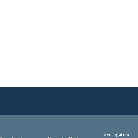
Investigation