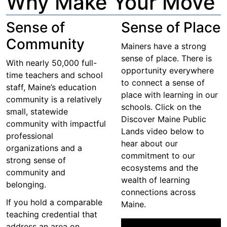
Why Make Your Move
Sense of
Sense of Place
Community
Mainers have a strong
sense of place. There is
With nearly 50,000 full-
opportunity everywhere
time teachers and school
to connect a sense of
staff, Maine’s education
place with learning in our
community is a relatively
schools. Click on the
small, statewide
Discover Maine Public
community with impactful
Lands video below to
professional
hear about our
organizations and a
commitment to our
strong sense of
ecosystems and the
community and
wealth of learning
belonging.
connections across
If you hold a comparable
Maine.
teaching credential that
address an area on