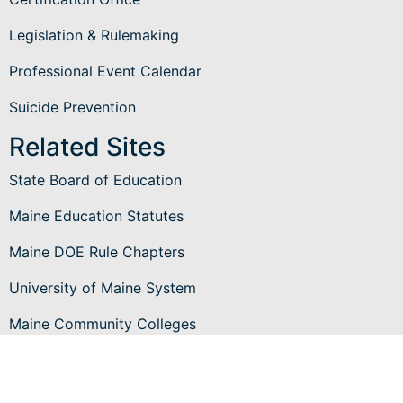
Legislation & Rulemaking
Professional Event Calendar
Suicide Prevention
Related Sites
State Board of Education
Maine Education Statutes
Maine DOE Rule Chapters
University of Maine System
Maine Community Colleges