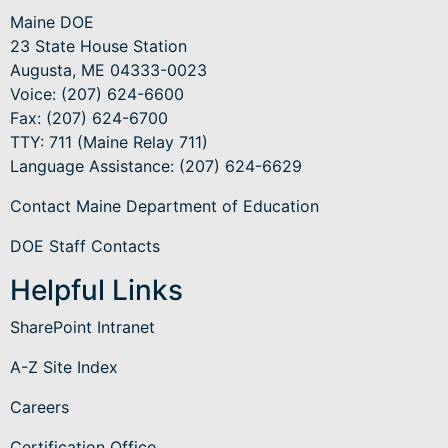
Maine DOE
23 State House Station
Augusta, ME 04333-0023
Voice: (207) 624-6600
Fax: (207) 624-6700
TTY: 711 (Maine Relay 711)
Language Assistance
: (207) 624-6629
Contact Maine Department of Education
DOE Staff Contacts
Helpful Links
SharePoint Intranet
A-Z Site Index
Careers
Certification Office