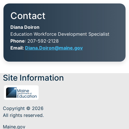
Contact
Diana Doiron
Education Workforce Development Specialist
Phone
: 207-592-2128
Email:
Diana.Doiron@maine.gov
Site Information
Copyright © 2026
All rights reserved.
Maine.gov