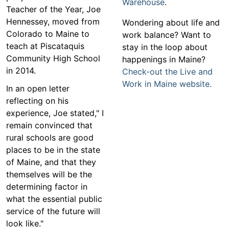
Warehouse
.
Teacher of the Year, Joe
Hennessey, moved from
Wondering about life and
Colorado to Maine to
work balance? Want to
teach at Piscataquis
stay in the loop about
Community High School
happenings in Maine?
in 2014.
Check-out the Live and
Work in Maine website.
In an open letter
reflecting on his
experience, Joe stated," I
remain convinced that
rural schools are good
places to be in the state
of Maine, and that they
themselves will be the
determining factor in
what the essential public
service of the future will
look like."