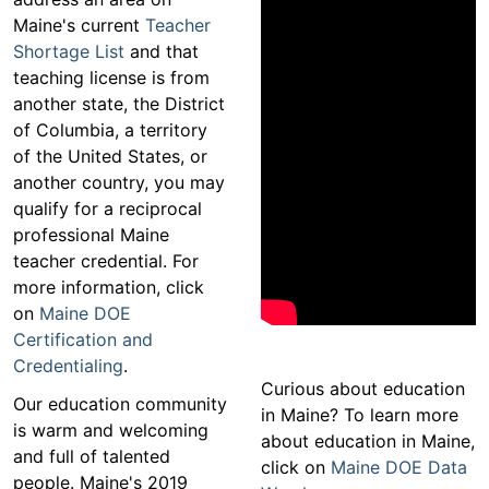
Maine's current
Teacher
Shortage List
and that
teaching license is from
another state, the District
of Columbia, a territory
of the United States, or
another country, you may
qualify for a reciprocal
professional Maine
teacher credential. For
more information, click
on
Maine DOE
Certification and
Credentialing
.
Curious about education
Our education community
in Maine? To learn more
is warm and welcoming
about education in Maine,
and full of talented
click on
Maine DOE Data
people. Maine's 2019