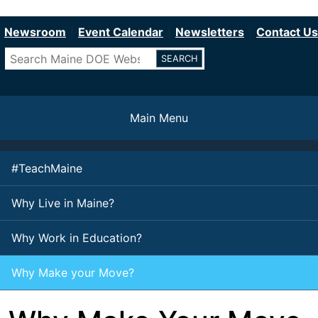
Department of Education
Skip
to
Newsroom
Event Calendar
Newsletters
Contact Us
main
Search
content
Main Menu
#TeachMaine
Why Live in Maine?
Why Work in Education?
Why Make your Move?