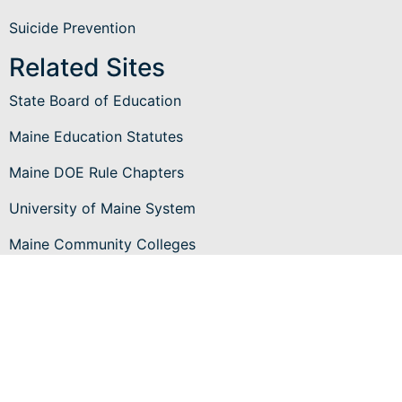
Suicide Prevention
Related Sites
State Board of Education
Maine Education Statutes
Maine DOE Rule Chapters
University of Maine System
Maine Community Colleges