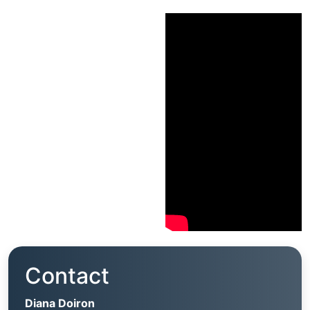
Contact
Diana Doiron