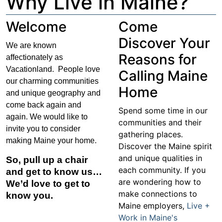
Why Live in Maine?
Welcome
Come
Discover Your
We are known
Reasons for
affectionately as
Vacationland. People love
Calling Maine
our charming communities
Home
and unique geography and
come back again and
Spend some time in our
again. We would like to
communities and their
invite you to consider
gathering places.
making Maine your home.
Discover the Maine spirit
and unique qualities in
So, pull up a chair
each community. If you
and get to know us…
are wondering how to
We’d love to get to
make connections to
know you.
Maine employers,
Live +
Work in Maine's