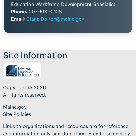
Education Workforce Development Specialist
Phone
: 207-592-2128
Email
:
Diana.Doiron@maine.gov
Site Information
Copyright © 2026
All rights reserved.
Maine.gov
Site Policies
Links to organizations and resources are for reference
and information only and do not imply endorsement by