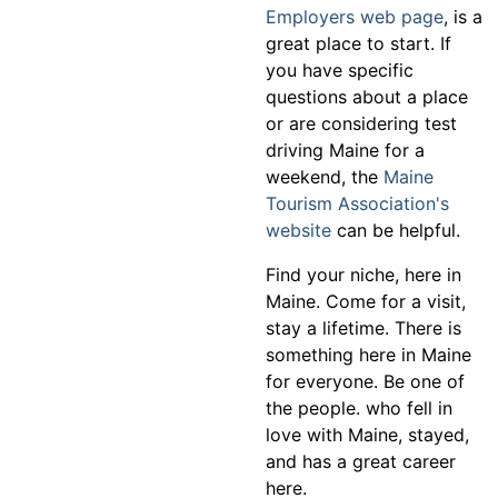
Employers web page
, is a
great place to start. If
you have specific
questions about a place
or are considering test
driving Maine for a
weekend, the
Maine
Tourism Association's
website
can be helpful.
Find your niche, here in
Maine. Come for a visit,
stay a lifetime. There is
something here in Maine
for everyone. Be one of
the people. who fell in
love with Maine, stayed,
and has a great career
here.