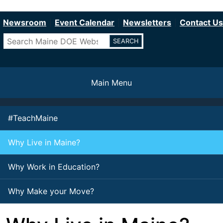
Department of Education
Skip
to
Newsroom
Event Calendar
Newsletters
Contact Us
main
Search
content
Main Menu
#TeachMaine
Why Live in Maine?
Why Work in Education?
Why Make your Move?