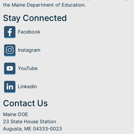
the Maine Department of Education.
Stay Connected
Facebook
Instagram
YouTube
LinkedIn
Contact Us
Maine DOE
23 State House Station
Augusta, ME 04333-0023