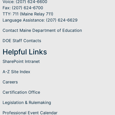
Voice: (207) 624-6600
Fax: (207) 624-6700
TTY: 711 (Maine Relay 711)
Language Assistance
: (207) 624-6629
Contact Maine Department of Education
DOE Staff Contacts
Helpful Links
SharePoint Intranet
A-Z Site Index
Careers
Certification Office
Legislation & Rulemaking
Professional Event Calendar