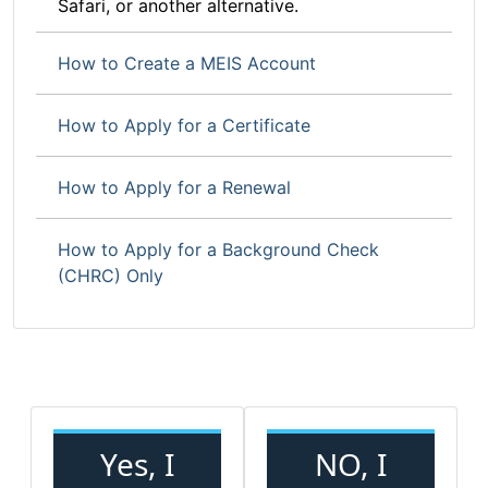
Safari, or another alternative.
How to Create a MEIS Account
How to Apply for a Certificate
How to Apply for a Renewal
How to Apply for a Background Check
(CHRC) Only
Yes, I
NO, I