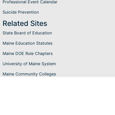
Professional Event Calendar
Suicide Prevention
Related Sites
State Board of Education
Maine Education Statutes
Maine DOE Rule Chapters
University of Maine System
Maine Community Colleges