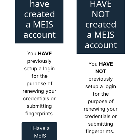
have
HAVE
created
NOT
a MEIS
created
account
a MEIS
account
You
HAVE
previously
You
HAVE
setup a login
NOT
for the
previously
purpose of
setup a login
renewing your
for the
credentials or
purpose of
submitting
renewing your
fingerprints.
credentials or
submitting
I Have a
fingerprints.
MEIS