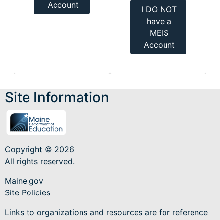
Account
I DO NOT
have a
MEIS
Account
Site Information
Copyright © 2026
All rights reserved.
Maine.gov
Site Policies
Links to organizations and resources are for reference