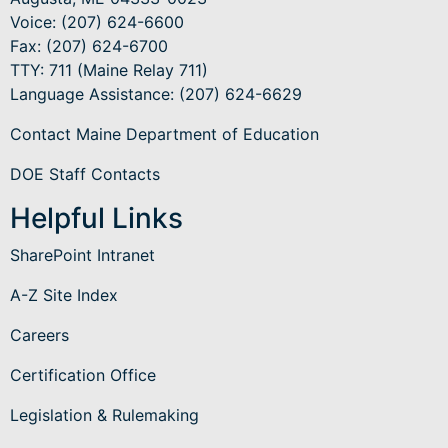
Voice: (207) 624-6600
Fax: (207) 624-6700
TTY: 711 (Maine Relay 711)
Language Assistance
: (207) 624-6629
Contact Maine Department of Education
DOE Staff Contacts
Helpful Links
SharePoint Intranet
A-Z Site Index
Careers
Certification Office
Legislation & Rulemaking