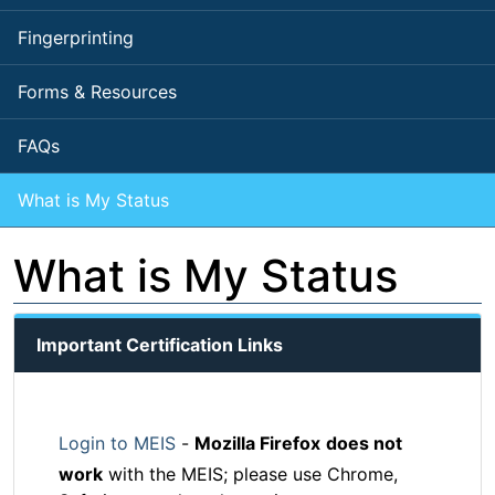
Fingerprinting
Forms & Resources
FAQs
What is My Status
What is My Status
Important Certification Links
Login to MEIS
-
Mozilla Firefox
does not
work
with the MEIS; please use Chrome,