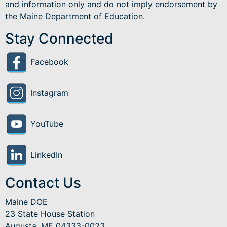
and information only and do not imply endorsement by
the Maine Department of Education.
Stay Connected
Facebook
Instagram
YouTube
LinkedIn
Contact Us
Maine DOE
23 State House Station
Augusta, ME 04333-0023