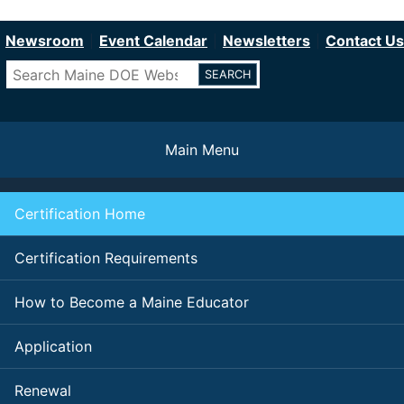
Department of Education
Skip
to
Newsroom
Event Calendar
Newsletters
Contact Us
main
Search
content
Main Menu
Certification Home
Certification Requirements
How to Become a Maine Educator
Application
Renewal