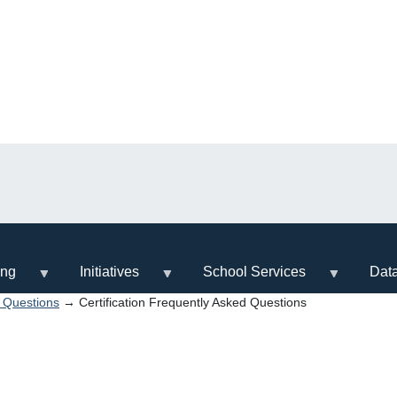
ing
Initiatives
School Services
Dat
d Questions
→ Certification Frequently Asked Questions