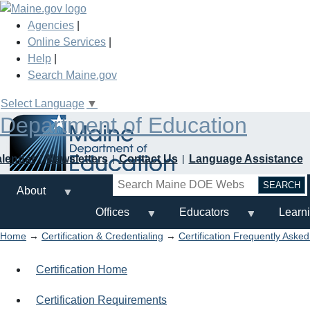
Skip
to
Agencies
|
main
Online Services
|
content
Help
|
Search Maine.gov
Select Language
▼
Department of Education
alendar
Newsletters
Contact Us
Language Assistance
Search
About
Offices
Educators
Learn
Home
→
Certification & Credentialing
→
Certification Frequently Aske
Certification Home
Certification Requirements