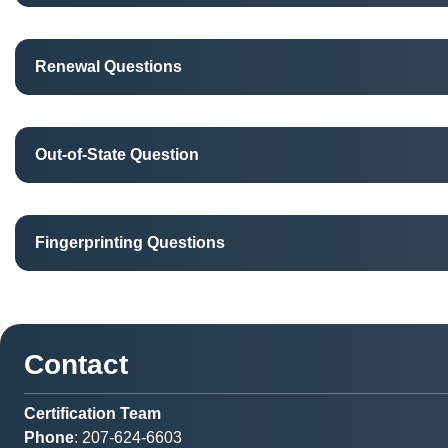
Renewal Questions
Out-of-State Question
Fingerprinting Questions
Contact
Certification Team
Phone
: 207-624-6603