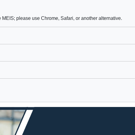
e MEIS; please use Chrome, Safari, or another alternative.