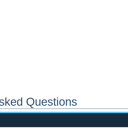
 Asked Questions