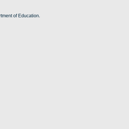
rtment of Education.