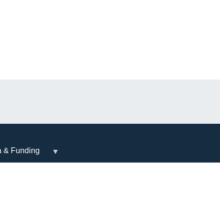
a & Funding