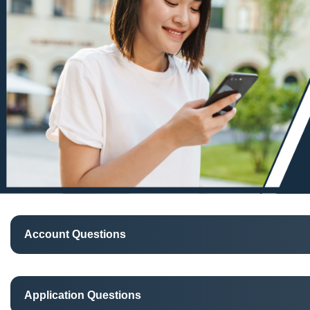
Account Questions
Application Questions