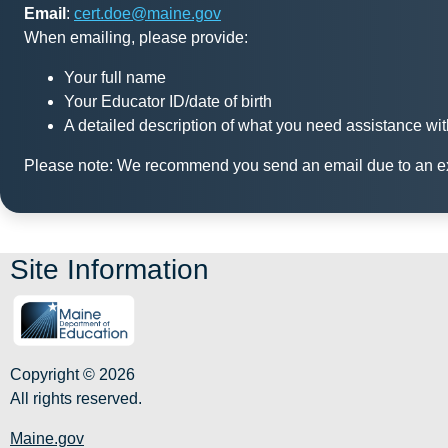
Email
:
c
ert.doe@maine.gov
When emailing, please provide:
Your full name
Your Educator ID/date of birth
A detailed description of what you need assistance wit
Please note: We recommend you send an email due to an ext
Site Information
Copyright © 2026
All rights reserved.
Maine.gov