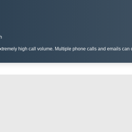
h
remely high call volume. Multiple phone calls and emails can