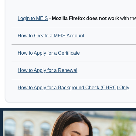
Login to MEIS
-
Mozilla Firefox
does not work
with th
How to Create a MEIS Account
How to Apply for a Certificate
How to Apply for a Renewal
How to Apply for a Background Check (CHRC) Only