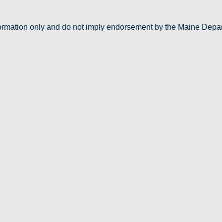
nformation only and do not imply endorsement by the Maine Depa