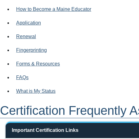
How to Become a Maine Educator
Application
Renewal
Fingerprinting
Forms & Resources
FAQs
What is My Status
Certification Frequently
Important Certification Links