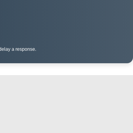
 delay a response.