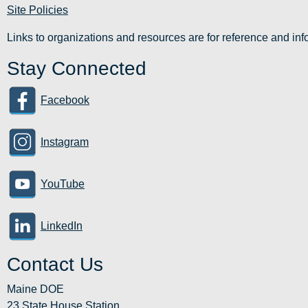
Site Policies
Links to organizations and resources are for reference and i
Stay Connected
Facebook
Instagram
YouTube
LinkedIn
Contact Us
Maine DOE
23 State House Station