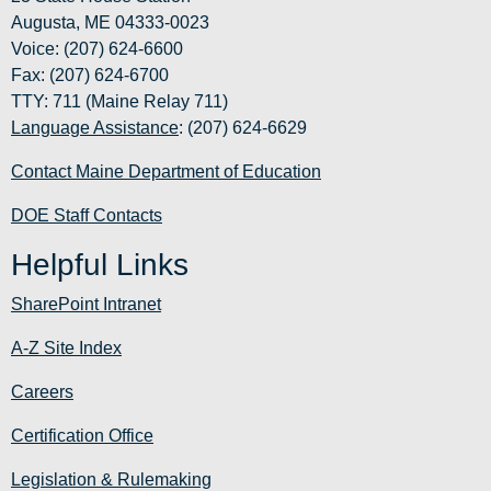
Augusta, ME 04333-0023
Voice: (207) 624-6600
Fax: (207) 624-6700
TTY: 711 (Maine Relay 711)
Language Assistance
: (207) 624-6629
Contact Maine Department of Education
DOE Staff Contacts
Helpful Links
SharePoint Intranet
A-Z Site Index
Careers
Certification Office
Legislation & Rulemaking