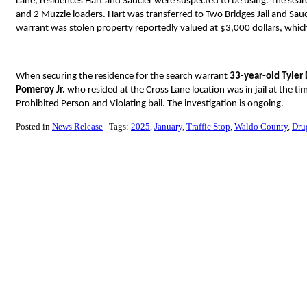
Lane, residences Hart and Saucier were suspected to be using. The searc
and 2 Muzzle loaders. Hart was transferred to Two Bridges Jail and Sau
warrant was stolen property reportedly valued at $3,000 dollars, which
When securing the residence for the search warrant
33-year-old Tyle
Pomeroy Jr.
who resided at the Cross Lane location was in jail at the t
Prohibited Person and Violating bail. The investigation is ongoing.
Posted in
News Release
Tags:
2025
January
Traffic Stop
Waldo County
Dru