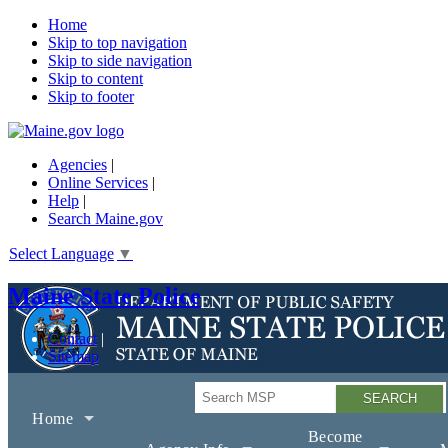
Home
Skip to top navigation
Skip to side navigation
Skip to content
Skip to footer
Agencies
|
Online Services
|
Help
|
Search Maine.gov
Select Language
▼
Maine State Police
Contact
Sitemap
Search
Home
Become