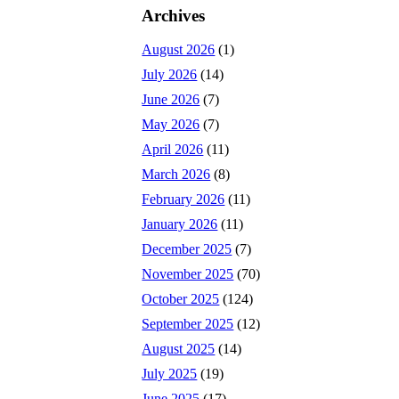
Archives
August 2026
(1)
July 2026
(14)
June 2026
(7)
May 2026
(7)
April 2026
(11)
March 2026
(8)
February 2026
(11)
January 2026
(11)
December 2025
(7)
November 2025
(70)
October 2025
(124)
September 2025
(12)
August 2025
(14)
July 2025
(19)
June 2025
(17)