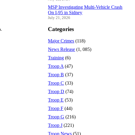
MSP Investigating Multi-Vehicle Crash
On I-95 in Sidney
July 21, 2026
Categories
n.
Major Crimes
(118)
News Release
(1, 085)
Training
(6)
Troop A
(47)
Troop B
(37)
Troop C
(33)
Troop D
(74)
Troop E
(53)
Troop F
(44)
Troop G
(216)
Troop J
(221)
Troop News
(51)