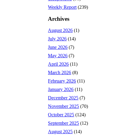
Weekly Report
(239)
Archives
August 2026
(1)
July 2026
(14)
June 2026
(7)
May 2026
(7)
April 2026
(11)
March 2026
(8)
February 2026
(11)
January 2026
(11)
December 2025
(7)
November 2025
(70)
October 2025
(124)
September 2025
(12)
August 2025
(14)