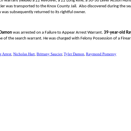
h warrant yielded a 22 Revolver, a 22 Long Rifle, a 30-30 Lever Action Hunti
cier was transported to the Knox County Jail. Also discovered during the se
 was subsequently returned to its rightful owner.
r Damon
was arrested on a Failure to Appear Arrest Warrant.
39-year-old R
ime of the search warrant. He was charged with Felony Possession of a Firea
g Arrest
Nicholas Hart
Brittany Saucier
Tyler Damon
Raymond Pomeroy