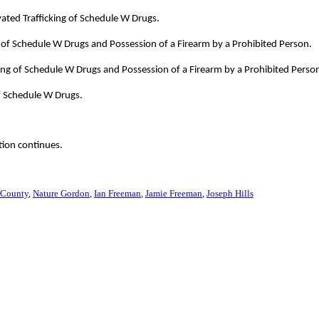
ated Trafficking of Schedule W Drugs.
 of Schedule W Drugs and Possession of a Firearm by a Prohibited Person.
ing of Schedule W Drugs and Possession of a Firearm by a Prohibited Perso
f Schedule W Drugs.
tion continues.
 County
Nature Gordon
Ian Freeman
Jamie Freeman
Joseph Hills