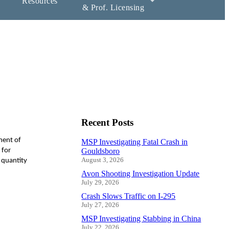
Resources
& Prof. Licensing
Recent Posts
ment of
MSP Investigating Fatal Crash in
 for
Gouldsboro
August 3, 2026
 quantity
Avon Shooting Investigation Update
July 29, 2026
Crash Slows Traffic on I-295
July 27, 2026
MSP Investigating Stabbing in China
July 22, 2026