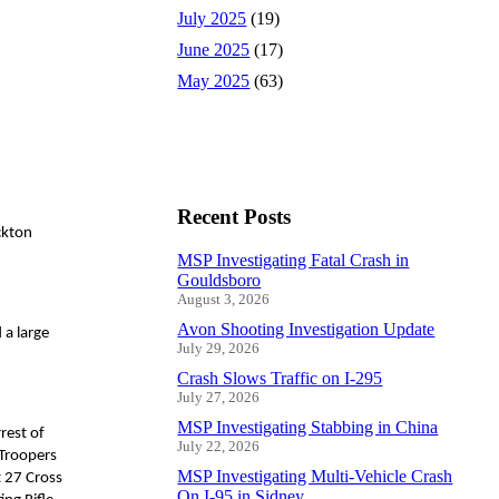
July 2025
(19)
June 2025
(17)
May 2025
(63)
Recent Posts
ckton
MSP Investigating Fatal Crash in
Gouldsboro
August 3, 2026
Avon Shooting Investigation Update
 a large
July 29, 2026
Crash Slows Traffic on I-295
July 27, 2026
MSP Investigating Stabbing in China
rest of
July 22, 2026
 Troopers
MSP Investigating Multi-Vehicle Crash
t 27 Cross
On I-95 in Sidney