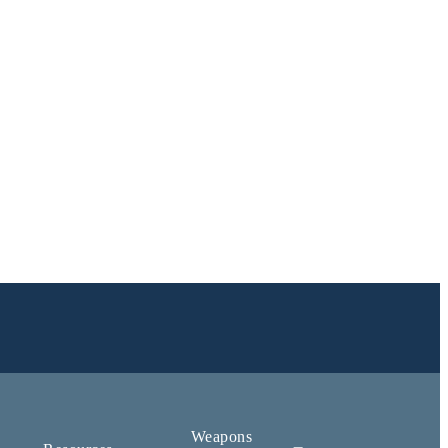
Weapons