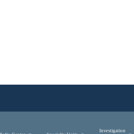
Investigation