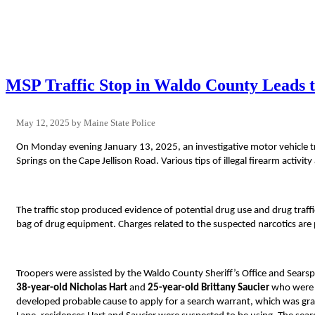
MSP Traffic Stop in Waldo County Leads t
May 12, 2025
Maine State Police
On Monday evening January 13, 2025, an investigative motor vehicle traf
Springs on the Cape Jellison Road. Various tips of illegal firearm activi
The traffic stop produced evidence of potential drug use and drug traf
bag of drug equipment. Charges related to the suspected narcotics are 
Troopers were assisted by the Waldo County Sheriff’s Office and Searspo
38-year-old Nicholas Hart
and
25-year-old Brittany Saucier
who were f
developed probable cause to apply for a search warrant, which was gr