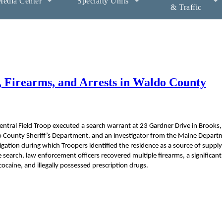
edia Center
Specialty Units
& Traffic
, Firearms, and Arrests in Waldo County
ntral Field Troop executed a search warrant at 23 Gardner Drive in Brooks,
do County Sheriff’s Department, and an investigator from the Maine Depart
gation during which Troopers identified the residence as a source of supply
 search, law enforcement officers recovered multiple firearms, a significant
caine, and illegally possessed prescription drugs.