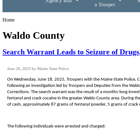
Agency Info
M
a Trooper
Home
Waldo County
Search Warrant Leads to Seizure of Drugs
June 20, 2025
Maine State Police
On Wednesday, June 18, 2025, Troopers with the Maine State Police, Ce
following an investigation led by Troopers and Deputies from the Wal
Corrections. The search warrant was the result of a months-long investi
fentanyl and crack cocaine in the greater Waldo County area. During the
of cash, approximately 87 grams of fentanyl powder, 5 grams of crack co
The following individuals were arrested and charged: