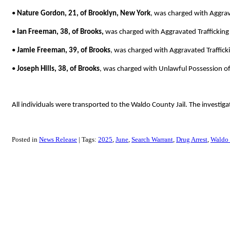
•
Nature Gordon, 21, of Brooklyn, New York
, was charged with Aggrav
•
Ian Freeman, 38, of Brooks,
was charged with Aggravated Trafficking
•
Jamie Freeman, 39, of Brooks
, was charged with Aggravated Traffick
•
Joseph Hills, 38, of Brooks
, was charged with Unlawful Possession o
All individuals were transported to the Waldo County Jail. The investiga
Posted in
News Release
Tags:
2025
June
Search Warrant
Drug Arrest
Waldo