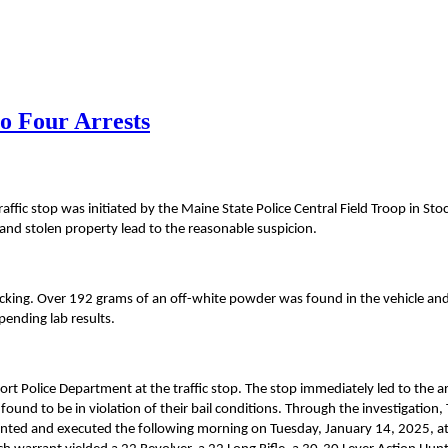
o Four Arrests
fic stop was initiated by the Maine State Police Central Field Troop in Sto
ty and stolen property lead to the reasonable suspicion.
ficking. Over 192 grams of an off-white powder was found in the vehicle and
pending lab results.
rt Police Department at the traffic stop. The stop immediately led to the ar
ound to be in violation of their bail conditions. Through the investigation,
anted and executed the following morning on Tuesday, January 14, 2025, a