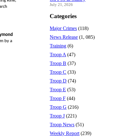
ng Rifle,
July 21, 2026
arch
Categories
Major Crimes
(118)
aymond
News Release
(1, 085)
rm by a
Training
(6)
Troop A
(47)
Troop B
(37)
Troop C
(33)
Troop D
(74)
Troop E
(53)
Troop F
(44)
Troop G
(216)
Troop J
(221)
Troop News
(51)
Weekly Report
(239)