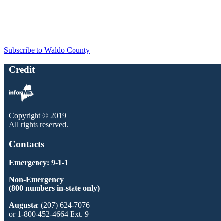
Subscribe to Waldo County
Credit
Copyright © 2019
All rights reserved.
Contacts
Emergency: 9-1-1
Non-Emergency
(800 numbers in-state only)
Augusta
: (207) 624-7076
or 1-800-452-4664 Ext. 9