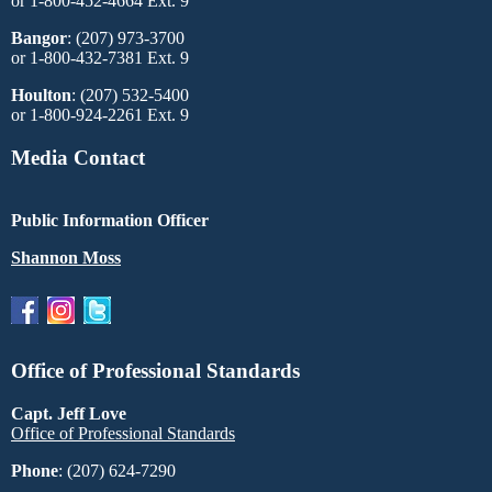
or 1-800-452-4664 Ext. 9
Bangor
: (207) 973-3700
or 1-800-432-7381 Ext. 9
Houlton
: (207) 532-5400
or 1-800-924-2261 Ext. 9
Media Contact
Public Information Officer
Shannon Moss
Office of Professional Standards
Capt. Jeff Love
Office of Professional Standards
Phone
: (207) 624-7290