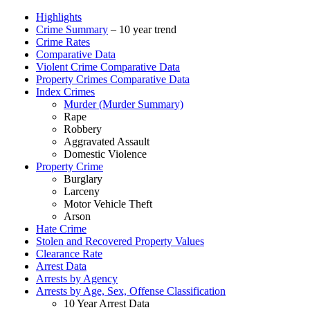
Highlights
Crime Summary
– 10 year trend
Crime Rates
Comparative Data
Violent Crime Comparative Data
Property Crimes Comparative Data
Index Crimes
Murder (Murder Summary)
Rape
Robbery
Aggravated Assault
Domestic Violence
Property Crime
Burglary
Larceny
Motor Vehicle Theft
Arson
Hate Crime
Stolen and Recovered Property Values
Clearance Rate
Arrest Data
Arrests by Agency
Arrests by Age, Sex, Offense Classification
10 Year Arrest Data