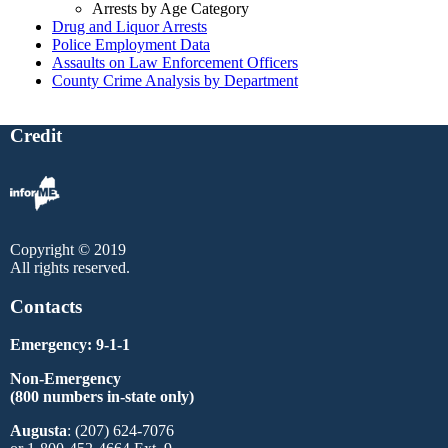
Arrests by Age Category
Drug and Liquor Arrests
Police Employment Data
Assaults on Law Enforcement Officers
County Crime Analysis by Department
Credit
Copyright © 2019
All rights reserved.
Contacts
Emergency: 9-1-1
Non-Emergency
(800 numbers in-state only)
Augusta
: (207) 624-7076