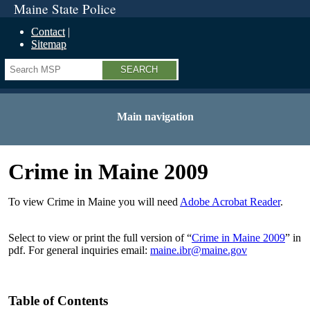
Maine State Police
Contact
Sitemap
Search
Main navigation
Crime in Maine 2009
To view Crime in Maine you will need
Adobe Acrobat Reader
.
Select to view or print the full version of “
Crime in Maine 2009
” in
pdf. For general inquiries email:
maine.ibr@maine.gov
Table of Contents