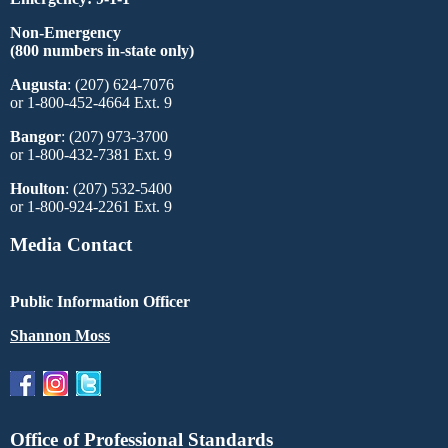
Non-Emergency
(800 numbers in-state only)
Augusta
: (207) 624-7076
or 1-800-452-4664 Ext. 9
Bangor
: (207) 973-3700
or 1-800-432-7381 Ext. 9
Houlton
: (207) 532-5400
or 1-800-924-2261 Ext. 9
Media Contact
Public Information Officer
Shannon Moss
Office of Professional Standards