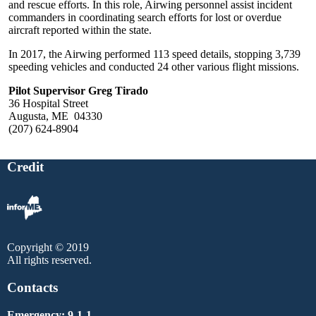
and rescue efforts. In this role, Airwing personnel assist incident
commanders in coordinating search efforts for lost or overdue
aircraft reported within the state.
In 2017, the Airwing performed 113 speed details, stopping 3,739
speeding vehicles and conducted 24 other various flight missions.
Pilot Supervisor Greg Tirado
36 Hospital Street
Augusta, ME 04330
(207) 624-8904
Credit
Copyright © 2019
All rights reserved.
Contacts
Emergency: 9-1-1