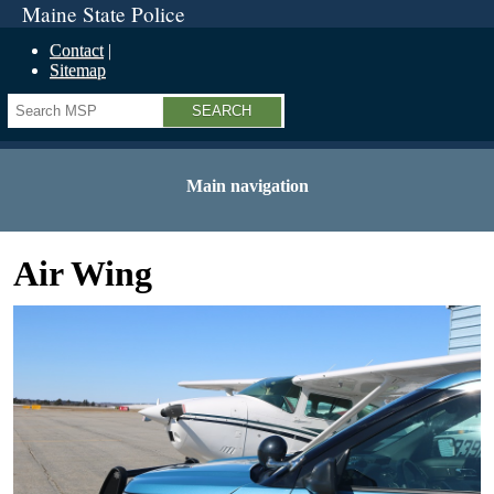
Maine State Police
Contact
Sitemap
Search
Main navigation
Air Wing