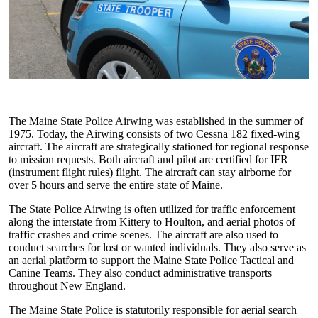
The Maine State Police Airwing was established in the summer of
1975. Today, the Airwing consists of two Cessna 182 fixed-wing
aircraft. The aircraft are strategically stationed for regional response
to mission requests. Both aircraft and pilot are certified for IFR
(instrument flight rules) flight. The aircraft can stay airborne for
over 5 hours and serve the entire state of Maine.
The State Police Airwing is often utilized for traffic enforcement
along the interstate from Kittery to Houlton, and aerial photos of
traffic crashes and crime scenes. The aircraft are also used to
conduct searches for lost or wanted individuals. They also serve as
an aerial platform to support the Maine State Police Tactical and
Canine Teams. They also conduct administrative transports
throughout New England.
The Maine State Police is statutorily responsible for aerial search