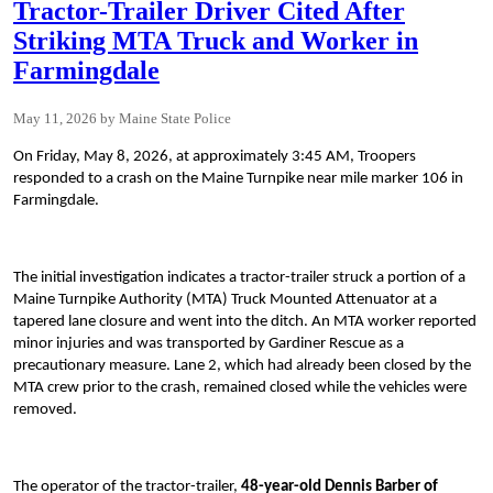
Tractor-Trailer Driver Cited After
Striking MTA Truck and Worker in
Farmingdale
May 11, 2026
Maine State Police
On Friday, May 8, 2026, at approximately 3:45 AM, Troopers
responded to a crash on the Maine Turnpike near mile marker 106 in
Farmingdale.
The initial investigation indicates a tractor-trailer struck a portion of a
Maine Turnpike Authority (MTA) Truck Mounted Attenuator at a
tapered lane closure and went into the ditch. An MTA worker reported
minor injuries and was transported by Gardiner Rescue as a
precautionary measure. Lane 2, which had already been closed by the
MTA crew prior to the crash, remained closed while the vehicles were
removed.
The operator of the tractor-trailer,
48-year-old Dennis Barber of