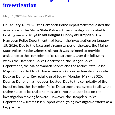
investigation
May 11, 2026
Maine State Police
On January 16, 2026, the Hampden Police Department requested the
assistance of the Maine State Police with an investigation related to
locating missing
78-year-old Douglas Dunphy of Hampden
. The
Hampden Police Department had begun the investigation on January
15, 2026. Due to the facts and circumstances of the case, the Maine
State Police - Major Crimes Unit North was assigned to provide
assistance to the Hampden Police Department. Over the following
weeks the Hampden Police Department, the Bangor Police
Department, the Maine Warden Service and the Maine State Police -
Major Crimes Unit North have been working in partnership to locate
Douglas Dunphy. Regretfully, as of today, Monday, May 4, 2026,
Douglas Dunphy has not been located. Due to the complexity of the
investigation, the Hampden Police Department has agreed to allow the
Maine State Police Major Crimes Unit- North to take lead on the
investigation moving forward. However, the Hampden Police
Department will remain is support of on-going investigative efforts as a
key partner.