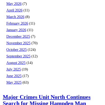
May 2026
(7)
April 2026
(11)
March 2026
(8)
February 2026
(11)
January 2026
(11)
December 2025
(7)
November 2025
(70)
October 2025
(124)
September 2025
(12)
August 2025
(14)
July 2025
(19)
June 2025
(17)
May 2025
(63)
Major Crimes Unit North Continues
Search for Missing Hampden Man