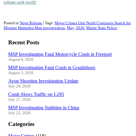
crimes-unit-north
Posted in
News Release
Tags:
Major Crimes Unit North Continues Search for
Missing Hampden Man investigation
May
2026
Maine State Police
Recent Posts
MSP Investigating Fatal Motorcycle Crash in Freeport
August 6, 2026
MSP Investigating Fatal Crash in Gouldsboro
August 3, 2026
Avon Shooting Investigation Update
July 29, 2026
Crash Slows Traffic on I-295
July 27, 2026
MSP Investigating Stabbing in China
July 22, 2026
Categories
Major Crimes
(118)