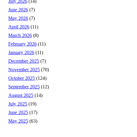
July 2026
(14)
June 2026
(7)
May 2026
(7)
April 2026
(11)
March 2026
(8)
February 2026
(11)
January 2026
(11)
December 2025
(7)
November 2025
(70)
October 2025
(124)
September 2025
(12)
August 2025
(14)
July 2025
(19)
June 2025
(17)
May 2025
(63)