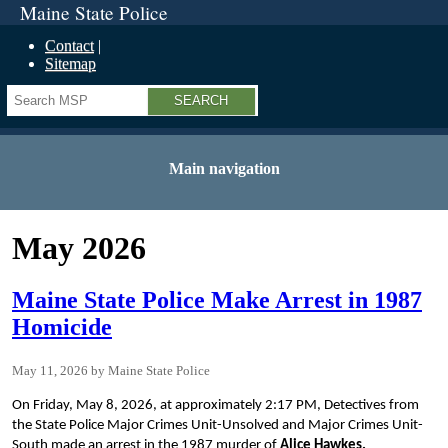
Maine State Police
Contact
Sitemap
Search
Main navigation
May 2026
Maine State Police Make Arrest in 1987
Homicide
May 11, 2026
Maine State Police
On Friday, May 8, 2026, at approximately 2:17 PM, Detectives from
the State Police Major Crimes Unit-Unsolved and Major Crimes Unit-
South made an arrest in the 1987 murder of
Alice Hawkes.