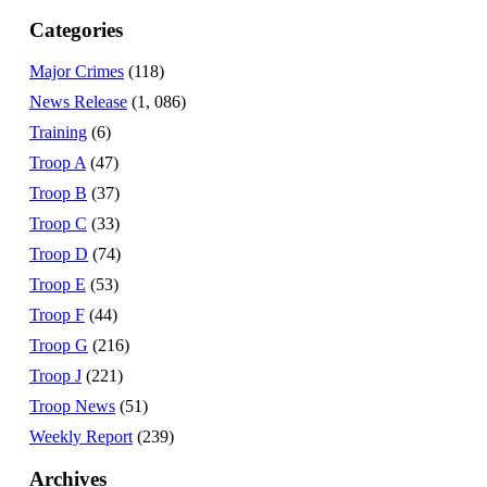
Categories
Major Crimes
(118)
News Release
(1, 086)
Training
(6)
Troop A
(47)
Troop B
(37)
Troop C
(33)
Troop D
(74)
Troop E
(53)
Troop F
(44)
Troop G
(216)
Troop J
(221)
Troop News
(51)
Weekly Report
(239)
Archives