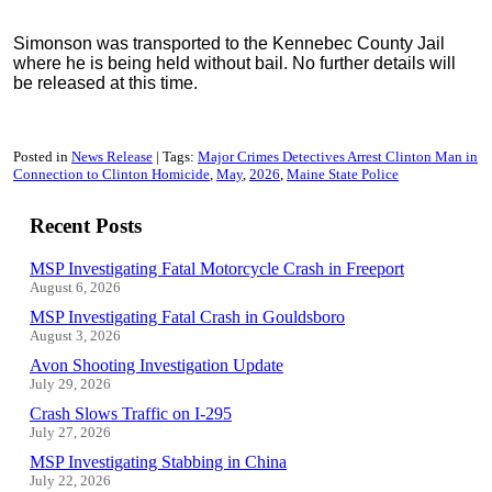
Simonson was transported to the Kennebec County Jail
where he is being held without bail. No further details will
be released at this time.
Posted in
News Release
Tags:
Major Crimes Detectives Arrest Clinton Man in
Connection to Clinton Homicide
May
2026
Maine State Police
Recent Posts
MSP Investigating Fatal Motorcycle Crash in Freeport
August 6, 2026
MSP Investigating Fatal Crash in Gouldsboro
August 3, 2026
Avon Shooting Investigation Update
July 29, 2026
Crash Slows Traffic on I-295
July 27, 2026
MSP Investigating Stabbing in China
July 22, 2026