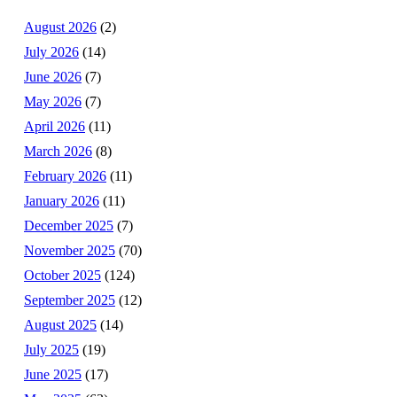
August 2026
(2)
July 2026
(14)
June 2026
(7)
May 2026
(7)
April 2026
(11)
March 2026
(8)
February 2026
(11)
January 2026
(11)
December 2025
(7)
November 2025
(70)
October 2025
(124)
September 2025
(12)
August 2025
(14)
July 2025
(19)
June 2025
(17)