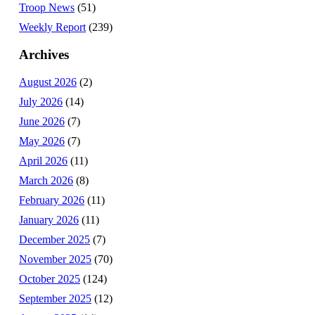
Troop News
(51)
Weekly Report
(239)
Archives
August 2026
(2)
July 2026
(14)
June 2026
(7)
May 2026
(7)
April 2026
(11)
March 2026
(8)
February 2026
(11)
January 2026
(11)
December 2025
(7)
November 2025
(70)
October 2025
(124)
September 2025
(12)