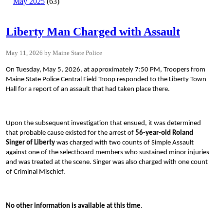
May 2025
(63)
Liberty Man Charged with Assault
May 11, 2026
Maine State Police
On Tuesday, May 5, 2026, at approximately 7:50 PM, Troopers from
Maine State Police Central Field Troop responded to the Liberty Town
Hall for a report of an assault that had taken place there.
Upon the subsequent investigation that ensued, it was determined
that probable cause existed for the arrest of
56-year-old Roland
Singer of Liberty
was charged with two counts of Simple Assault
against one of the selectboard members who sustained minor injuries
and was treated at the scene. Singer was also charged with one count
of Criminal Mischief.
No other information is available at this time
.