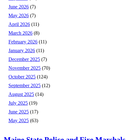
June 2026
(7)
May 2026
(7)
April 2026
(11)
March 2026
(8)
February 2026
(11)
January 2026
(11)
December 2025
(7)
November 2025
(70)
October 2025
(124)
September 2025
(12)
August 2025
(14)
July 2025
(19)
June 2025
(17)
May 2025
(63)
Maine State Police and Fire Marshals