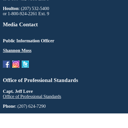
Houlton
: (207) 532-5400
or 1-800-924-2261 Ext. 9
Media Contact
Public Information Officer
Shannon Moss
Office of Professional Standards
Capt. Jeff Love
Office of Professional Standards
Phone
: (207) 624-7290