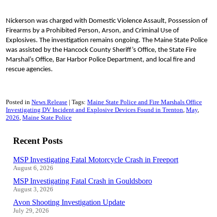
Nickerson was charged with Domestic Violence Assault, Possession of
Firearms by a Prohibited Person, Arson, and Criminal Use of
Explosives. The investigation remains ongoing. The Maine State Police
was assisted by the Hancock County Sheriff’s Office, the State Fire
Marshal’s Office, Bar Harbor Police Department, and local fire and
rescue agencies.
Posted in
News Release
Tags:
Maine State Police and Fire Marshals Office
Investigating DV Incident and Explosive Devices Found in Trenton
May
2026
Maine State Police
Recent Posts
MSP Investigating Fatal Motorcycle Crash in Freeport
August 6, 2026
MSP Investigating Fatal Crash in Gouldsboro
August 3, 2026
Avon Shooting Investigation Update
July 29, 2026