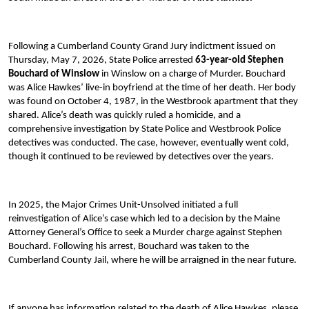
Following a Cumberland County Grand Jury indictment issued on
Thursday, May 7, 2026, State Police arrested
63-year-old Stephen
Bouchard of Winslow
in Winslow on a charge of Murder. Bouchard
was Alice Hawkes’ live-in boyfriend at the time of her death. Her body
was found on October 4, 1987, in the Westbrook apartment that they
shared. Alice’s death was quickly ruled a homicide, and a
comprehensive investigation by State Police and Westbrook Police
detectives was conducted. The case, however, eventually went cold,
though it continued to be reviewed by detectives over the years.
In 2025, the Major Crimes Unit-Unsolved initiated a full
reinvestigation of Alice’s case which led to a decision by the Maine
Attorney General’s Office to seek a Murder charge against Stephen
Bouchard. Following his arrest, Bouchard was taken to the
Cumberland County Jail, where he will be arraigned in the near future.
If anyone has information related to the death of Alice Hawkes, please