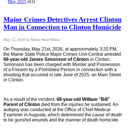
May 2025
(63)
Major Crimes Detectives Arrest Clinton
Man in Connection to Clinton Homicide
May 22, 2026
Maine State Police
On Thursday, May 21st, 2026, at approximately 3:20 PM,
the Maine State Police Major Crimes Unit-Central arrested
66-year-old James Simonson of Clinton
in Clinton.
Simonson has been charged with Murder and Possession
of a Firearm by a Prohibited Person in connection with a
shooting that occurred in late June of 2025, on Main Street
in Clinton.
As a result of the incident,
68-year-old William “Bill”
Parent of Clinton
died from the injuries he sustained. An
autopsy was conducted at the Office of Chief Medical
Examiner in Augusta, which determined the cause of death
to be gunshot wounds and the manner of death homicide.