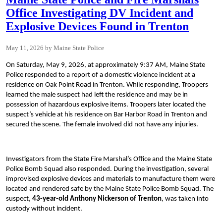
Office Investigating DV Incident and
Explosive Devices Found in Trenton
May 11, 2026
Maine State Police
On Saturday, May 9, 2026, at approximately 9:37 AM, Maine State
Police responded to a report of a domestic violence incident at a
residence on Oak Point Road in Trenton. While responding, Troopers
learned the male suspect had left the residence and may be in
possession of hazardous explosive items. Troopers later located the
suspect’s vehicle at his residence on Bar Harbor Road in Trenton and
secured the scene. The female involved did not have any injuries.
Investigators from the State Fire Marshal’s Office and the Maine State
Police Bomb Squad also responded. During the investigation, several
improvised explosive devices and materials to manufacture them were
located and rendered safe by the Maine State Police Bomb Squad. The
suspect,
43-year-old Anthony Nickerson of Trenton
, was taken into
custody without incident.