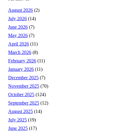
August 2026
(2)
July 2026
(14)
June 2026
(7)
May 2026
(7)
April 2026
(11)
March 2026
(8)
February 2026
(11)
January 2026
(11)
December 2025
(7)
November 2025
(70)
October 2025
(124)
September 2025
(12)
August 2025
(14)
July 2025
(19)
June 2025
(17)