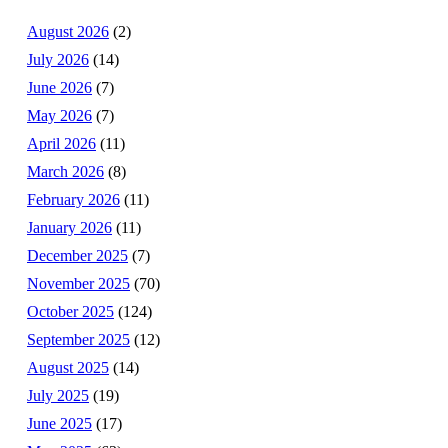
August 2026
(2)
July 2026
(14)
June 2026
(7)
May 2026
(7)
April 2026
(11)
March 2026
(8)
February 2026
(11)
January 2026
(11)
December 2025
(7)
November 2025
(70)
October 2025
(124)
September 2025
(12)
August 2025
(14)
July 2025
(19)
June 2025
(17)