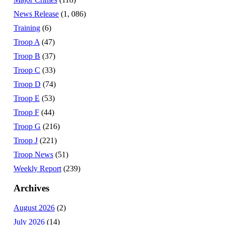
News Release
(1, 086)
Training
(6)
Troop A
(47)
Troop B
(37)
Troop C
(33)
Troop D
(74)
Troop E
(53)
Troop F
(44)
Troop G
(216)
Troop J
(221)
Troop News
(51)
Weekly Report
(239)
Archives
August 2026
(2)
July 2026
(14)