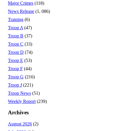
Major Crimes
(118)
News Release
(1, 086)
Training
(6)
Troop A
(47)
Troop B
(37)
Troop C
(33)
Troop D
(74)
Troop E
(53)
Troop F
(44)
Troop G
(216)
Troop J
(221)
Troop News
(51)
Weekly Report
(239)
Archives
August 2026
(2)