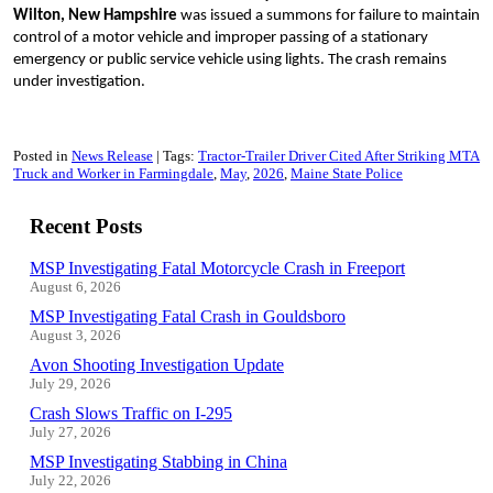
Wilton, New Hampshire
was issued a summons for failure to maintain
control of a motor vehicle and improper passing of a stationary
emergency or public service vehicle using lights. The crash remains
under investigation.
Posted in
News Release
Tags:
Tractor-Trailer Driver Cited After Striking MTA
Truck and Worker in Farmingdale
May
2026
Maine State Police
Recent Posts
MSP Investigating Fatal Motorcycle Crash in Freeport
August 6, 2026
MSP Investigating Fatal Crash in Gouldsboro
August 3, 2026
Avon Shooting Investigation Update
July 29, 2026
Crash Slows Traffic on I-295
July 27, 2026
MSP Investigating Stabbing in China
July 22, 2026