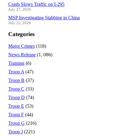
Crash Slows Traffic on I-295
July 27, 2026
MSP Investigating Stabbing in China
July 22, 2026
Categories
Major Crimes
(118)
News Release
(1, 086)
Training
(6)
Troop A
(47)
Troop B
(37)
Troop C
(33)
Troop D
(74)
Troop E
(53)
Troop F
(44)
Troop G
(216)
Troop J
(221)