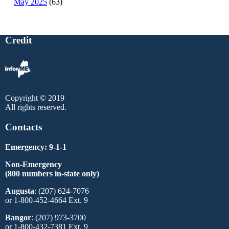
May 2025
(63)
Credit
Copyright © 2019
All rights reserved.
Contacts
Emergency: 9-1-1
Non-Emergency
(800 numbers in-state only)
Augusta
: (207) 624-7076
or 1-800-452-4664 Ext. 9
Bangor
: (207) 973-3700
or 1-800-432-7381 Ext. 9