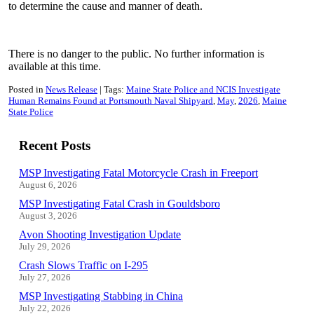
to determine the cause and manner of death.
There is no danger to the public. No further information is
available at this time
.
Posted in
News Release
Tags:
Maine State Police and NCIS Investigate
Human Remains Found at Portsmouth Naval Shipyard
May
2026
Maine
State Police
Recent Posts
MSP Investigating Fatal Motorcycle Crash in Freeport
August 6, 2026
MSP Investigating Fatal Crash in Gouldsboro
August 3, 2026
Avon Shooting Investigation Update
July 29, 2026
Crash Slows Traffic on I-295
July 27, 2026
MSP Investigating Stabbing in China
July 22, 2026