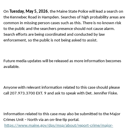
On
Tuesday, May 5, 2026
, the Maine State Police will lead a search on
the Kennebec Road in Hampden. Searches of high probability areas are
common in missing person cases such as this. There is no known risk
to the public and the searchers presence should not cause alarm.
Search efforts are being coordinated and conducted by law
enforcement, so the public is not being asked to assist.
Future media updates will be released as more information becomes
available.
Anyone with relevant information related to this case should please
call 207.973.3700 EXT. 9 and ask to speak with Det. Jennifer Fiske.
Information related to this case may also be submitted to the Major
Crimes Unit – North via an on-line tip portal.
https://www.maine.gov/dps/msp/about/report-crime/major-