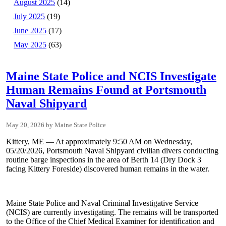
August 2025
(14)
July 2025
(19)
June 2025
(17)
May 2025
(63)
Maine State Police and NCIS Investigate
Human Remains Found at Portsmouth
Naval Shipyard
May 20, 2026
Maine State Police
Kittery, ME — At approximately 9:50 AM on Wednesday,
05/20/2026, Portsmouth Naval Shipyard civilian divers conducting
routine barge inspections in the area of Berth 14 (Dry Dock 3
facing Kittery Foreside) discovered human remains in the water.
Maine State Police and Naval Criminal Investigative Service
(NCIS) are currently investigating. The remains will be transported
to the Office of the Chief Medical Examiner for identification and