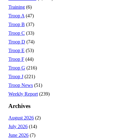
Training
(6)
Troop A
(47)
Troop B
(37)
Troop C
(33)
Troop D
(74)
Troop E
(53)
Troop F
(44)
Troop G
(216)
Troop J
(221)
Troop News
(51)
Weekly Report
(239)
Archives
August 2026
(2)
July 2026
(14)
June 2026
(7)