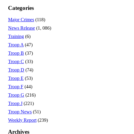
Categories
Major Crimes
(118)
News Release
(1, 086)
Training
(6)
Troop A
(47)
Troop B
(37)
Troop C
(33)
Troop D
(74)
Troop E
(53)
Troop F
(44)
Troop G
(216)
Troop J
(221)
Troop News
(51)
Weekly Report
(239)
Archives