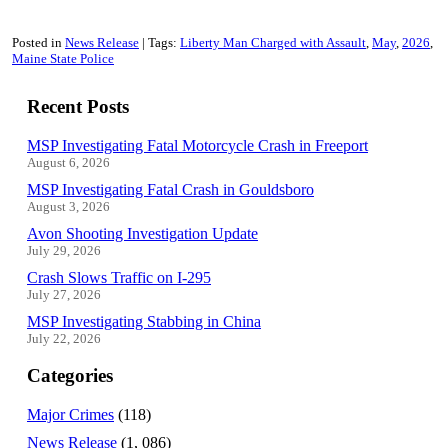
Posted in
News Release
Tags:
Liberty Man Charged with Assault
May
2026
Maine State Police
Recent Posts
MSP Investigating Fatal Motorcycle Crash in Freeport
August 6, 2026
MSP Investigating Fatal Crash in Gouldsboro
August 3, 2026
Avon Shooting Investigation Update
July 29, 2026
Crash Slows Traffic on I-295
July 27, 2026
MSP Investigating Stabbing in China
July 22, 2026
Categories
Major Crimes
(118)
News Release
(1, 086)