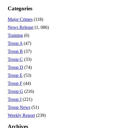
Categories
Major Crimes
(118)
News Release
(1, 086)
Training
(6)
Troop A
(47)
Troop B
(37)
Troop C
(33)
Troop D
(74)
Troop E
(53)
Troop F
(44)
Troop G
(216)
Troop J
(221)
Troop News
(51)
Weekly Report
(239)
Archives