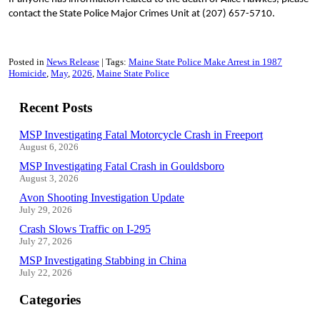
contact the State Police Major Crimes Unit at (207) 657-5710.
Posted in
News Release
Tags:
Maine State Police Make Arrest in 1987
Homicide
May
2026
Maine State Police
Recent Posts
MSP Investigating Fatal Motorcycle Crash in Freeport
August 6, 2026
MSP Investigating Fatal Crash in Gouldsboro
August 3, 2026
Avon Shooting Investigation Update
July 29, 2026
Crash Slows Traffic on I-295
July 27, 2026
MSP Investigating Stabbing in China
July 22, 2026
Categories