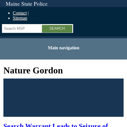
Maine State Police
Contact
Sitemap
Search
Main navigation
Nature Gordon
Search Warrant Leads to Seizure of