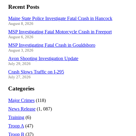
Recent Posts
Maine State Police Investigate Fatal Crash in Hancock
August 8, 2026
MSP Investigating Fatal Motorcycle Crash in Freeport
August 6, 2026
MSP Investigating Fatal Crash in Gouldsboro
August 3, 2026
Avon Shooting Investigation Update
July 29, 2026
Crash Slows Traffic on I-295
July 27, 2026
Categories
Major Crimes
(118)
News Release
(1, 087)
Training
(6)
Troop A
(47)
Troop B
(37)