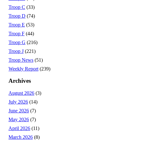
Troop C
(33)
Troop D
(74)
Troop E
(53)
Troop F
(44)
Troop G
(216)
Troop J
(221)
Troop News
(51)
Weekly Report
(239)
Archives
August 2026
(3)
July 2026
(14)
June 2026
(7)
May 2026
(7)
April 2026
(11)
March 2026
(8)