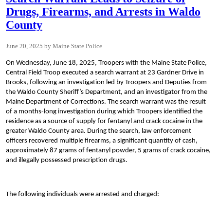
Drugs, Firearms, and Arrests in Waldo
County
June 20, 2025
Maine State Police
On Wednesday, June 18, 2025, Troopers with the Maine State Police,
Central Field Troop executed a search warrant at 23 Gardner Drive in
Brooks, following an investigation led by Troopers and Deputies from
the Waldo County Sheriff’s Department, and an investigator from the
Maine Department of Corrections. The search warrant was the result
of a months-long investigation during which Troopers identified the
residence as a source of supply for fentanyl and crack cocaine in the
greater Waldo County area. During the search, law enforcement
officers recovered multiple firearms, a significant quantity of cash,
approximately 87 grams of fentanyl powder, 5 grams of crack cocaine,
and illegally possessed prescription drugs.
The following individuals were arrested and charged: