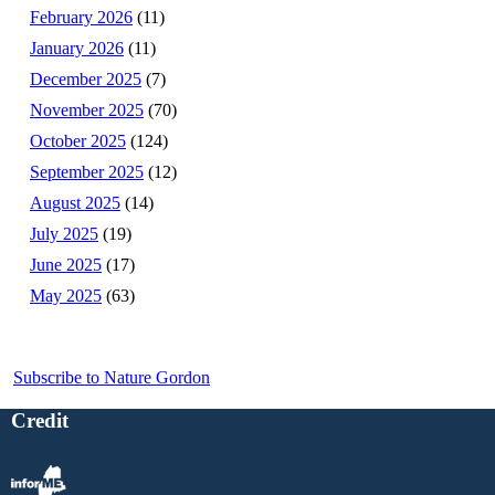
February 2026
(11)
January 2026
(11)
December 2025
(7)
November 2025
(70)
October 2025
(124)
September 2025
(12)
August 2025
(14)
July 2025
(19)
June 2025
(17)
May 2025
(63)
Subscribe to Nature Gordon
Credit