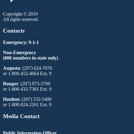
Copyright © 2019
All rights reserved.
Contacts
Emergency: 9-1-1
Non-Emergency
(800 numbers in-state only)
Augusta
: (207) 624-7076
or 1-800-452-4664 Ext. 9
Bangor
: (207) 973-3700
or 1-800-432-7381 Ext. 9
Houlton
: (207) 532-5400
or 1-800-924-2261 Ext. 9
Media Contact
Public Information Officer