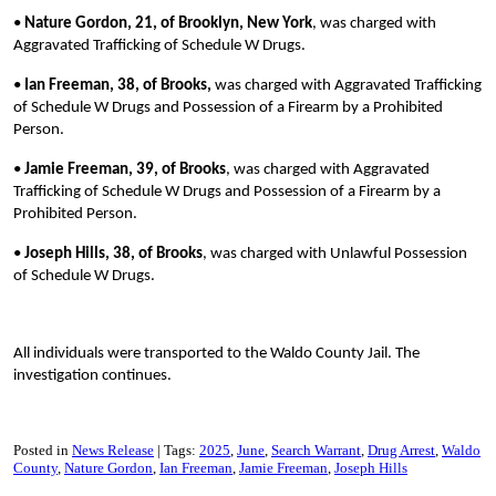
•
Nature Gordon, 21, of Brooklyn, New York
, was charged with
Aggravated Trafficking of Schedule W Drugs.
•
Ian Freeman, 38, of Brooks,
was charged with Aggravated Trafficking
of Schedule W Drugs and Possession of a Firearm by a Prohibited
Person.
•
Jamie Freeman, 39, of Brooks
, was charged with Aggravated
Trafficking of Schedule W Drugs and Possession of a Firearm by a
Prohibited Person.
•
Joseph Hills, 38, of Brooks
, was charged with Unlawful Possession
of Schedule W Drugs.
All individuals were transported to the Waldo County Jail. The
investigation continues.
Posted in
News Release
Tags:
2025
June
Search Warrant
Drug Arrest
Waldo
County
Nature Gordon
Ian Freeman
Jamie Freeman
Joseph Hills