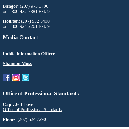
Bangor
: (207) 973-3700
or 1-800-432-7381 Ext. 9
Houlton
: (207) 532-5400
or 1-800-924-2261 Ext. 9
Media Contact
Public Information Officer
Shannon Moss
Office of Professional Standards
Capt. Jeff Love
Office of Professional Standards
Phone
: (207) 624-7290