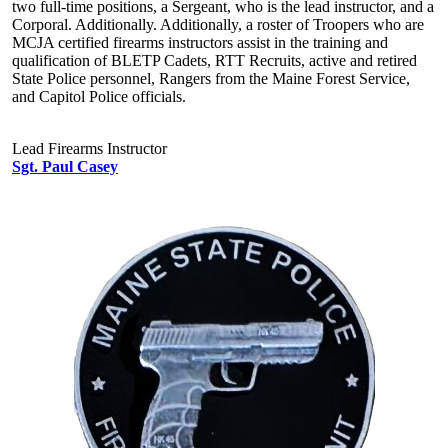
two full-time positions, a Sergeant, who is the lead instructor, and a
Corporal. Additionally. Additionally, a roster of Troopers who are
MCJA certified firearms instructors assist in the training and
qualification of BLETP Cadets, RTT Recruits, active and retired
State Police personnel, Rangers from the Maine Forest Service,
and Capitol Police officials.
Lead Firearms Instructor
Sgt. Paul Casey