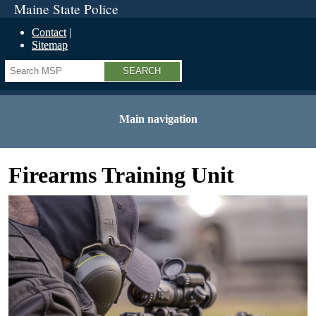
Maine State Police
Contact
Sitemap
Search
Main navigation
Firearms Training Unit