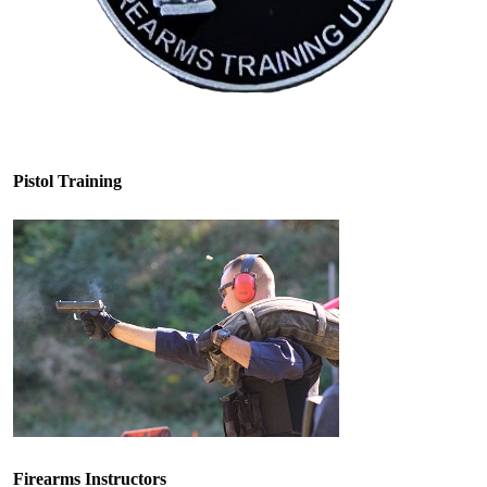
Pistol Training
Firearms Instructors