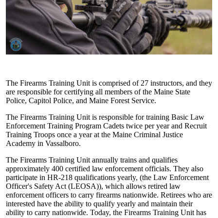
The Firearms Training Unit is comprised of 27 instructors, and they
are responsible for certifying all members of the Maine State
Police, Capitol Police, and Maine Forest Service.
The Firearms Training Unit is responsible for training Basic Law
Enforcement Training Program Cadets twice per year and Recruit
Training Troops once a year at the Maine Criminal Justice
Academy in Vassalboro.
The Firearms Training Unit annually trains and qualifies
approximately 400 certified law enforcement officials. They also
participate in HR-218 qualifications yearly, (the Law Enforcement
Officer's Safety Act (LEOSA)), which allows retired law
enforcement officers to carry firearms nationwide. Retirees who are
interested have the ability to qualify yearly and maintain their
ability to carry nationwide. Today, the Firearms Training Unit has