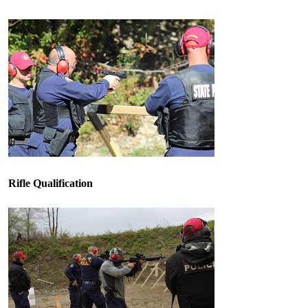
Rifle Qualification