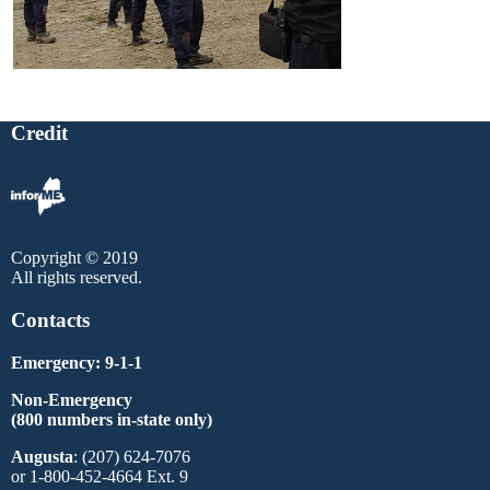
Credit
Copyright © 2019
All rights reserved.
Contacts
Emergency: 9-1-1
Non-Emergency
(800 numbers in-state only)
Augusta
: (207) 624-7076
or 1-800-452-4664 Ext. 9