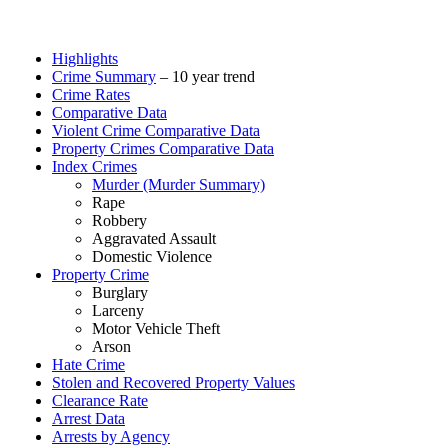
Highlights
Crime Summary
– 10 year trend
Crime Rates
Comparative Data
Violent Crime Comparative Data
Property Crimes Comparative Data
Index Crimes
Murder (Murder Summary)
Rape
Robbery
Aggravated Assault
Domestic Violence
Property Crime
Burglary
Larceny
Motor Vehicle Theft
Arson
Hate Crime
Stolen and Recovered Property Values
Clearance Rate
Arrest Data
Arrests by Agency