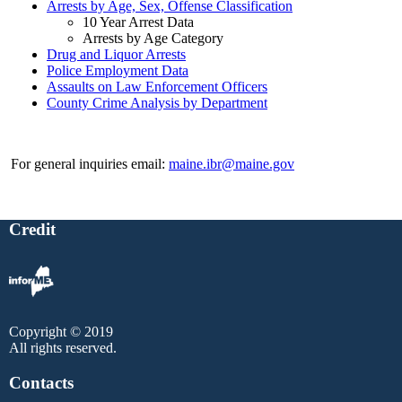
Arrests by Age, Sex, Offense Classification
10 Year Arrest Data
Arrests by Age Category
Drug and Liquor Arrests
Police Employment Data
Assaults on Law Enforcement Officers
County Crime Analysis by Department
For general inquiries email:
maine.ibr@maine.gov
Credit
Copyright © 2019
All rights reserved.
Contacts