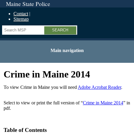
Maine State Police
Contact
Sitemap
Search
Main navigation
Crime in Maine 2014
To view Crime in Maine you will need
Adobe Acrobat Reader
.
Select to view or print the full version of “
Crime in Maine 2014
” in
pdf.
Table of Contents