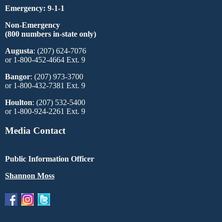
Emergency: 9-1-1
Non-Emergency
(800 numbers in-state only)
Augusta
: (207) 624-7076
or 1-800-452-4664 Ext. 9
Bangor
: (207) 973-3700
or 1-800-432-7381 Ext. 9
Houlton
: (207) 532-5400
or 1-800-924-2261 Ext. 9
Media Contact
Public Information Officer
Shannon Moss