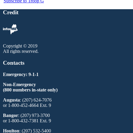
Subscribe to Troop G
Credit
Copyright © 2019
All rights reserved.
Contacts
Emergency: 9-1-1
Non-Emergency
(800 numbers in-state only)
Augusta
: (207) 624-7076
or 1-800-452-4664 Ext. 9
Bangor
: (207) 973-3700
or 1-800-432-7381 Ext. 9
Houlton
: (207) 532-5400