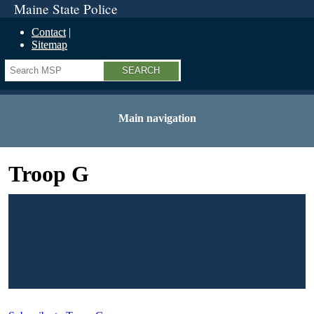
Maine State Police
Contact
Sitemap
Search
Main navigation
Troop G