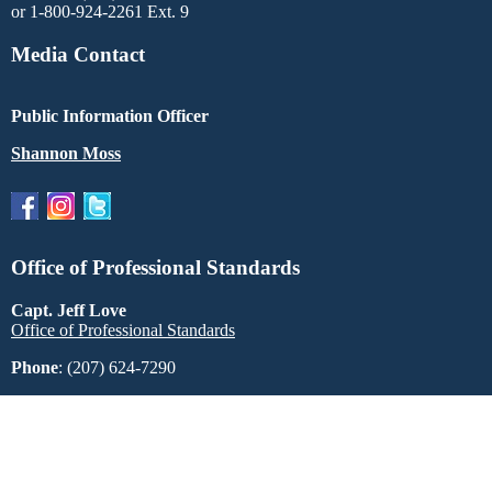
or 1-800-924-2261 Ext. 9
Media Contact
Public Information Officer
Shannon Moss
Office of Professional Standards
Capt. Jeff Love
Office of Professional Standards
Phone
: (207) 624-7290