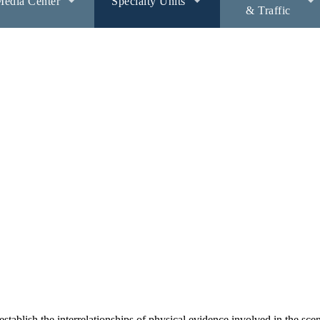
edia Center
Specialty Units
& Traffic
ablish the interrelationships of physical evidence involved in the sce