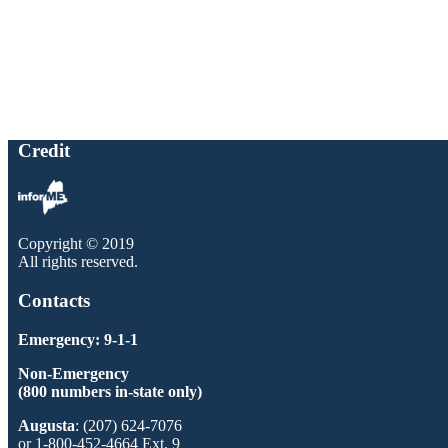
Credit
Copyright © 2019
All rights reserved.
Contacts
Emergency: 9-1-1
Non-Emergency
(800 numbers in-state only)
Augusta
: (207) 624-7076
or 1-800-452-4664 Ext. 9