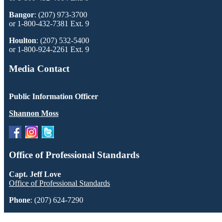
Bangor
: (207) 973-3700
or 1-800-432-7381 Ext. 9
Houlton
: (207) 532-5400
or 1-800-924-2261 Ext. 9
Media Contact
Public Information Officer
Shannon Moss
Office of Professional Standards
Capt. Jeff Love
Office of Professional Standards
Phone
: (207) 624-7290