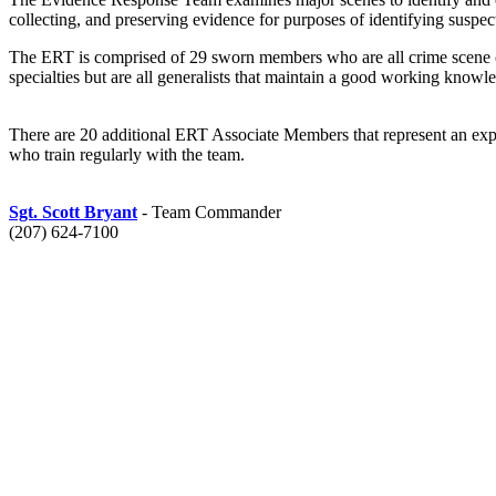
collecting, and preserving evidence for purposes of identifying suspect
The ERT is comprised of 29 sworn members who are all crime scene cer
specialties but are all generalists that maintain a good working knowle
There are 20 additional ERT Associate Members that represent an expertis
who train regularly with the team.
Sgt. Scott Bryant
- Team Commander
(207) 624-7100