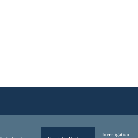
Investigation