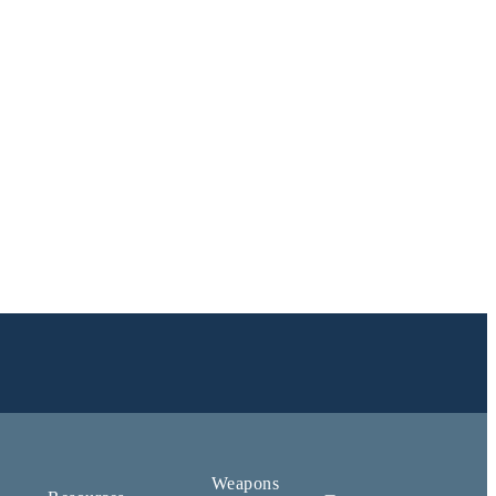
Weapons