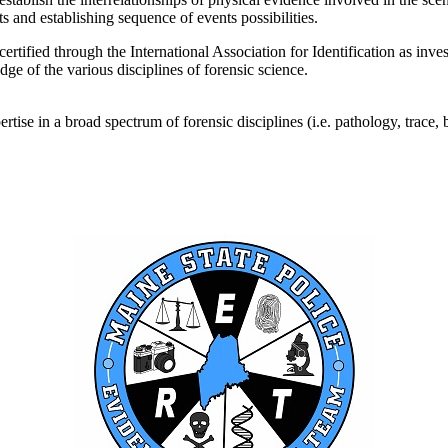
s and establishing sequence of events possibilities.
tified through the International Association for Identification as inve
dge of the various disciplines of forensic science.
e in a broad spectrum of forensic disciplines (i.e. pathology, trace, bio