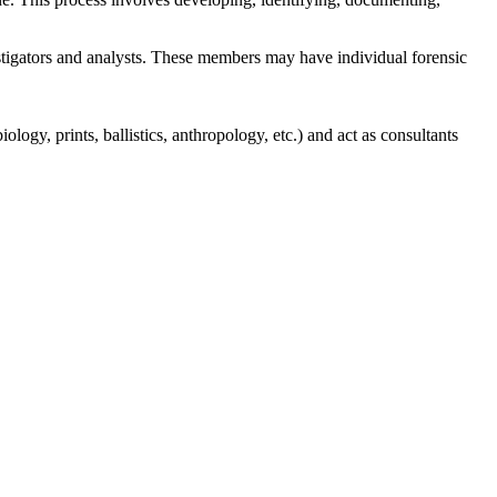
stigators and analysts. These members may have individual forensic
logy, prints, ballistics, anthropology, etc.) and act as consultants