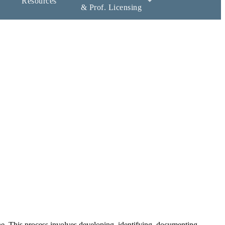
Resources
& Prof. Licensing
ne. This process involves developing, identifying, documenting,