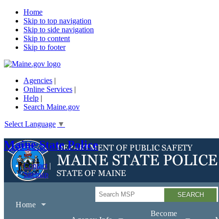
Home
Skip to top navigation
Skip to side navigation
Skip to content
Skip to footer
Agencies
|
Online Services
|
Help
|
Search Maine.gov
Select Language
▼
Maine State Police
Contact
Sitemap
Search
Home
Become