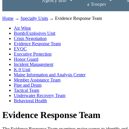
Agency Info
M
a Trooper
Home
→
Specialty Units
→ Evidence Response Team
Air Wing
Bomb/Explosives Unit
Crisis Negotiation
Evidence Response Team
EVOC
Executive Protection
Honor Guard
Incident Management
K-9 Unit
Maine Information and Analysis Center
Member Assistance Team
Pipe and Drum
Tactical Team
Underwater Recovery Team
Behavioral Health
Evidence Response Team
The Evidence Response Team examines major scenes to identify and est