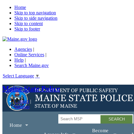
Home
Skip to top navigation
Skip to side navigation
Skip to content
Skip to footer
Agencies
|
Online Services
|
Help
|
Search Maine.gov
Select Language
▼
Maine State Police
Contact
Sitemap
Search
Home
Become