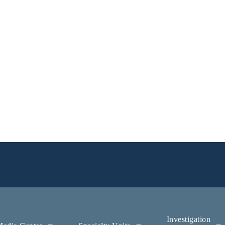
Investigation