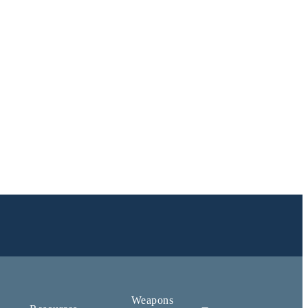
Weapons