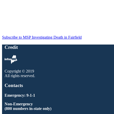
Subscribe to MSP Investigating Death in Fairfield
Credit
Copyright © 2019
All rights reserved.
Contacts
Emergency: 9-1-1
Non-Emergency
(800 numbers in-state only)