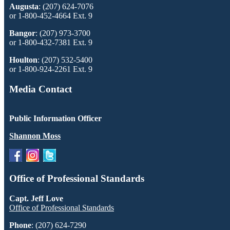
Augusta
: (207) 624-7076
or 1-800-452-4664 Ext. 9
Bangor
: (207) 973-3700
or 1-800-432-7381 Ext. 9
Houlton
: (207) 532-5400
or 1-800-924-2261 Ext. 9
Media Contact
Public Information Officer
Shannon Moss
Office of Professional Standards
Capt. Jeff Love
Office of Professional Standards
Phone
: (207) 624-7290