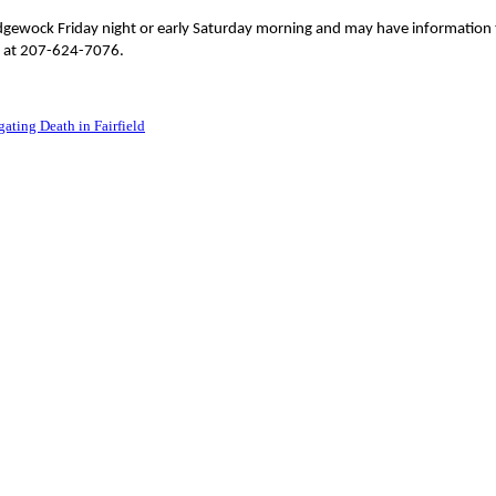
idgewock Friday night or early Saturday morning and may have information 
ce at 207-624-7076.
ating Death in Fairfield