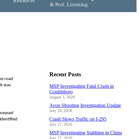
Resources
& Prof. Licensing
Recent Posts
he road
it was
MSP Investigating Fatal Crash in
Gouldsboro
August 3, 2026
Avon Shooting Investigation Update
July 29, 2026
eceased
Crash Slows Traffic on I-295
identified
July 27, 2026
MSP Investigating Stabbing in China
July 22, 2026