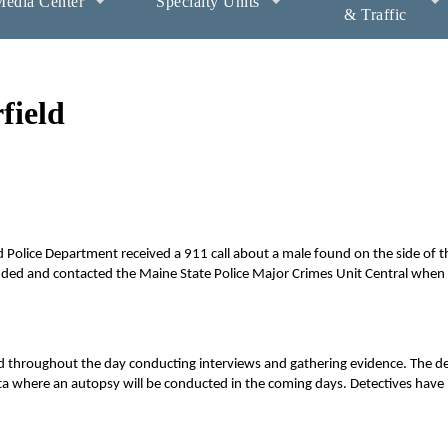
edia Center
Specialty Units
& Traffic
field
 Police Department received a 911 call about a male found on the side of t
onded and contacted the Maine State Police Major Crimes Unit Central when 
d throughout the day conducting interviews and gathering evidence. The d
ta where an autopsy will be conducted in the coming days. Detectives have 