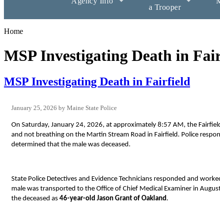
Agency Info
M
a Trooper
Home
MSP Investigating Death in Fair
MSP Investigating Death in Fairfield
January 25, 2026
Maine State Police
On Saturday, January 24, 2026, at approximately 8:57 AM, the Fairfield
and not breathing on the Martin Stream Road in Fairfield. Police resp
determined that the male was deceased.
State Police Detectives and Evidence Technicians responded and worke
male was transported to the Office of Chief Medical Examiner in Augus
the deceased as
46-year-old Jason Grant of Oakland
.