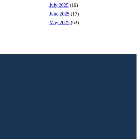
July 2025
(19)
June 2025
(17)
May 2025
(63)