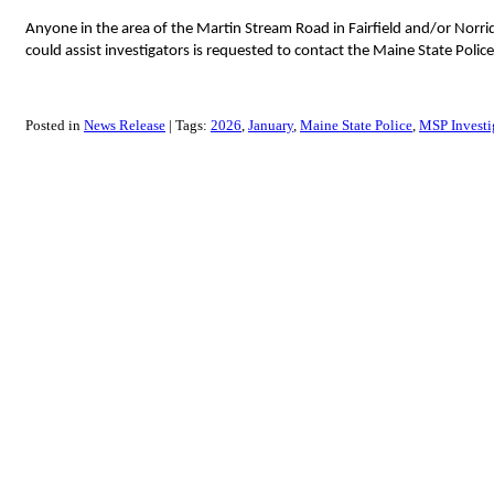
Anyone in the area of the Martin Stream Road in Fairfield and/or Norr
could assist investigators is requested to contact the Maine State Poli
Posted in
News Release
Tags:
2026
January
Maine State Police
MSP Investig