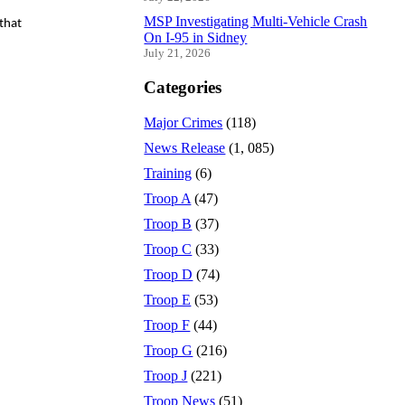
MSP Investigating Multi-Vehicle Crash
that
On I-95 in Sidney
July 21, 2026
Categories
Major Crimes
(118)
News Release
(1, 085)
Training
(6)
Troop A
(47)
Troop B
(37)
Troop C
(33)
Troop D
(74)
Troop E
(53)
Troop F
(44)
Troop G
(216)
Troop J
(221)
Troop News
(51)