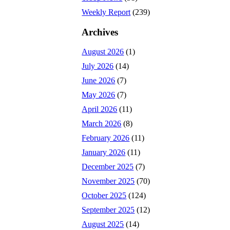
Weekly Report
(239)
Archives
August 2026
(1)
July 2026
(14)
June 2026
(7)
May 2026
(7)
April 2026
(11)
March 2026
(8)
February 2026
(11)
January 2026
(11)
December 2025
(7)
November 2025
(70)
October 2025
(124)
September 2025
(12)
August 2025
(14)