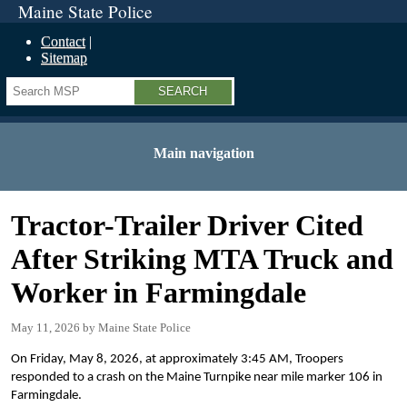
Maine State Police
Contact
Sitemap
Search
Main navigation
Tractor-Trailer Driver Cited
After Striking MTA Truck and
Worker in Farmingdale
May 11, 2026
Maine State Police
On Friday, May 8, 2026, at approximately 3:45 AM, Troopers
responded to a crash on the Maine Turnpike near mile marker 106 in
Farmingdale.