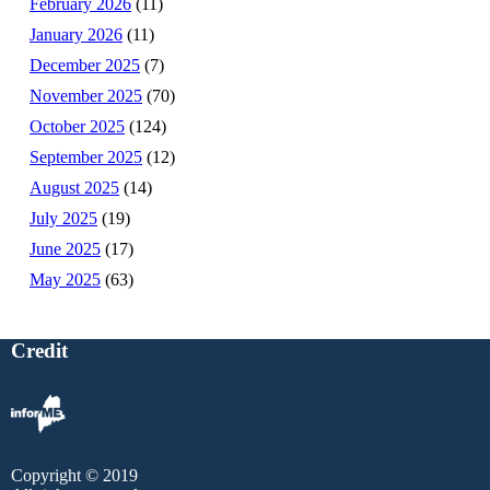
February 2026
(11)
January 2026
(11)
December 2025
(7)
November 2025
(70)
October 2025
(124)
September 2025
(12)
August 2025
(14)
July 2025
(19)
June 2025
(17)
May 2025
(63)
Credit
Copyright © 2019