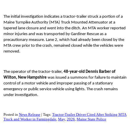
The initial investigation indicates a tractor-trailer struck a portion of a
Maine Turnpike Authority (MTA) Truck Mounted Attenuator at a
tapered lane closure and went into the ditch. An MTA worker reported
minor injuries and was transported by Gardiner Rescue as a
precautionary measure. Lane 2, which had already been closed by the
MTA crew prior to the crash, remained closed while the vehicles were
removed.
The operator of the tractor-trailer,
48-year-old Dennis Barber of
Wilton, New Hampshire
was issued a summons for failure to maintain
control of a motor vehicle and improper passing of a stationary
emergency or public service vehicle using lights. The crash remains
under investigation.
Posted in
News Release
Tags:
Tractor-Trailer Driver Cited After Striking MTA
Truck and Worker in Farmingdale
May
2026
Maine State Police