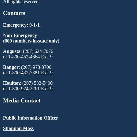
All rights reserved.
Contacts
Emergency: 9-1-1
Non-Emergency
(800 numbers in-state only)
Augusta
: (207) 624-7076
or 1-800-452-4664 Ext. 9
Bangor
: (207) 973-3700
or 1-800-432-7381 Ext. 9
Houlton
: (207) 532-5400
or 1-800-924-2261 Ext. 9
Media Contact
Public Information Officer
Shannon Moss