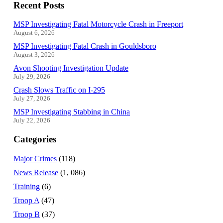
Recent Posts
MSP Investigating Fatal Motorcycle Crash in Freeport
August 6, 2026
MSP Investigating Fatal Crash in Gouldsboro
August 3, 2026
Avon Shooting Investigation Update
July 29, 2026
Crash Slows Traffic on I-295
July 27, 2026
MSP Investigating Stabbing in China
July 22, 2026
Categories
Major Crimes
(118)
News Release
(1, 086)
Training
(6)
Troop A
(47)
Troop B
(37)