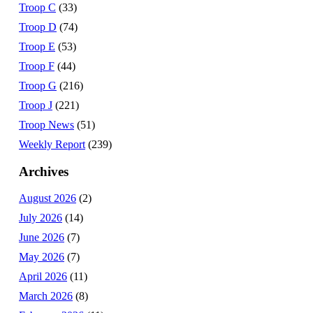
Troop C
(33)
Troop D
(74)
Troop E
(53)
Troop F
(44)
Troop G
(216)
Troop J
(221)
Troop News
(51)
Weekly Report
(239)
Archives
August 2026
(2)
July 2026
(14)
June 2026
(7)
May 2026
(7)
April 2026
(11)
March 2026
(8)