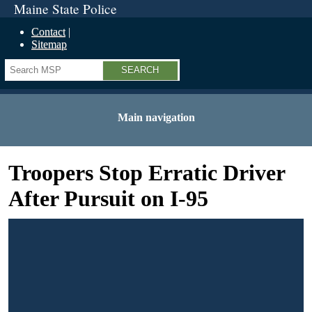
Maine State Police
Contact
Sitemap
Search
Main navigation
Troopers Stop Erratic Driver
After Pursuit on I-95