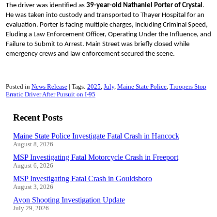
The driver was identified as
39-year-old Nathaniel Porter of Crystal
.
He was taken into custody and transported to Thayer Hospital for an
evaluation. Porter is facing multiple charges, including Criminal Speed,
Eluding a Law Enforcement Officer, Operating Under the Influence, and
Failure to Submit to Arrest. Main Street was briefly closed while
emergency crews and law enforcement secured the scene.
Posted in
News Release
Tags:
2025
July
Maine State Police
Troopers Stop
Erratic Driver After Pursuit on I-95
Recent Posts
Maine State Police Investigate Fatal Crash in Hancock
August 8, 2026
MSP Investigating Fatal Motorcycle Crash in Freeport
August 6, 2026
MSP Investigating Fatal Crash in Gouldsboro
August 3, 2026
Avon Shooting Investigation Update
July 29, 2026