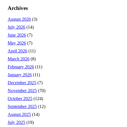
Archives
August 2026
(3)
July 2026
(14)
June 2026
(7)
May 2026
(7)
April 2026
(11)
March 2026
(8)
February 2026
(11)
January 2026
(11)
December 2025
(7)
November 2025
(70)
October 2025
(124)
September 2025
(12)
August 2025
(14)
July 2025
(19)