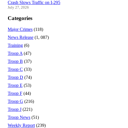
Crash Slows Traffic on I-295
July 27, 2026
Categories
Major Crimes
(118)
News Release
(1, 087)
Training
(6)
Troop A
(47)
Troop B
(37)
Troop C
(33)
Troop D
(74)
Troop E
(53)
Troop F
(44)
Troop G
(216)
Troop J
(221)
Troop News
(51)
Weekly Report
(239)