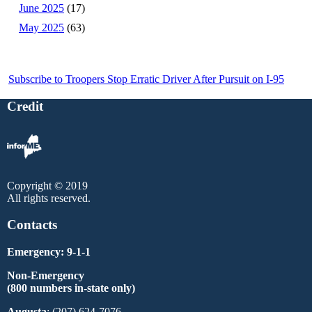
June 2025
(17)
May 2025
(63)
Subscribe to Troopers Stop Erratic Driver After Pursuit on I-95
Credit
Copyright © 2019
All rights reserved.
Contacts
Emergency: 9-1-1
Non-Emergency
(800 numbers in-state only)
Augusta
: (207) 624-7076