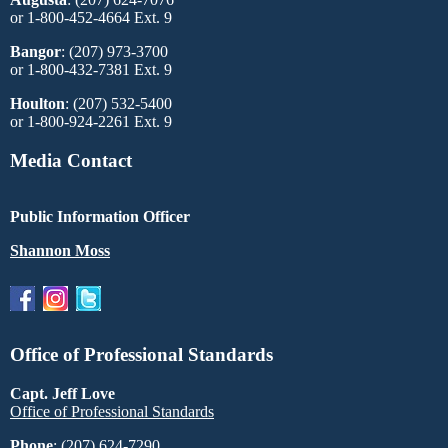
or 1-800-452-4664 Ext. 9
Bangor
: (207) 973-3700
or 1-800-432-7381 Ext. 9
Houlton
: (207) 532-5400
or 1-800-924-2261 Ext. 9
Media Contact
Public Information Officer
Shannon Moss
Office of Professional Standards
Capt. Jeff Love
Office of Professional Standards
Phone
: (207) 624-7290