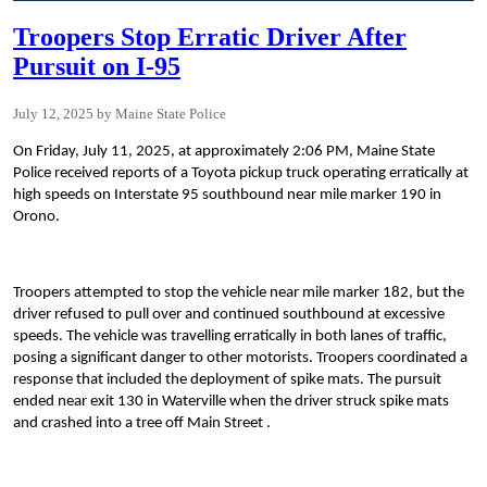
Troopers Stop Erratic Driver After
Pursuit on I-95
July 12, 2025
Maine State Police
On Friday, July 11, 2025, at approximately 2:06 PM, Maine State
Police received reports of a Toyota pickup truck operating erratically at
high speeds on Interstate 95 southbound near mile marker 190 in
Orono.
Troopers attempted to stop the vehicle near mile marker 182, but the
driver refused to pull over and continued southbound at excessive
speeds. The vehicle was travelling erratically in both lanes of traffic,
posing a significant danger to other motorists. Troopers coordinated a
response that included the deployment of spike mats. The pursuit
ended near exit 130 in Waterville when the driver struck spike mats
and crashed into a tree off Main Street .