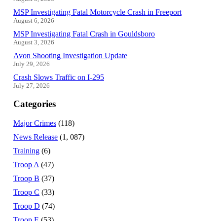
MSP Investigating Fatal Motorcycle Crash in Freeport
August 6, 2026
MSP Investigating Fatal Crash in Gouldsboro
August 3, 2026
Avon Shooting Investigation Update
July 29, 2026
Crash Slows Traffic on I-295
July 27, 2026
Categories
Major Crimes
(118)
News Release
(1, 087)
Training
(6)
Troop A
(47)
Troop B
(37)
Troop C
(33)
Troop D
(74)
Troop E
(53)