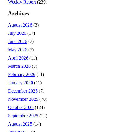
Weekly Report
(239)
Archives
August 2026
(3)
July 2026
(14)
June 2026
(7)
May 2026
(7)
April 2026
(11)
March 2026
(8)
February 2026
(11)
January 2026
(11)
December 2025
(7)
November 2025
(70)
October 2025
(124)
September 2025
(12)
August 2025
(14)