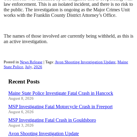
law enforcement. This is an isolated incident, and there is no risk to
the public. The investigation is ongoing as the Major Crimes Unit
works with the Franklin County District Attorney’s Office.
The names of those involved are currently being withheld, as this is
an active investigation.
Posted in
News Release
Tags:
Avon Shooting Investigation Update
Maine
State Police
July
2026
Recent Posts
Maine State Police Investigate Fatal Crash in Hancock
August 8, 2026
MSP Investigating Fatal Motorcycle Crash in Freeport
August 6, 2026
MSP Investigating Fatal Crash in Gouldsboro
August 3, 2026
Avon Shooting Investigation Update