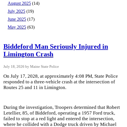
August 2025
(14)
July 2025
(19)
June 2025
(17)
May 2025
(63)
Biddeford Man Seriously Injured in
Limington Crash
July 18, 2026
Maine State Police
On July 17, 2028, at approximately 4:08 PM, State Police
responded to a three-vehicle crash at the intersection of
Routes 25 and 11 in Limington.
During the investigation, Troopers determined that Robert
Letellier, 85, of Biddeford, operating a 1957 Ford truck,
failed to stop at a red light and entered the intersection,
where he collided with a Dodge truck driven by Michael