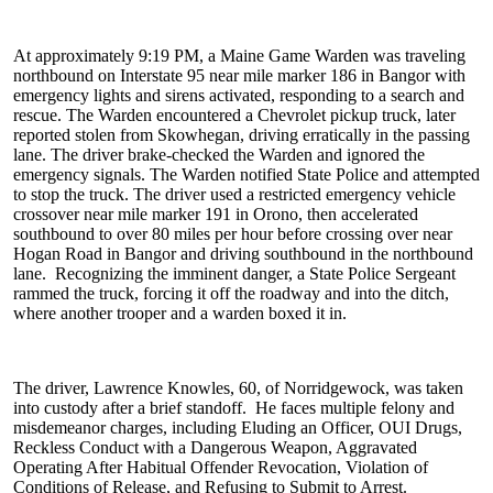
At approximately 9:19 PM, a Maine Game Warden was traveling
northbound on Interstate 95 near mile marker 186 in Bangor with
emergency lights and sirens activated, responding to a search and
rescue. The Warden encountered a Chevrolet pickup truck, later
reported stolen from Skowhegan, driving erratically in the passing
lane. The driver brake-checked the Warden and ignored the
emergency signals. The Warden notified State Police and attempted
to stop the truck. The driver used a restricted emergency vehicle
crossover near mile marker 191 in Orono, then accelerated
southbound to over 80 miles per hour before crossing over near
Hogan Road in Bangor and driving southbound in the northbound
lane. Recognizing the imminent danger, a State Police Sergeant
rammed the truck, forcing it off the roadway and into the ditch,
where another trooper and a warden boxed it in.
The driver, Lawrence Knowles, 60, of Norridgewock, was taken
into custody after a brief standoff. He faces multiple felony and
misdemeanor charges, including Eluding an Officer, OUI Drugs,
Reckless Conduct with a Dangerous Weapon, Aggravated
Operating After Habitual Offender Revocation, Violation of
Conditions of Release, and Refusing to Submit to Arrest.