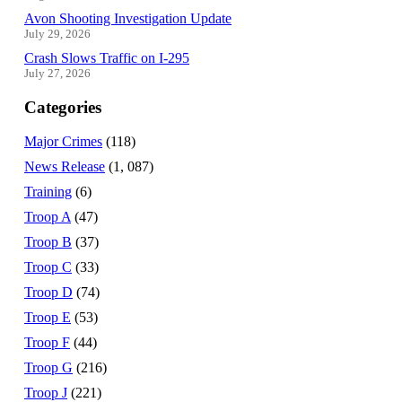
Avon Shooting Investigation Update
July 29, 2026
Crash Slows Traffic on I-295
July 27, 2026
Categories
Major Crimes
(118)
News Release
(1, 087)
Training
(6)
Troop A
(47)
Troop B
(37)
Troop C
(33)
Troop D
(74)
Troop E
(53)
Troop F
(44)
Troop G
(216)
Troop J
(221)