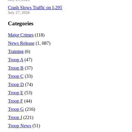
Crash Slows Traffic on I-295
July 27, 2026
Categories
Major Crimes
(118)
News Release
(1, 087)
Training
(6)
Troop A
(47)
Troop B
(37)
Troop C
(33)
Troop D
(74)
Troop E
(53)
Troop F
(44)
Troop G
(216)
Troop J
(221)
Troop News
(51)