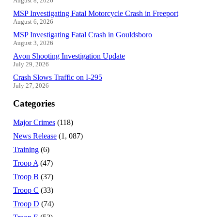
August 8, 2026
MSP Investigating Fatal Motorcycle Crash in Freeport
August 6, 2026
MSP Investigating Fatal Crash in Gouldsboro
August 3, 2026
Avon Shooting Investigation Update
July 29, 2026
Crash Slows Traffic on I-295
July 27, 2026
Categories
Major Crimes
(118)
News Release
(1, 087)
Training
(6)
Troop A
(47)
Troop B
(37)
Troop C
(33)
Troop D
(74)