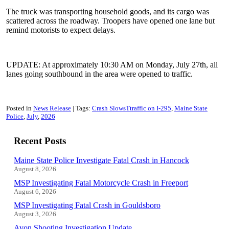
The truck was transporting household goods, and its cargo was
scattered across the roadway. Troopers have opened one lane but
remind motorists to expect delays.
UPDATE: At approximately 10:30 AM on Monday, July 27th, all
lanes going southbound in the area were opened to traffic.
Posted in
News Release
Tags:
Crash SlowsTtraffic on I-295
Maine State
Police
July
2026
Recent Posts
Maine State Police Investigate Fatal Crash in Hancock
August 8, 2026
MSP Investigating Fatal Motorcycle Crash in Freeport
August 6, 2026
MSP Investigating Fatal Crash in Gouldsboro
August 3, 2026
Avon Shooting Investigation Update