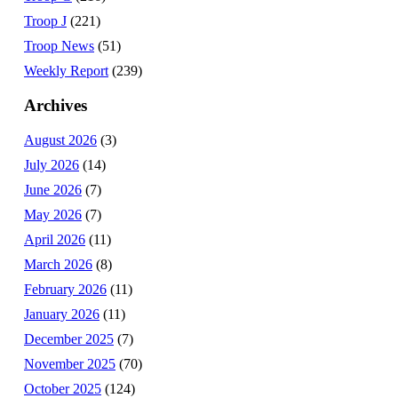
Troop J
(221)
Troop News
(51)
Weekly Report
(239)
Archives
August 2026
(3)
July 2026
(14)
June 2026
(7)
May 2026
(7)
April 2026
(11)
March 2026
(8)
February 2026
(11)
January 2026
(11)
December 2025
(7)
November 2025
(70)
October 2025
(124)