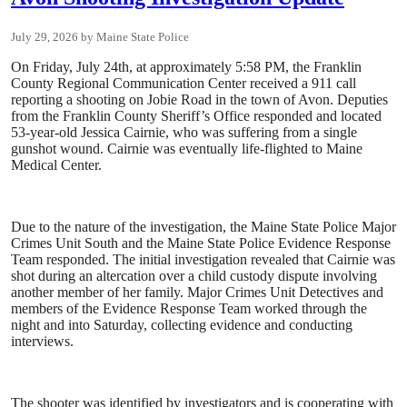
July 29, 2026
Maine State Police
On Friday, July 24th, at approximately 5:58 PM, the Franklin
County Regional Communication Center received a 911 call
reporting a shooting on Jobie Road in the town of Avon. Deputies
from the Franklin County Sheriff’s Office responded and located
53-year-old Jessica Cairnie, who was suffering from a single
gunshot wound. Cairnie was eventually life-flighted to Maine
Medical Center.
Due to the nature of the investigation, the Maine State Police Major
Crimes Unit South and the Maine State Police Evidence Response
Team responded. The initial investigation revealed that Cairnie was
shot during an altercation over a child custody dispute involving
another member of her family. Major Crimes Unit Detectives and
members of the Evidence Response Team worked through the
night and into Saturday, collecting evidence and conducting
interviews.
The shooter was identified by investigators and is cooperating with