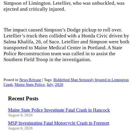
Simpson of Limington. Letellier, who was unbuckled, was
ejected and critically injured.
The impact caused Simpson’s Dodge pickup to roll over.
Letellier’s truck then collided with a Honda Civic driven by
Salma Khalifa, 26, of Saco. Letellier and Simpson were both
transported to Maine Medical Center in Portland. A State
Police Reconstruction team was called in to assist the
Southern Field Troop in the investigation.
Posted in
News Release
Tags:
Biddeford Man Seriously Injured in Limington
Crash
Maine State Police
July
2026
Recent Posts
Maine State Police Investigate Fatal Crash in Hancock
August 8, 2026
MSP Investigating Fatal Motorcycle Crash in Freeport
August 6, 2026