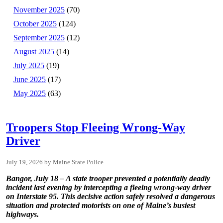
November 2025
(70)
October 2025
(124)
September 2025
(12)
August 2025
(14)
July 2025
(19)
June 2025
(17)
May 2025
(63)
Troopers Stop Fleeing Wrong-Way
Driver
July 19, 2026
Maine State Police
Bangor, July 18 – A state trooper prevented a potentially deadly
incident last evening by intercepting a fleeing wrong-way driver
on Interstate 95. This decisive action safely resolved a dangerous
situation and protected motorists on one of Maine’s busiest
highways.