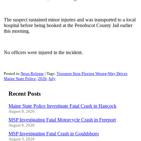
The suspect sustained minor injuries and was transported to a local
hospital before being booked at the Penobscot County Jail earlier
this morning.
No officers were injured in the incident.
Posted in
News Release
Tags:
Troopers Stop Fleeing Wrong-Way Driver
Maine State Police
2026
July
Recent Posts
Maine State Police Investigate Fatal Crash in Hancock
August 8, 2026
MSP Investigating Fatal Motorcycle Crash in Freeport
August 6, 2026
MSP Investigating Fatal Crash in Gouldsboro
August 3, 2026