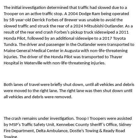
The initial investigation determined that traffic had slowed due to a
Trooper on an active traffic stop. A 2004 Dodge Ram being operated
by 58-year-old Derrick Forbes of Brewer was unable to avoid the
slowed traffic and struck the rear of a 2024 Mitsubishi Outlander. As a
result of the rear end crash Forbes’s pickup truck sideswiped a 2011
Honda Pilot, followed by an additional sideswipe to a 2017 Toyota
Tundra. The driver and passenger in the Outlander were transported to
Maine General Medical Center in Augusta with non-life-threatening
injuries. The driver of the Honda Pilot was transported to Thayer
Hospital in Waterville with non-life-threatening injuries.
Both lanes of travel were briefly shut down, until all vehicles and debris
were moved to the right lane. The right lane was then shut down until
all vehicles and debris were removed.
The crash remains under investigation. Troop I Troopers were assisted
by MSP’s Traffic Safety Unit, Kennebec County Sheriff’s Office, Sidney
Fire Department, Delta Ambulance, Dostie’s Towing & Ready Road
Towing.