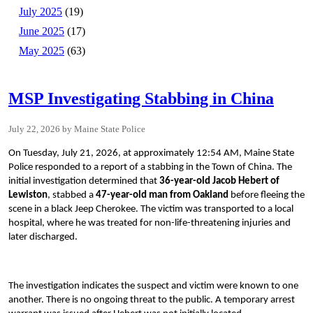
July 2025
(19)
June 2025
(17)
May 2025
(63)
MSP Investigating Stabbing in China
July 22, 2026
Maine State Police
On Tuesday, July 21, 2026, at approximately 12:54 AM, Maine State
Police responded to a report of a stabbing in the Town of China. The
initial investigation determined that
36-year-old Jacob Hebert of
Lewiston
, stabbed a
47-year-old man from Oakland
before fleeing the
scene in a black Jeep Cherokee. The victim was transported to a local
hospital, where he was treated for non-life-threatening injuries and
later discharged.
The investigation indicates the suspect and victim were known to one
another. There is no ongoing threat to the public. A temporary arrest