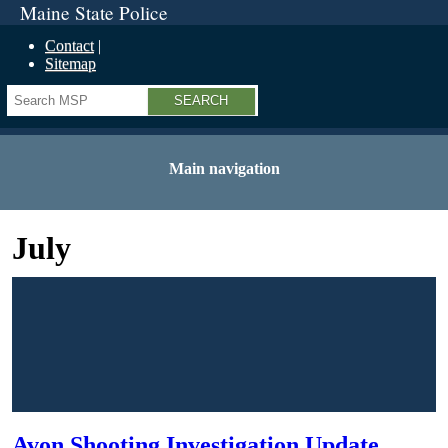
Maine State Police
Contact
Sitemap
Search
Main navigation
July
Avon Shooting Investigation Update