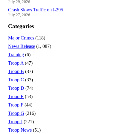
July 29, 2026
Crash Slows Traffic on I-295
July 27, 2026
Categories
Major Crimes
(118)
News Release
(1, 087)
Training
(6)
Troop A
(47)
Troop B
(37)
Troop C
(33)
Troop D
(74)
Troop E
(53)
Troop F
(44)
Troop G
(216)
Troop J
(221)
Troop News
(51)