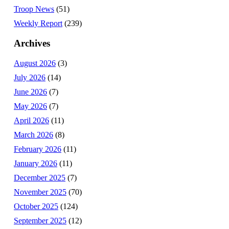
Troop News
(51)
Weekly Report
(239)
Archives
August 2026
(3)
July 2026
(14)
June 2026
(7)
May 2026
(7)
April 2026
(11)
March 2026
(8)
February 2026
(11)
January 2026
(11)
December 2025
(7)
November 2025
(70)
October 2025
(124)
September 2025
(12)