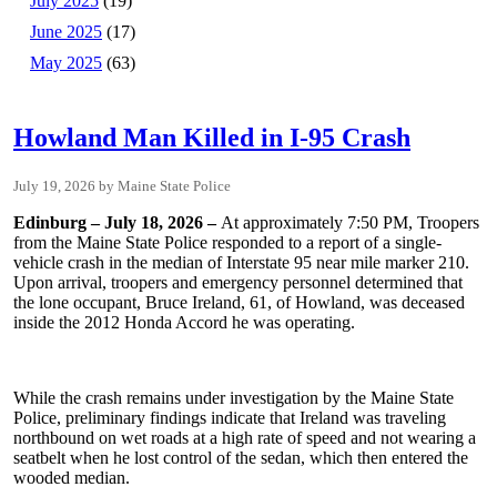
July 2025
(19)
June 2025
(17)
May 2025
(63)
Howland Man Killed in I-95 Crash
July 19, 2026
Maine State Police
Edinburg – July 18, 2026 –
At approximately 7:50 PM, Troopers
from the Maine State Police responded to a report of a single-
vehicle crash in the median of Interstate 95 near mile marker 210.
Upon arrival, troopers and emergency personnel determined that
the lone occupant, Bruce Ireland, 61, of Howland, was deceased
inside the 2012 Honda Accord he was operating.
While the crash remains under investigation by the Maine State
Police, preliminary findings indicate that Ireland was traveling
northbound on wet roads at a high rate of speed and not wearing a
seatbelt when he lost control of the sedan, which then entered the
wooded median.