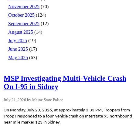
November 2025
(70)
October 2025
(124)
September 2025
(12)
August 2025
(14)
July 2025
(19)
June 2025
(17)
May 2025
(63)
MSP Investigating Multi-Vehicle Crash
On I-95 in Sidney
July 21, 2026
Maine State Police
On Monday, July 20, 2026, at approximately 3:33 PM, Troopers from
Troop I responded to a four-vehicle crash on Interstate 95 northbound
near mile marker 123 in Sidney.