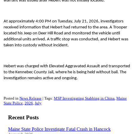
warrant was issued after Hebert was not initially located.
At approximately 4:00 PM on Tuesday, July 21, 2026, investigators
received information that Hebert had returned to the area. A Trooper
located his Jeep on Deer Hill Road and monitored the vehicle until
additional units arrived. A traffic stop was conducted, and Hebert was
taken into custody without incident.
Hebert was charged with Elevated Aggravated Assault and transported
to the Kennebec County Jail, where he is being held without bail. The
investigation remains active and ongoing.
Posted in
News Release
Tags:
MSP Investigating Stabbing in China
Maine
State Police
2026
July
Recent Posts
Maine State Police Investigate Fatal Crash in Hancock