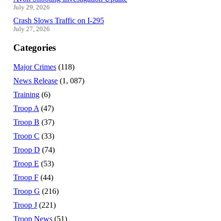
July 29, 2026
Crash Slows Traffic on I-295
July 27, 2026
Categories
Major Crimes
(118)
News Release
(1, 087)
Training
(6)
Troop A
(47)
Troop B
(37)
Troop C
(33)
Troop D
(74)
Troop E
(53)
Troop F
(44)
Troop G
(216)
Troop J
(221)
Troop News
(51)