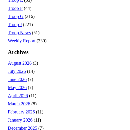
Troop E
(53)
Troop F
(44)
Troop G
(216)
Troop J
(221)
Troop News
(51)
Weekly Report
(239)
Archives
August 2026
(3)
July 2026
(14)
June 2026
(7)
May 2026
(7)
April 2026
(11)
March 2026
(8)
February 2026
(11)
January 2026
(11)
December 2025
(7)