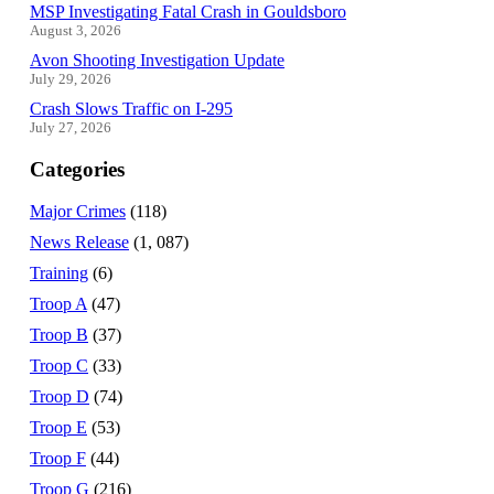
MSP Investigating Fatal Crash in Gouldsboro
August 3, 2026
Avon Shooting Investigation Update
July 29, 2026
Crash Slows Traffic on I-295
July 27, 2026
Categories
Major Crimes
(118)
News Release
(1, 087)
Training
(6)
Troop A
(47)
Troop B
(37)
Troop C
(33)
Troop D
(74)
Troop E
(53)
Troop F
(44)
Troop G
(216)