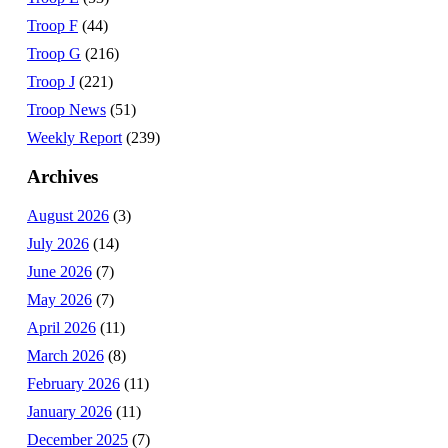
Troop F
(44)
Troop G
(216)
Troop J
(221)
Troop News
(51)
Weekly Report
(239)
Archives
August 2026
(3)
July 2026
(14)
June 2026
(7)
May 2026
(7)
April 2026
(11)
March 2026
(8)
February 2026
(11)
January 2026
(11)
December 2025
(7)