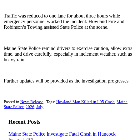
Traffic was reduced to one lane for about three hours while
emergency personnel worked the incident. Howland Fire and
Robinson’s Towing assisted State Police at the scene.
Maine State Police remind drivers to exercise caution, allow extra
time, and drive carefully, especially in inclement weather, such as
heavy rain.
Further updates will be provided as the investigation progresses.
Posted in
News Release
Tags:
Howland Man Killed in I-95 Crash
Maine
State Police
2026
July
Recent Posts
Maine State Police Investigate Fatal Crash in Hancock
August 8, 2026