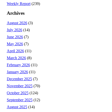
Weekly Report
(239)
Archives
August 2026
(3)
July 2026
(14)
June 2026
(7)
May 2026
(7)
April 2026
(11)
March 2026
(8)
February 2026
(11)
January 2026
(11)
December 2025
(7)
November 2025
(70)
October 2025
(124)
September 2025
(12)
August 2025
(14)