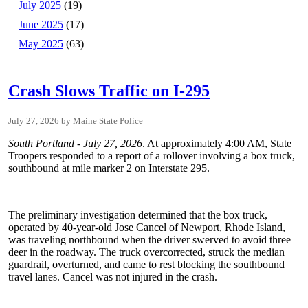
July 2025
(19)
June 2025
(17)
May 2025
(63)
Crash Slows Traffic on I-295
July 27, 2026
Maine State Police
South Portland - July 27, 2026
. At approximately 4:00 AM, State
Troopers responded to a report of a rollover involving a box truck,
southbound at mile marker 2 on Interstate 295.
The preliminary investigation determined that the box truck,
operated by 40-year-old Jose Cancel of Newport, Rhode Island,
was traveling northbound when the driver swerved to avoid three
deer in the roadway. The truck overcorrected, struck the median
guardrail, overturned, and came to rest blocking the southbound
travel lanes. Cancel was not injured in the crash.