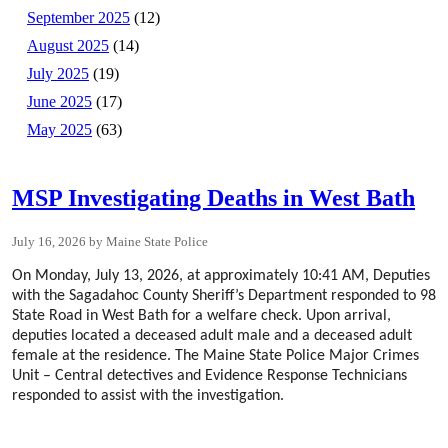
September 2025
(12)
August 2025
(14)
July 2025
(19)
June 2025
(17)
May 2025
(63)
MSP Investigating Deaths in West Bath
July 16, 2026
Maine State Police
On Monday, July 13, 2026, at approximately 10:41 AM, Deputies
with the Sagadahoc County Sheriff’s Department responded to 98
State Road in West Bath for a welfare check. Upon arrival,
deputies located a deceased adult male and a deceased adult
female at the residence. The Maine State Police Major Crimes
Unit – Central detectives and Evidence Response Technicians
responded to assist with the investigation.