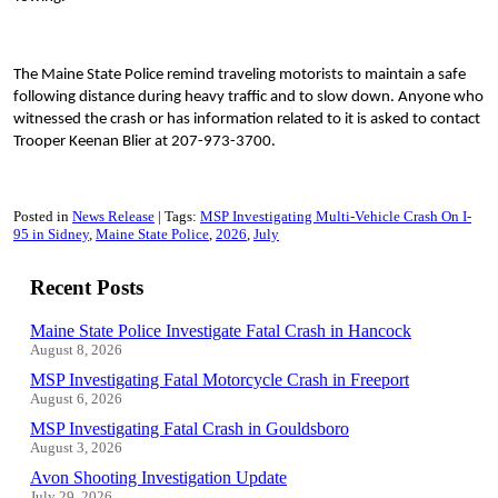
The Maine State Police remind traveling motorists to maintain a safe
following distance during heavy traffic and to slow down. Anyone who
witnessed the crash or has information related to it is asked to contact
Trooper Keenan Blier at 207-973-3700.
Posted in
News Release
Tags:
MSP Investigating Multi-Vehicle Crash On I-
95 in Sidney
Maine State Police
2026
July
Recent Posts
Maine State Police Investigate Fatal Crash in Hancock
August 8, 2026
MSP Investigating Fatal Motorcycle Crash in Freeport
August 6, 2026
MSP Investigating Fatal Crash in Gouldsboro
August 3, 2026
Avon Shooting Investigation Update
July 29, 2026