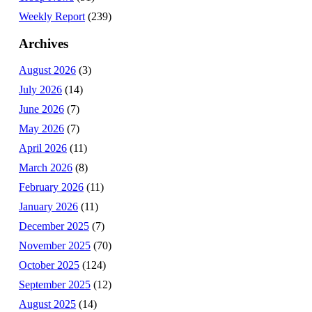
Weekly Report
(239)
Archives
August 2026
(3)
July 2026
(14)
June 2026
(7)
May 2026
(7)
April 2026
(11)
March 2026
(8)
February 2026
(11)
January 2026
(11)
December 2025
(7)
November 2025
(70)
October 2025
(124)
September 2025
(12)
August 2025
(14)