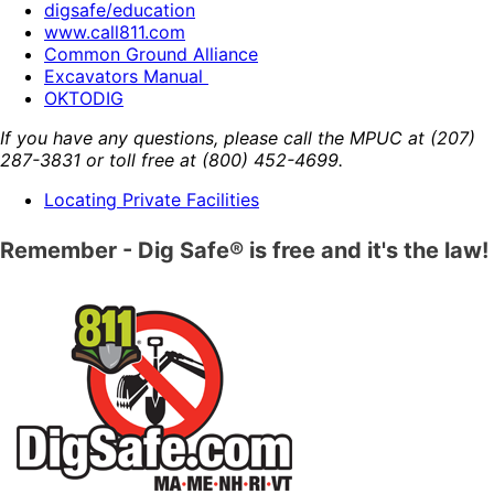
digsafe/education
www.call811.com
Common Ground Alliance
Excavators Manual
OKTODIG
If you have any questions, please call the MPUC at
(207)
287-3831
or toll free at
(800) 452-4699
.
Locating Private Facilities
Remember - Dig Safe® is free and it's the law!