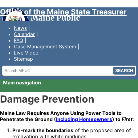
Office of the Maine State Treasurer
News
Calendar
FAQ
Case Management System
Live Video
Sitemap
Search
MPUC
Main navigation
Damage Prevention
Maine Law Requires Anyone Using Power Tools to
Penetrate the Ground (
Including Homeowners
) to
First
:
Pre-mark the boundaries
of the proposed area of
excavation with white markings.