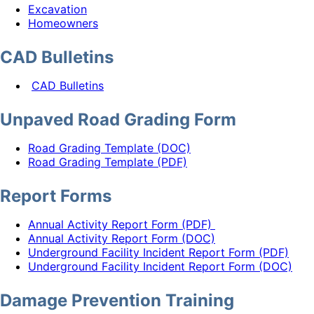
Excavation
Homeowners
CAD Bulletins
CAD Bulletins
Unpaved Road Grading Form
Road Grading Template (DOC)
Road Grading Template (PDF)
Report Forms
Annual Activity Report Form (PDF)
Annual Activity Report Form (DOC)
Underground Facility Incident Report Form (PDF)
Underground Facility Incident Report Form (DOC)
Damage Prevention Training