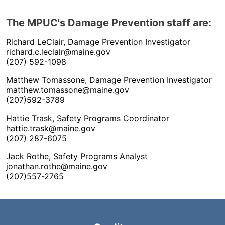
The MPUC's Damage Prevention staff are:
Richard LeClair, Damage Prevention Investigator
richard.c.leclair@maine.gov
(207) 592-1098
Matthew Tomassone, Damage Prevention Investigator
matthew.tomassone@maine.gov
(207)592-3789
Hattie Trask, Safety Programs Coordinator
hattie.trask@maine.gov
(207) 287-6075
Jack Rothe, Safety Programs Analyst
jonathan.rothe@maine.gov
(207)557-2765