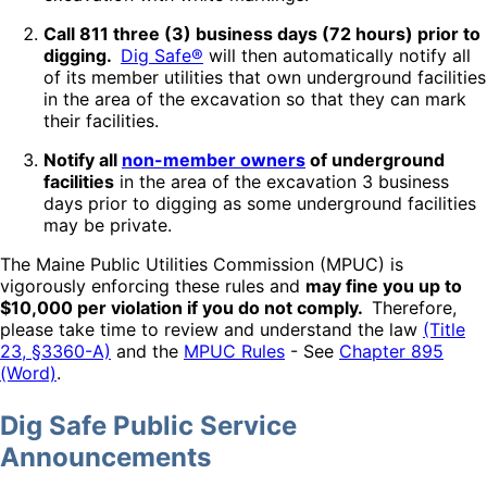
Call 811 three (3) business days (72 hours) prior to
digging.
Dig Safe®
will then automatically notify all
of its member utilities that own underground facilities
in the area of the excavation so that they can mark
their facilities.
Notify all
non-member owners
of underground
facilities
in the area of the excavation 3 business
days prior to digging as some underground facilities
may be private.
The Maine Public Utilities Commission (MPUC) is
vigorously enforcing these rules and
may fine you up to
$10,000 per violation if you do not comply.
Therefore,
please take time to review and understand the law
(Title
23, §3360-A)
and the
MPUC Rules
- See
Chapter 895
(Word)
.
Dig Safe Public Service
Announcements