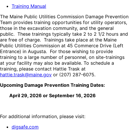
Training Manual
The Maine Public Utilities Commission Damage Prevention
Team provides training opportunities for utility operators,
those in the excavation community, and the general
public. These trainings typically take 2 to 2 1/2 hours and
are free of charge. Trainings take place at the Maine
Public Utilities Commission at 45 Commerce Drive (Left
Entrance) in Augusta. For those wishing to provide
training to a large number of personnel, on site-trainings
at your facility may also be available. To schedule a
training, please contact Hattie Trask at
hattie.trask@maine.gov
or
(207) 287-6075
.
Upcoming Damage Prevention Training Dates:
April 29, 2026 or September 16, 2026
For additional information, please visit:
digsafe.com