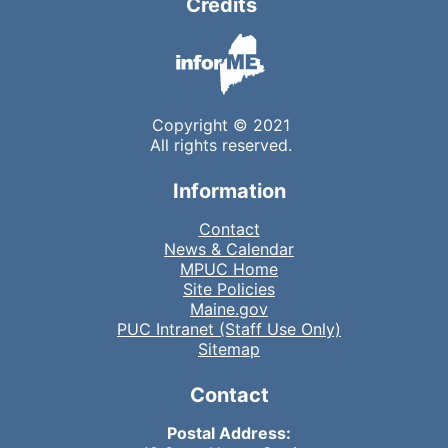
Credits
Copyright © 2021
All rights reserved.
Information
Contact
News & Calendar
MPUC Home
Site Policies
Maine.gov
PUC Intranet (Staff Use Only)
Sitemap
Contact
Postal Address: