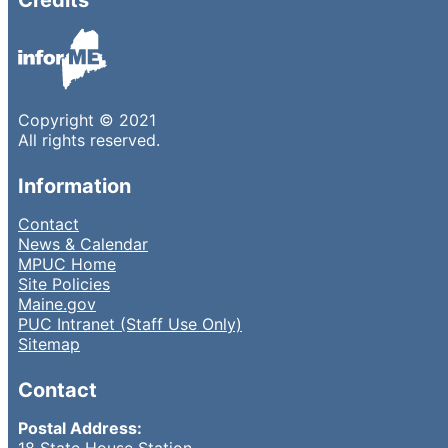
Copyright © 2021
All rights reserved.
Information
Contact
News & Calendar
MPUC Home
Site Policies
Maine.gov
PUC Intranet (Staff Use Only)
Sitemap
Contact
Postal Address:
18 State House Station