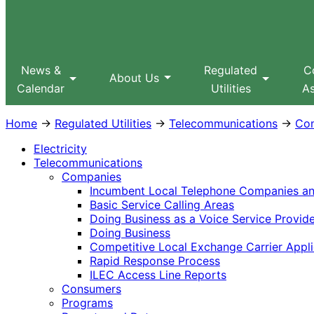
Sitemap
Search
MPUC
News &
Regulated
C
About Us
Calendar
Utilities
As
Home
→
Regulated Utilities
→
Telecommunications
→
Co
Electricity
Telecommunications
Companies
Incumbent Local Telephone Companies and
Basic Service Calling Areas
Doing Business as a Voice Service Provid
Doing Business
Competitive Local Exchange Carrier Appli
Rapid Response Process
ILEC Access Line Reports
Consumers
Programs