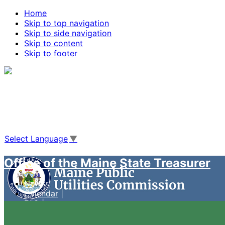
Home
Skip to top navigation
Skip to side navigation
Skip to content
Skip to footer
Agencies
|
Online Services
|
Help
|
Search Maine.gov
Select Language
▼
Office of the Maine State Treasurer
News
Calendar
FAQ
Case Management System
Live Video