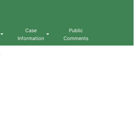
Case
Public
Information
Comments
n