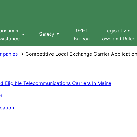
Search
onsumer
9-1-1
Legislative:
Safety
sistance
Bureau
Laws and Rules
mpanies
→ Competitive Local Exchange Carrier Applicatio
 Eligible Telecommunications Carriers In Maine
er
cation