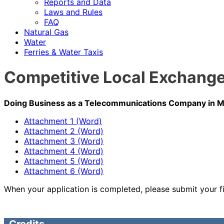
Reports and Data
Laws and Rules
FAQ
Natural Gas
Water
Ferries & Water Taxis
Competitive Local Exchange 
Doing Business as a Telecommunications Company in Ma
Attachment 1 (Word)
Attachment 2 (Word)
Attachment 3 (Word)
Attachment 4 (Word)
Attachment 5 (Word)
Attachment 6 (Word)
When your application is completed, please submit your f
Credits