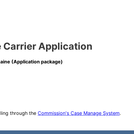
Carrier Application
ine (Application package)
iling through the
Commission's Case Manage System
.