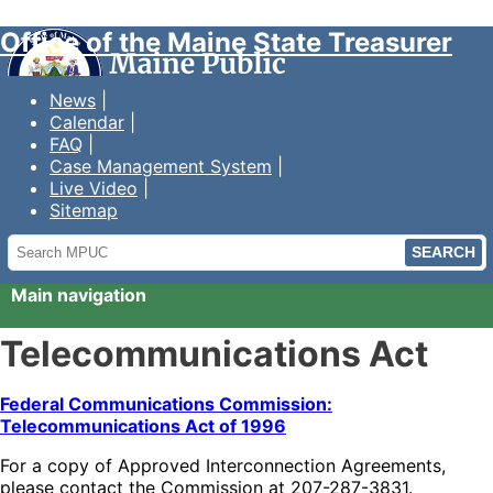
Office of the Maine State Treasurer
News
Calendar
FAQ
Case Management System
Live Video
Sitemap
Search
MPUC
Main navigation
Telecommunications Act
Federal Communications Commission:
Telecommunications Act of 1996
For a copy of Approved Interconnection Agreements,
please contact the Commission at 207-287-3831.