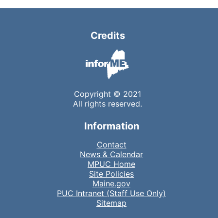
Credits
Copyright © 2021
All rights reserved.
Information
Contact
News & Calendar
MPUC Home
Site Policies
Maine.gov
PUC Intranet (Staff Use Only)
Sitemap