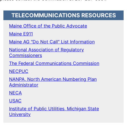
TELECOMMUNICATIONS RESOURCES
Maine Office of the Public Advocate
Maine E911
Maine AG "Do Not Call" List Information
National Association of Regulatory
Commissioners
The Federal Communications Commission
NECPUC
NANPA, North American Numbering Plan
Administrator
NECA
USAC
Institute of Public Utilities, Michigan State
University