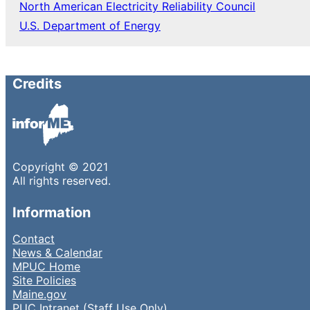
North American Electricity Reliability Council
U.S. Department of Energy
Credits
Copyright © 2021
All rights reserved.
Information
Contact
News & Calendar
MPUC Home
Site Policies
Maine.gov
PUC Intranet (Staff Use Only)