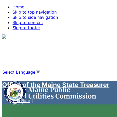
Home
Skip to top navigation
Skip to side navigation
Skip to content
Skip to footer
Agencies
|
Online Services
|
Help
|
Search Maine.gov
Select Language
▼
Office of the Maine State Treasurer
News
Calendar
FAQ
Case Management System
Live Video