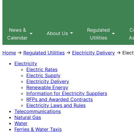
Sitemap
Search
MPUC
News &
Regulated
C
About Us
Calendar
Utilities
As
Home
→
Regulated Utilities
→
Electricity Delivery
→ Electr
Electricity
Electric Rates
Electric Supply
Electricity Delivery
Renewable Energy
Information for Electricity Suppliers
RFPs and Awarded Contracts
Electricity Laws and Rules
Telecommunications
Natural Gas
Water
Ferries & Water Taxis