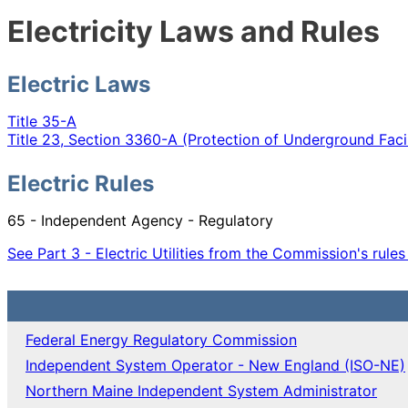
Electricity Laws and Rules
Electric Laws
Title 35-A
Title 23, Section 3360-A (Protection of Underground Facil
Electric Rules
65 - Independent Agency - Regulatory
See Part 3 - Electric Utilities from the Commission's rule
Federal Energy Regulatory Commission
Independent System Operator - New England (ISO-NE)
Northern Maine Independent System Administrator