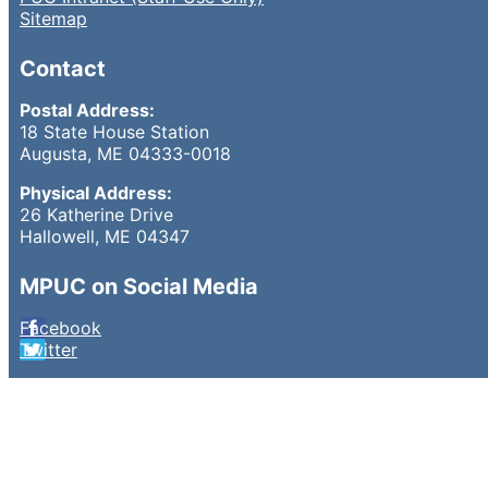
Sitemap
Contact
Postal Address:
18 State House Station
Augusta, ME 04333-0018
Physical Address:
26 Katherine Drive
Hallowell, ME 04347
MPUC on Social Media
Facebook
Twitter