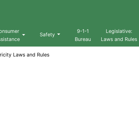
Search
onsumer
9-1-1
Legislative:
Safety
sistance
Bureau
Laws and Rules
icity Laws and Rules