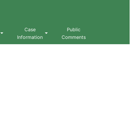
Case
Public
Information
Comments