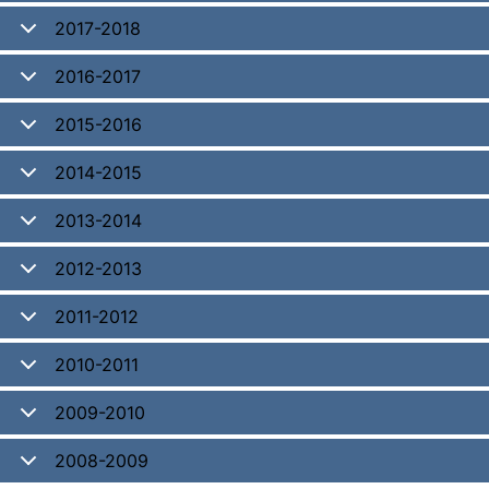
2017-2018
2016-2017
2015-2016
2014-2015
2013-2014
2012-2013
2011-2012
2010-2011
2009-2010
2008-2009