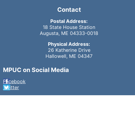
Contact
Postal Address:
18 State House Station
Augusta, ME 04333-0018
Physical Address:
26 Katherine Drive
Hallowell, ME 04347
MPUC on Social Media
Facebook
Twitter