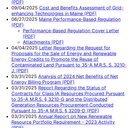
(PDF)
09/04/2025
Cost and Benefits Assessment of Grid-
enhancing Technologies in Maine (PDF)
06/27/2025
Maine Performance-Based Regulation
(PDF)
Performance-Based Regulation Cover Letter
(PDF)
Attachments (PDF)
04/04/2025
Letter Regarding the Request for
Proposals for the Sale of Energy and Renewable
Energy Credits to Promote the Reuse of
Contaminated Land Pursuant to 35-A M.R.S. S. 3210-
J. (PDF)
03/31/2025
Analysis of 2024 Net Benefits of Net
Energy Billing Program (PDF)
03/31/2025
Report Regarding the Status of
Contracts for Class IA Resources Procured Pursuant
to 35-A M.R.S. § 3210-G and the Distributed
Generation Resources Procurement Conducted
Pursuant to 35-A M.R.S. § 3209-D (PDF)
03/31/2025
Annual Report on New Renewable
Resource Portfolio Requirement - 2023 Activity
(PDF)