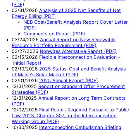
(PDF)
03/31/2026
Analysis of 2025 Net Benefits of Net
Energy Billing (PDF)
NEB Cost/Benefit Analysis Report Cover Letter
(PDF)
Comments on Report (PDF)
03/24/2026
Annual Report on New Renewable
Resource Portfolio Requirement (PDF)
02/27/2026
Nonwires Alternative Report (PDF)
02/15/2026
Flexible Interconnection Evaluation -
Initial Report
02/10/2026
2025 Status, Cost and Benefit Analysis
of Maine's Solar Market (PDF)
02/01/2026
2025 Annual Report (PDF)
12/31/2025
Report on Standard Offer Procurement
Strategies (PDF)
12/31/2025
Annual Report on Long Term Contracts
(PDF)
12/02/2025
Final Report Required Pursuant to Public
Law 2023, Chapter 307, on the Interconnection
Working Group (PDF)
10/30/2025
Interconnection Ombudsman Briefing