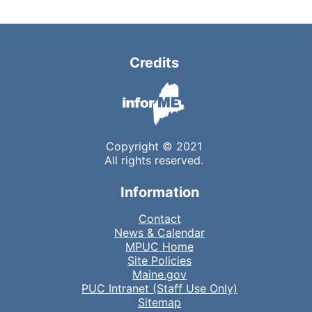
Credits
Copyright © 2021
All rights reserved.
Information
Contact
News & Calendar
MPUC Home
Site Policies
Maine.gov
PUC Intranet (Staff Use Only)
Sitemap