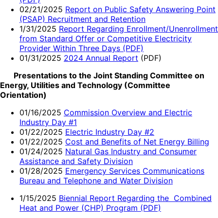
02/21/2025
Report on Public Safety Answering Point
(PSAP) Recruitment and Retention
1/31/2025
Report Regarding Enrollment/Unenrollment
from Standard Offer or Competitive Electricity
Provider Within Three Days (PDF)
01/31/2025
2024 Annual Report
(PDF)
Presentations to the Joint Standing Committee on
Energy, Utilities and Technology (Committee
Orientation)
01/16/2025
Commission Overview and Electric
Industry Day #1
01/22/2025
Electric Industry Day #2
01/22/2025
Cost and Benefits of Net Energy Billing
01/24/2025
Natural Gas Industry and Consumer
Assistance and Safety Division
01/28/2025
Emergency Services Communications
Bureau and Telephone and Water Division
1/15/2025
Biennial Report Regarding the Combined
Heat and Power (CHP) Program (PDF)