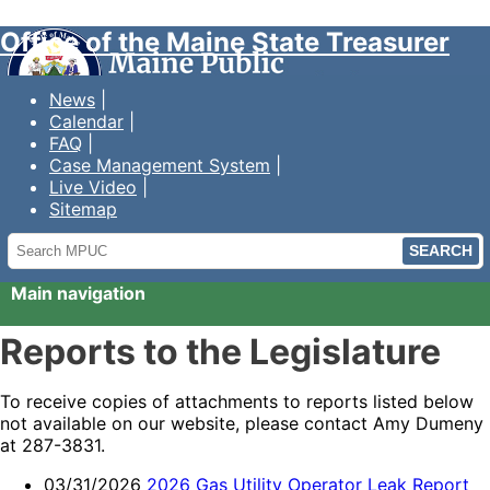
Office of the Maine State Treasurer
News
Calendar
FAQ
Case Management System
Live Video
Sitemap
Search
MPUC
Main navigation
Reports to the Legislature
To receive copies of attachments to reports listed below
not available on our website, please contact Amy Dumeny
at 287-3831.
03/31/2026
2026 Gas Utility Operator Leak Report