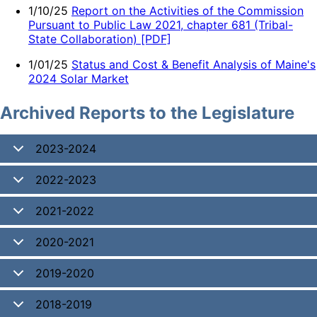
1/10/25
Report on the Activities of the Commission
Pursuant to Public Law 2021, chapter 681 (Tribal-
State Collaboration) [PDF]
1/01/25
Status and Cost & Benefit Analysis of Maine's
2024 Solar Market
Archived Reports to the Legislature
2023-2024
2022-2023
2021-2022
2020-2021
2019-2020
2018-2019