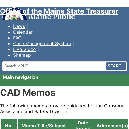
Office of the Maine State Treasurer
News
Calendar
FAQ
Case Management System
Live Video
Sitemap
Search
MPUC
Main navigation
CAD Memos
The following memos provide guidance for the Consumer
Assistance and Safety Division.
Date
No.
Memo Title/Subject
Addressee(s)
Issued