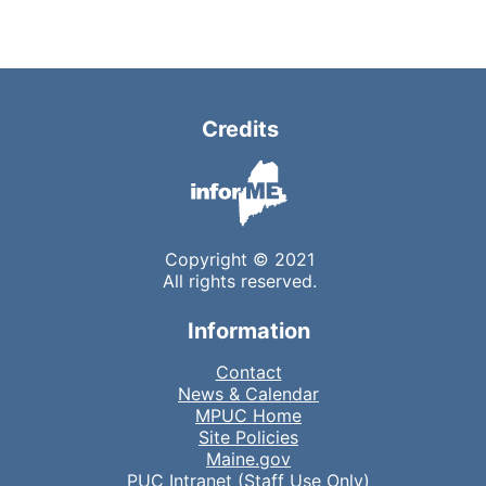
Credits
Copyright © 2021
All rights reserved.
Information
Contact
News & Calendar
MPUC Home
Site Policies
Maine.gov
PUC Intranet (Staff Use Only)