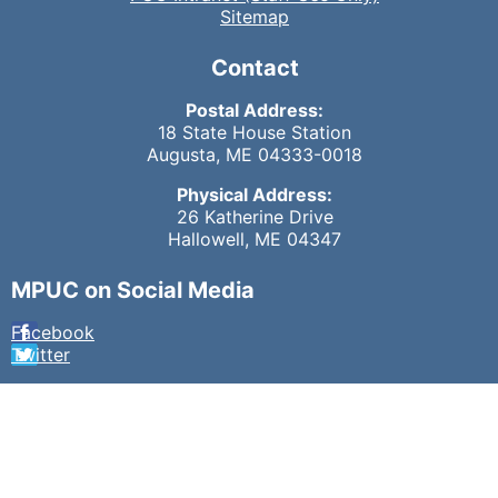
Sitemap
Contact
Postal Address:
18 State House Station
Augusta, ME 04333-0018
Physical Address:
26 Katherine Drive
Hallowell, ME 04347
MPUC on Social Media
Facebook
Twitter