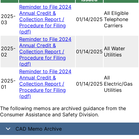
Reminder to File 2024
Annual Credit &
All Eligible
2025-
Collection Report /
01/14/2025
Telephone
03
Procedure for Filing
Carriers
(pdf)
Reminder to File 2024
Annual Credit &
2025-
All Water
Collection Report /
01/14/2025
02
Utilities
Procedure for Filing
(pdf)
Reminder to File 2024
Annual Credit &
All
2025-
Collection Report /
01/14/2025
Electric/Gas
01
Procedure for Filing
Utilities
(pdf)
The following memos are archived guidance from the
Consumer Assistance and Safety Division.
CAD Memo Archive