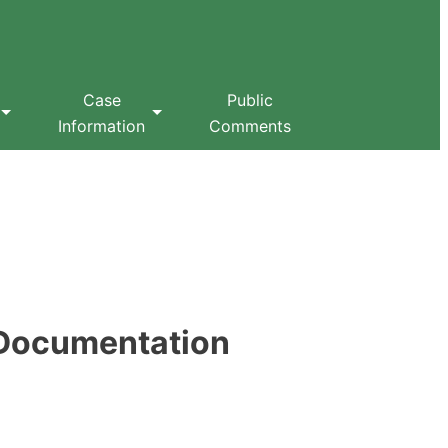
Case
Public
Information
Comments
 Documentation