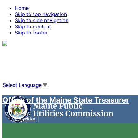
Home
Skip to top navigation
Skip to side navigation
Skip to content
Skip to footer
Agencies
|
Online Services
|
Help
|
Search Maine.gov
Select Language
▼
Office of the Maine State Treasurer
News
Calendar
FAQ
Case Management System
Live Video