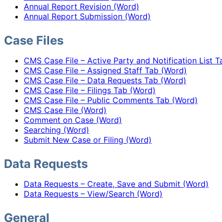
Annual Report Revision (Word)
Annual Report Submission (Word)
Case Files
CMS Case File – Active Party and Notification List 
CMS Case File – Assigned Staff Tab (Word)
CMS Case File – Data Requests Tab (Word)
CMS Case File – Filings Tab (Word)
CMS Case File – Public Comments Tab (Word)
CMS Case File (Word)
Comment on Case (Word)
Searching (Word)
Submit New Case or Filing (Word)
Data Requests
Data Requests – Create, Save and Submit (Word)
Data Requests – View/Search (Word)
General