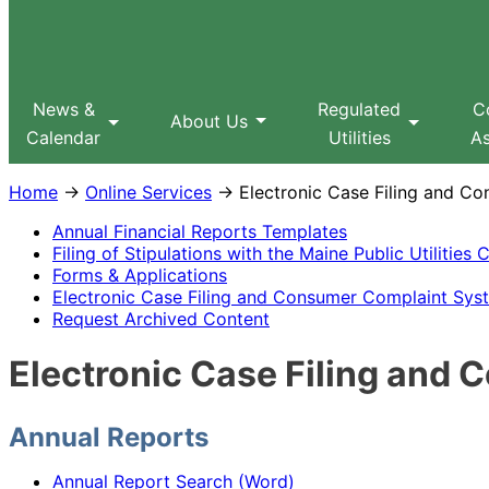
Sitemap
Search
MPUC
News &
Regulated
C
About Us
Calendar
Utilities
As
Home
→
Online Services
→ Electronic Case Filing and C
Annual Financial Reports Templates
Filing of Stipulations with the Maine Public Utilitie
Forms & Applications
Electronic Case Filing and Consumer Complaint Sy
Request Archived Content
Electronic Case Filing an
Annual Reports
Annual Report Search (Word)