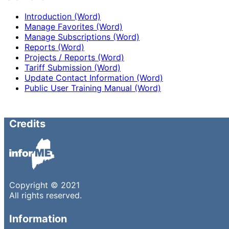
Introduction (Word)
Manage Favorites (Word)
Manage Subscriptions (Word)
Reports (Word)
Projects / Reports (Word)
Tariff Submission (Word)
Update Contact Information (Word)
Public User Training Manual (Word)
Credits
Copyright © 2021
All rights reserved.
Information