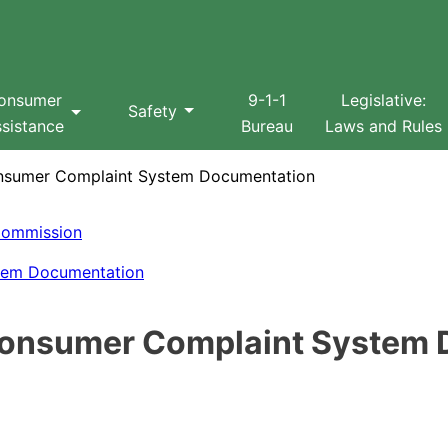
Search
onsumer
9-1-1
Legislative:
Safety
sistance
Bureau
Laws and Rules
onsumer Complaint System Documentation
s Commission
stem Documentation
d Consumer Complaint System