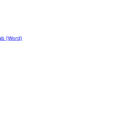
Tab (Word)