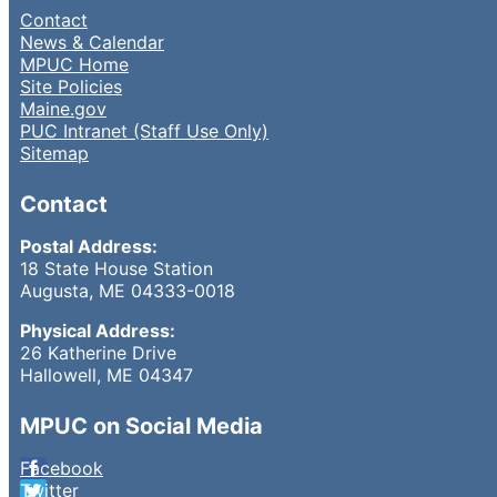
Contact
News & Calendar
MPUC Home
Site Policies
Maine.gov
PUC Intranet (Staff Use Only)
Sitemap
Contact
Postal Address:
18 State House Station
Augusta, ME 04333-0018
Physical Address:
26 Katherine Drive
Hallowell, ME 04347
MPUC on Social Media
Facebook
Twitter