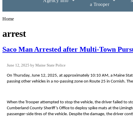
Agency Info
M
a Trooper
Home
arrest
Saco Man Arrested after Multi-Town Purs
June 12, 2025
Maine State Police
On Thursday, June 12, 2025, at approximately 10:10 AM, a Maine State
passing other vehicles in a no-passing zone on Route 25 in Cornish. The
When the Trooper attempted to stop the vehicle, the driver failed to s
Cumberland County Sheriff’s Office to deploy spike mats at the Limingt
passenger-side tires of the vehicle. Despite the damage, the driver conti