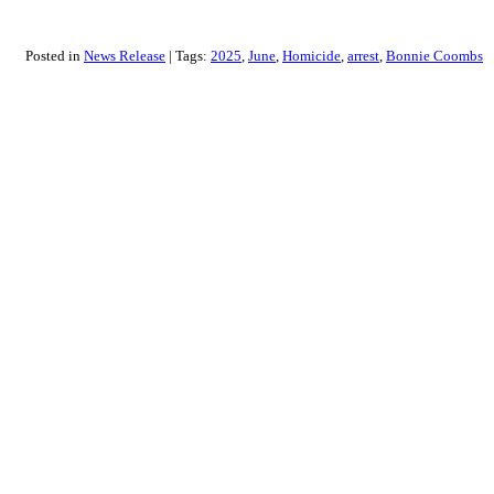
Posted in
News Release
Tags:
2025
June
Homicide
arrest
Bonnie Coombs