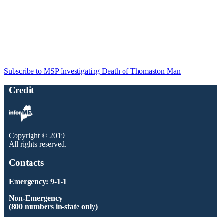
Subscribe to MSP Investigating Death of Thomaston Man
Credit
Copyright © 2019
All rights reserved.
Contacts
Emergency: 9-1-1
Non-Emergency
(800 numbers in-state only)