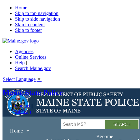
Home
Skip to top navigation
Skip to side navigation
Skip to content
Skip to footer
Agencies
|
Online Services
|
Help
|
Search Maine.gov
Select Language
▼
Maine State Police
Contact
Sitemap
Search
Home
Become