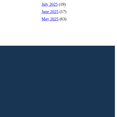
July 2025
(19)
June 2025
(17)
May 2025
(63)