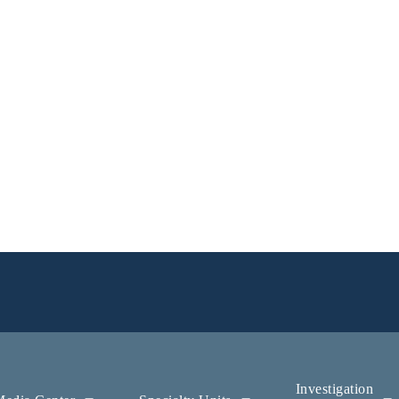
Investigation