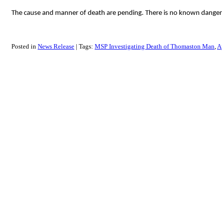
The cause and manner of death are pending. There is no known danger to
Posted in
News Release
Tags:
MSP Investigating Death of Thomaston Man
A