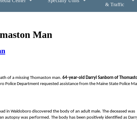
edia Center
Specialty Units
& Traffic
homaston Man
an
 death of a missing Thomaston man.
64-year-old Darryl Sanborn of Thomast
oro Police Department requested assistance from the Maine State Police Ma
Road in Waldoboro discovered the body of an adult male. The deceased was
an autopsy was performed. The body has been positively identified as Darr