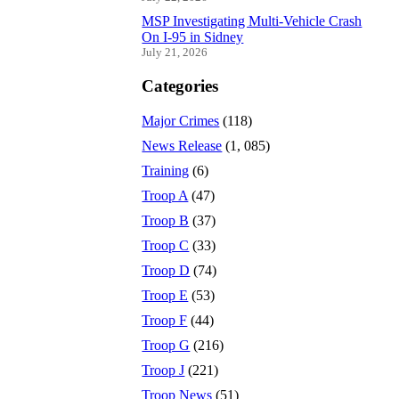
MSP Investigating Multi-Vehicle Crash
On I-95 in Sidney
July 21, 2026
Categories
Major Crimes
(118)
News Release
(1, 085)
Training
(6)
Troop A
(47)
Troop B
(37)
Troop C
(33)
Troop D
(74)
Troop E
(53)
Troop F
(44)
Troop G
(216)
Troop J
(221)
Troop News
(51)