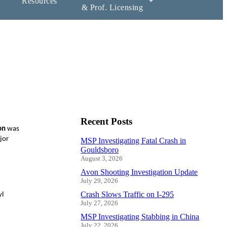
Resources
& Prof. Licensing
Recent Posts
on
was
jor
MSP Investigating Fatal Crash in
Gouldsboro
August 3, 2026
Avon Shooting Investigation Update
July 29, 2026
Crash Slows Traffic on I-295
yl
July 27, 2026
MSP Investigating Stabbing in China
July 22, 2026