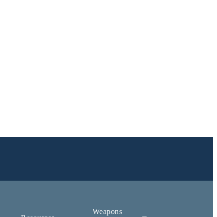
Weapons