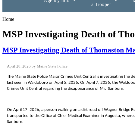
Agency Info
M
a Trooper
Home
MSP Investigating Death of T
MSP Investigating Death of Thomaston M
April 28, 2026
Maine State Police
The Maine State Police Major Crimes Unit Central is investigating the
last seen in Waldoboro on April 5, 2026. On April 7, 2026, the Waldob
Crimes Unit Central regarding the disappearance of Mr. Sanborn.
On April 17, 2026, a person walking on a dirt road off Wagner Bridge 
transported to the Office of Chief Medical Examiner in Augusta, where 
Sanborn.