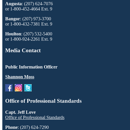
Augusta
: (207) 624-7076
or 1-800-452-4664 Ext. 9
Bangor
: (207) 973-3700
or 1-800-432-7381 Ext. 9
Houlton
: (207) 532-5400
or 1-800-924-2261 Ext. 9
Media Contact
Public Information Officer
Shannon Moss
Office of Professional Standards
Capt. Jeff Love
Office of Professional Standards
Phone
: (207) 624-7290