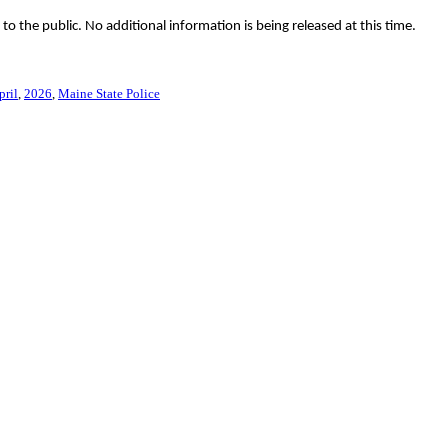
 the public. No additional information is being released at this time.
pril
2026
Maine State Police