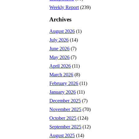
Weekly Report
(239)
Archives
August 2026
(1)
July 2026
(14)
June 2026
(7)
May 2026
(7)
April 2026
(11)
March 2026
(8)
February 2026
(11)
January 2026
(11)
December 2025
(7)
November 2025
(70)
October 2025
(124)
September 2025
(12)
August 2025
(14)