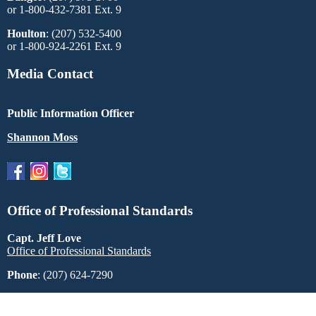
or 1-800-432-7381 Ext. 9
Houlton
: (207) 532-5400
or 1-800-924-2261 Ext. 9
Media Contact
Public Information Officer
Shannon Moss
Office of Professional Standards
Capt. Jeff Love
Office of Professional Standards
Phone
: (207) 624-7290