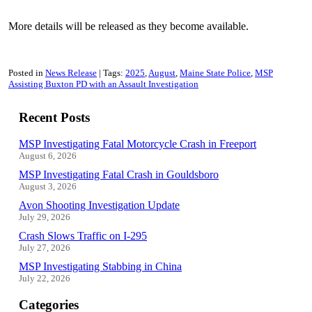
More details will be released as they become available.
Posted in
News Release
Tags:
2025
August
Maine State Police
MSP
Assisting Buxton PD with an Assault Investigation
Recent Posts
MSP Investigating Fatal Motorcycle Crash in Freeport
August 6, 2026
MSP Investigating Fatal Crash in Gouldsboro
August 3, 2026
Avon Shooting Investigation Update
July 29, 2026
Crash Slows Traffic on I-295
July 27, 2026
MSP Investigating Stabbing in China
July 22, 2026
Categories