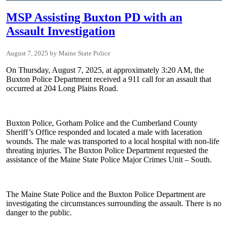
MSP Assisting Buxton PD with an
Assault Investigation
August 7, 2025
Maine State Police
On Thursday, August 7, 2025, at approximately 3:20 AM, the
Buxton Police Department received a 911 call for an assault that
occurred at 204 Long Plains Road.
Buxton Police, Gorham Police and the Cumberland County
Sheriff’s Office responded and located a male with laceration
wounds. The male was transported to a local hospital with non-life
threating injuries. The Buxton Police Department requested the
assistance of the Maine State Police Major Crimes Unit – South.
The Maine State Police and the Buxton Police Department are
investigating the circumstances surrounding the assault. There is no
danger to the public.