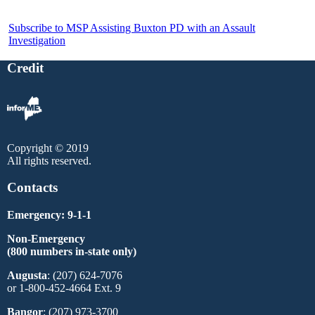
Subscribe to MSP Assisting Buxton PD with an Assault
Investigation
Credit
Copyright © 2019
All rights reserved.
Contacts
Emergency: 9-1-1
Non-Emergency
(800 numbers in-state only)
Augusta
: (207) 624-7076
or 1-800-452-4664 Ext. 9
Bangor
: (207) 973-3700