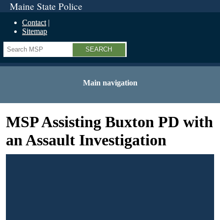
Maine State Police
Contact
Sitemap
Search
Main navigation
MSP Assisting Buxton PD with
an Assault Investigation