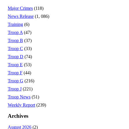
Major Crimes
(118)
News Release
(1, 086)
Training
(6)
Troop A
(47)
Troop B
(37)
Troop C
(33)
Troop D
(74)
Troop E
(53)
Troop F
(44)
Troop G
(216)
Troop J
(221)
Troop News
(51)
Weekly Report
(239)
Archives
August 2026
(2)