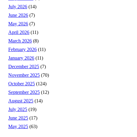
July 2026
(14)
June 2026
(7)
May 2026
(7)
April 2026
(11)
March 2026
(8)
February 2026
(11)
January 2026
(11)
December 2025
(7)
November 2025
(70)
October 2025
(124)
September 2025
(12)
August 2025
(14)
July 2025
(19)
June 2025
(17)
May 2025
(63)