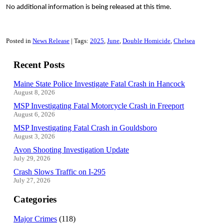
No additional information is being released at this time.
Posted in
News Release
Tags:
2025
June
Double Homicide
Chelsea
Recent Posts
Maine State Police Investigate Fatal Crash in Hancock
August 8, 2026
MSP Investigating Fatal Motorcycle Crash in Freeport
August 6, 2026
MSP Investigating Fatal Crash in Gouldsboro
August 3, 2026
Avon Shooting Investigation Update
July 29, 2026
Crash Slows Traffic on I-295
July 27, 2026
Categories
Major Crimes
(118)