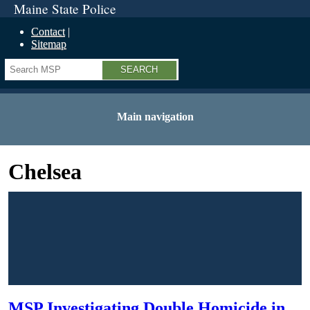
Maine State Police
Contact
Sitemap
Search
Main navigation
Chelsea
MSP Investigating Double Homicide in