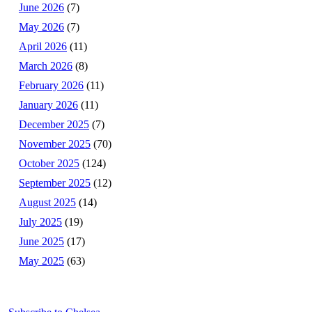
June 2026
(7)
May 2026
(7)
April 2026
(11)
March 2026
(8)
February 2026
(11)
January 2026
(11)
December 2025
(7)
November 2025
(70)
October 2025
(124)
September 2025
(12)
August 2025
(14)
July 2025
(19)
June 2025
(17)
May 2025
(63)