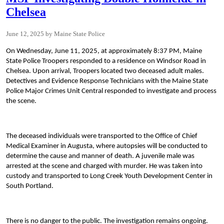
Chelsea
June 12, 2025
Maine State Police
On Wednesday, June 11, 2025, at approximately 8:37 PM, Maine
State Police Troopers responded to a residence on Windsor Road in
Chelsea. Upon arrival, Troopers located two deceased adult males.
Detectives and Evidence Response Technicians with the Maine State
Police Major Crimes Unit Central responded to investigate and process
the scene.
The deceased individuals were transported to the Office of Chief
Medical Examiner in Augusta, where autopsies will be conducted to
determine the cause and manner of death. A juvenile male was
arrested at the scene and charged with murder. He was taken into
custody and transported to Long Creek Youth Development Center in
South Portland.
There is no danger to the public. The investigation remains ongoing.