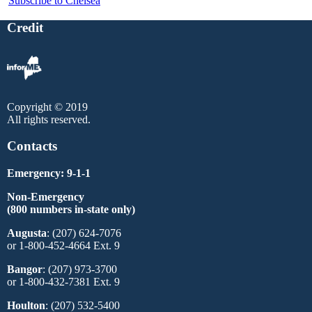
Subscribe to Chelsea
Credit
Copyright © 2019
All rights reserved.
Contacts
Emergency: 9-1-1
Non-Emergency
(800 numbers in-state only)
Augusta
: (207) 624-7076
or 1-800-452-4664 Ext. 9
Bangor
: (207) 973-3700
or 1-800-432-7381 Ext. 9
Houlton
: (207) 532-5400