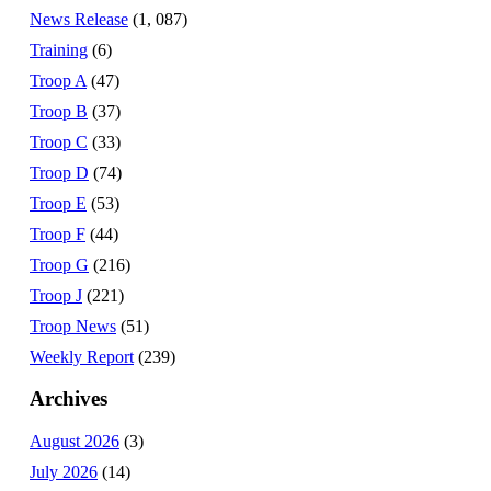
News Release
(1, 087)
Training
(6)
Troop A
(47)
Troop B
(37)
Troop C
(33)
Troop D
(74)
Troop E
(53)
Troop F
(44)
Troop G
(216)
Troop J
(221)
Troop News
(51)
Weekly Report
(239)
Archives
August 2026
(3)
July 2026
(14)