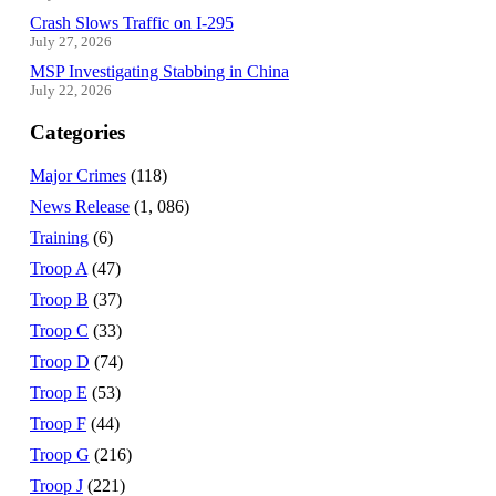
Crash Slows Traffic on I-295
July 27, 2026
MSP Investigating Stabbing in China
July 22, 2026
Categories
Major Crimes
(118)
News Release
(1, 086)
Training
(6)
Troop A
(47)
Troop B
(37)
Troop C
(33)
Troop D
(74)
Troop E
(53)
Troop F
(44)
Troop G
(216)
Troop J
(221)