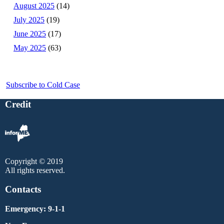
August 2025
(14)
July 2025
(19)
June 2025
(17)
May 2025
(63)
Subscribe to Cold Case
Credit
Copyright © 2019
All rights reserved.
Contacts
Emergency: 9-1-1