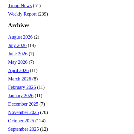
Troop News
(51)
Weekly Report
(239)
Archives
August 2026
(2)
July 2026
(14)
June 2026
(7)
May 2026
(7)
April 2026
(11)
March 2026
(8)
February 2026
(11)
January 2026
(11)
December 2025
(7)
November 2025
(70)
October 2025
(124)
September 2025
(12)