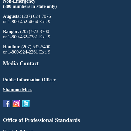
Non-Emergency
(800 numbers in-state only)
Augusta
: (207) 624-7076
or 1-800-452-4664 Ext. 9
Bangor
: (207) 973-3700
or 1-800-432-7381 Ext. 9
Houlton
: (207) 532-5400
or 1-800-924-2261 Ext. 9
Media Contact
Public Information Officer
Shannon Moss
Office of Professional Standards