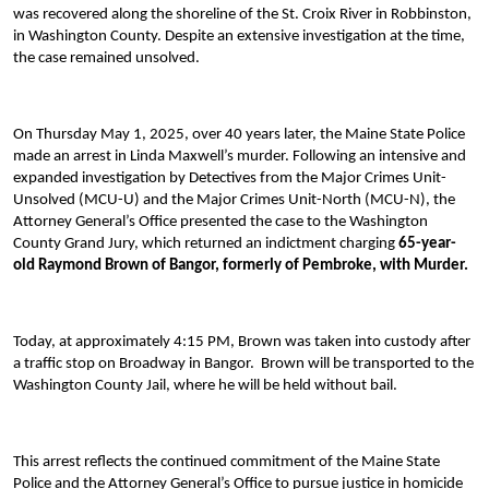
was recovered along the shoreline of the St. Croix River in Robbinston,
in Washington County. Despite an extensive investigation at the time,
the case remained unsolved.
On Thursday May 1, 2025, over 40 years later, the Maine State Police
made an arrest in Linda Maxwell’s murder. Following an intensive and
expanded investigation by Detectives from the Major Crimes Unit-
Unsolved (MCU-U) and the Major Crimes Unit-North (MCU-N), the
Attorney General’s Office presented the case to the Washington
County Grand Jury, which returned an indictment charging
6
5
-year-
old Raymond Brown of Bangor, formerly of Pembroke, with Murder.
Today, at approximately 4:15 PM, Brown was taken into custody after
a traffic stop on Broadway in Bangor. Brown will be transported to the
Washington County Jail, where he will be held without bail.
This arrest reflects the continued commitment of the Maine State
Police and the Attorney General’s Office to pursue justice in homicide