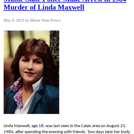
Murder of Linda Maxwell
May 9, 2025
Maine State Police
Linda Maxwell,
age 18, was last seen in the Calais area on August 23,
1984, after spending the evening with friends. Two days later her body