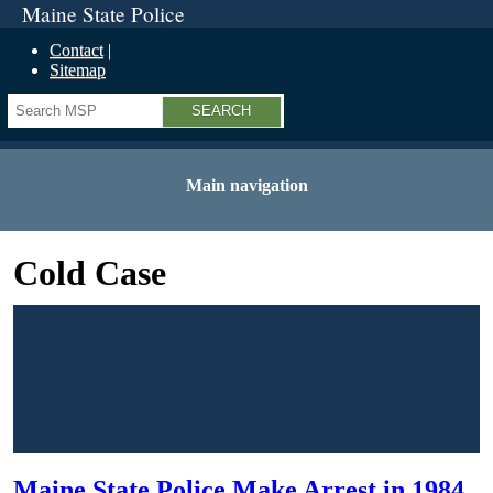
Maine State Police
Contact
Sitemap
Search
Main navigation
Cold Case
Maine State Police Make Arrest in 1984