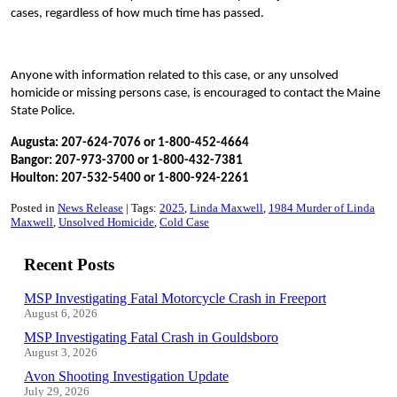
cases, regardless of how much time has passed.
Anyone with information related to this case, or any unsolved
homicide or missing persons case, is encouraged to contact the Maine
State Police.
Augusta: 207-624-7076 or 1-800-452-4664
Bangor: 207-973-3700 or 1-800-432-7381
Houlton: 207-532-5400 or 1-800-924-2261
Posted in
News Release
Tags:
2025
Linda Maxwell
1984 Murder of Linda
Maxwell
Unsolved Homicide
Cold Case
Recent Posts
MSP Investigating Fatal Motorcycle Crash in Freeport
August 6, 2026
MSP Investigating Fatal Crash in Gouldsboro
August 3, 2026
Avon Shooting Investigation Update
July 29, 2026