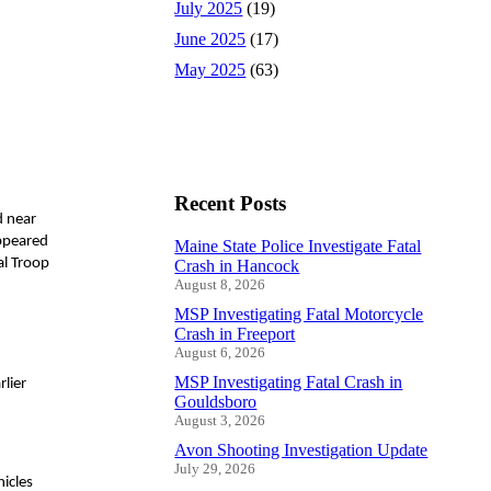
July 2025
(19)
June 2025
(17)
May 2025
(63)
Recent Posts
d near
appeared
Maine State Police Investigate Fatal
al Troop
Crash in Hancock
August 8, 2026
MSP Investigating Fatal Motorcycle
Crash in Freeport
August 6, 2026
MSP Investigating Fatal Crash in
rlier
Gouldsboro
August 3, 2026
Avon Shooting Investigation Update
July 29, 2026
icles