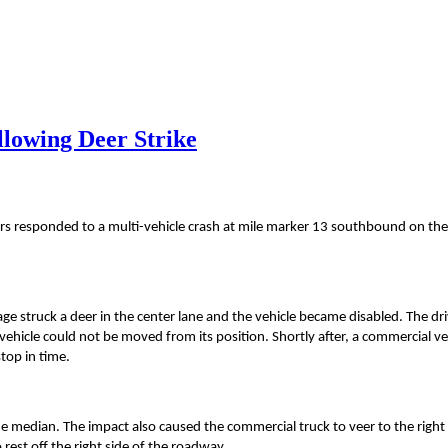
llowing Deer Strike
rs responded to a multi-vehicle crash at mile marker 13 southbound on th
irage struck a deer in the center lane and the vehicle became disabled. The dr
vehicle could not be moved from its position. Shortly after, a commercial ve
stop in time.
the median. The impact also caused the commercial truck to veer to the right
est off the right side of the roadway.