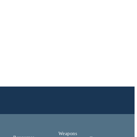
Weapons