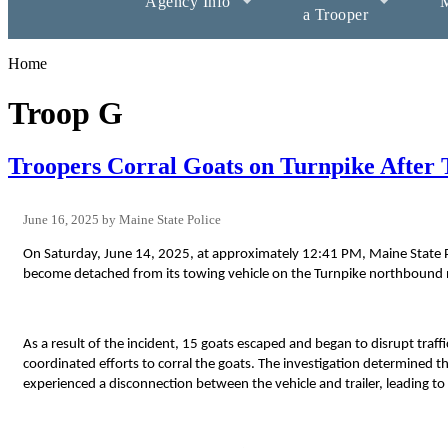
Agency Info
M
a Trooper
Home
Troop G
Troopers Corral Goats on Turnpike After T
June 16, 2025
Maine State Police
On Saturday, June 14, 2025, at approximately 12:41 PM, Maine State Pol
become detached from its towing vehicle on the Turnpike northbound ne
As a result of the incident, 15 goats escaped and began to disrupt tr
coordinated efforts to corral the goats. The investigation determined th
experienced a disconnection between the vehicle and trailer, leading to t