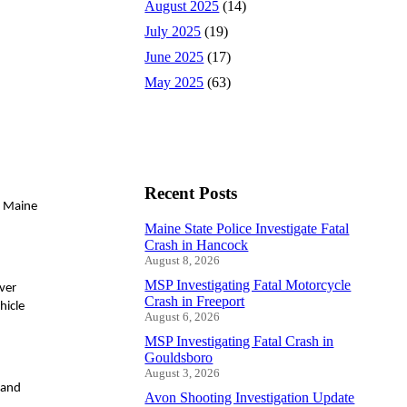
August 2025
(14)
July 2025
(19)
June 2025
(17)
May 2025
(63)
Recent Posts
e Maine
Maine State Police Investigate Fatal
Crash in Hancock
August 8, 2026
MSP Investigating Fatal Motorcycle
iver
Crash in Freeport
hicle
August 6, 2026
MSP Investigating Fatal Crash in
Gouldsboro
August 3, 2026
 and
Avon Shooting Investigation Update