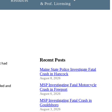
Resources
& Prof. Licensing
Recent Posts
t had
Maine State Police Investigate Fatal
Crash in Hancock
August 8, 2026
MSP Investigating Fatal Motorcycle
nded and
Crash in Freeport
August 6, 2026
MSP Investigating Fatal Crash in
Gouldsboro
August 3, 2026