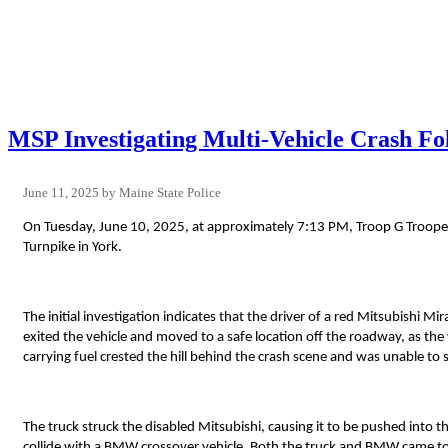
MSP Investigating Multi-Vehicle Crash Fo
June 11, 2025
Maine State Police
On Tuesday, June 10, 2025, at approximately 7:13 PM, Troop G Troope
Turnpike in York.
The initial investigation indicates that the driver of a red Mitsubishi M
exited the vehicle and moved to a safe location off the roadway, as the 
carrying fuel crested the hill behind the crash scene and was unable to 
The truck struck the disabled Mitsubishi, causing it to be pushed into 
collide with a BMW crossover vehicle. Both the truck and BMW came to r