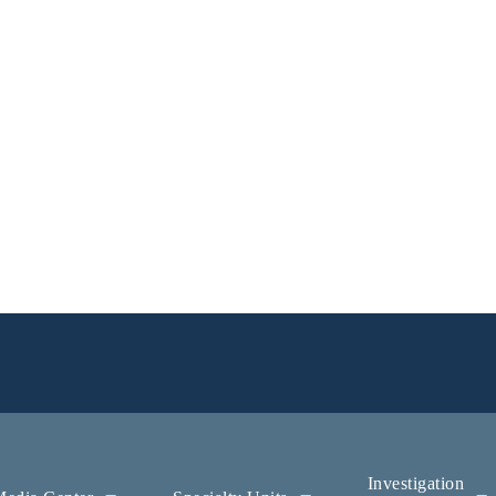
Investigation