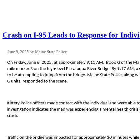
Crash on I-95 Leads to Response for Indivi
June 9, 2025
Maine State Police
On Friday, June 6, 2025, at approximately 9:11 AM, Troop G of the Mai
mile marker 3 on the high-level Piscataqua River Bridge. By 9:17 AM, a
to be attempting to jump from the bridge. Maine State Police, along w
G units, responded to the scene.
Kittery Police officers made contact with the individual and were able t
investigation indicates the man was experiencing a mental health crisis
crash.
Traffic on the bridge was impacted for approximately 30 minutes while 