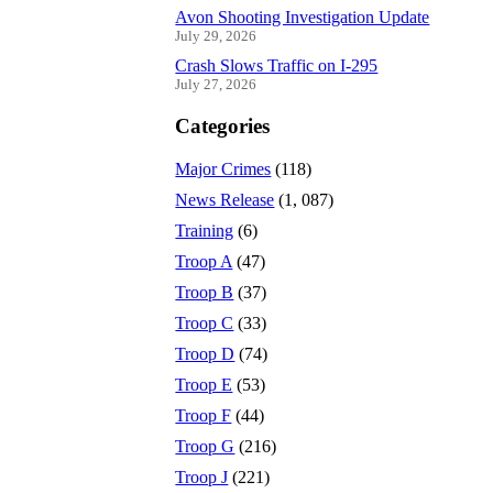
Avon Shooting Investigation Update
July 29, 2026
Crash Slows Traffic on I-295
July 27, 2026
Categories
Major Crimes
(118)
News Release
(1, 087)
Training
(6)
Troop A
(47)
Troop B
(37)
Troop C
(33)
Troop D
(74)
Troop E
(53)
Troop F
(44)
Troop G
(216)
Troop J
(221)