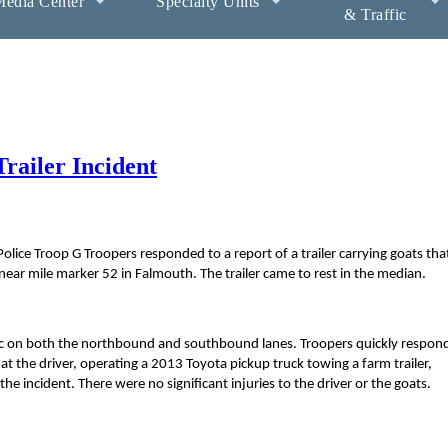
edia Center
Specialty Units
& Traffic
railer Incident
ice Troop G Troopers responded to a report of a trailer carrying goats tha
ar mile marker 52 in Falmouth. The trailer came to rest in the median.
affic on both the northbound and southbound lanes. Troopers quickly respo
at the driver, operating a 2013 Toyota pickup truck towing a farm trailer,
he incident. There were no significant injuries to the driver or the goats.