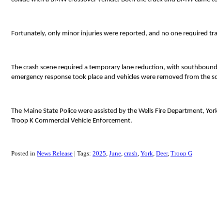
Fortunately, only minor injuries were reported, and no one required tra
The crash scene required a temporary lane reduction, with southbound t
emergency response took place and vehicles were removed from the s
The Maine State Police were assisted by the Wells Fire Department, Yo
Troop K Commercial Vehicle Enforcement.
Posted in
News Release
Tags:
2025
June
crash
York
Deer
Troop G