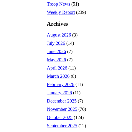
Troop News
(51)
Weekly Report
(239)
Archives
August 2026
(3)
July 2026
(14)
June 2026
(7)
May 2026
(7)
April 2026
(11)
March 2026
(8)
February 2026
(11)
January 2026
(11)
December 2025
(7)
November 2025
(70)
October 2025
(124)
September 2025
(12)