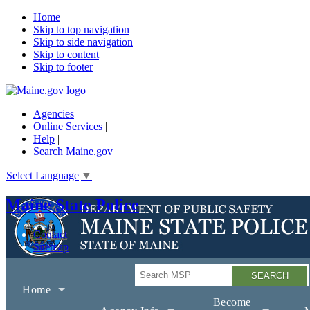
Home
Skip to top navigation
Skip to side navigation
Skip to content
Skip to footer
Agencies
|
Online Services
|
Help
|
Search Maine.gov
Select Language
▼
Maine State Police
Contact
Sitemap
Search
Home
Become