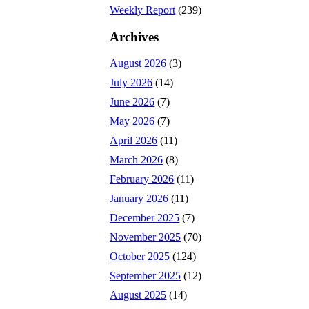
Weekly Report
(239)
Archives
August 2026
(3)
July 2026
(14)
June 2026
(7)
May 2026
(7)
April 2026
(11)
March 2026
(8)
February 2026
(11)
January 2026
(11)
December 2025
(7)
November 2025
(70)
October 2025
(124)
September 2025
(12)
August 2025
(14)