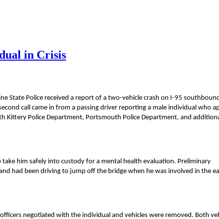
dual in Crisis
ne State Police received a report of a two-vehicle crash on I-95 southboun
 second call came in from a passing driver reporting a male individual who 
ith Kittery Police Department, Portsmouth Police Department, and addition
o take him safely into custody for a mental health evaluation. Preliminary
 and had been driving to jump off the bridge when he was involved in the ea
officers negotiated with the individual and vehicles were removed. Both veh