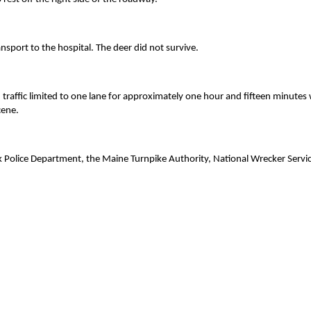
nsport to the hospital. The deer did not survive.
raffic limited to one lane for approximately one hour and fifteen minutes 
cene.
rk Police Department, the Maine Turnpike Authority, National Wrecker Servi