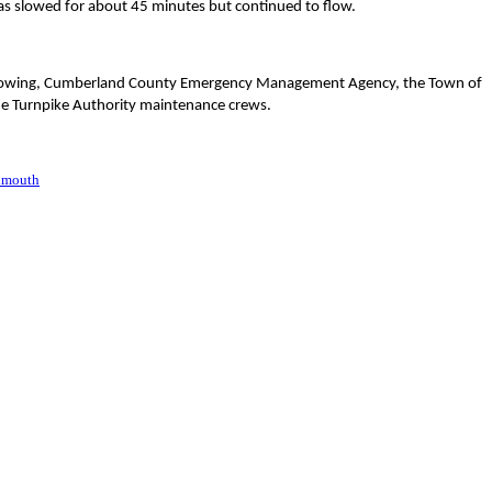
as slowed for about 45 minutes but continued to flow.
ne Towing, Cumberland County Emergency Management Agency, the Town of
e Turnpike Authority maintenance crews.
lmouth