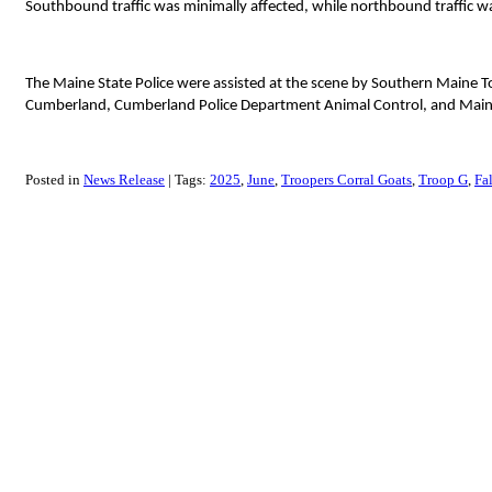
Southbound traffic was minimally affected, while northbound traffic w
The Maine State Police were assisted at the scene by Southern Mai
Cumberland, Cumberland Police Department Animal Control, and Main
Posted in
News Release
Tags:
2025
June
Troopers Corral Goats
Troop G
Fa