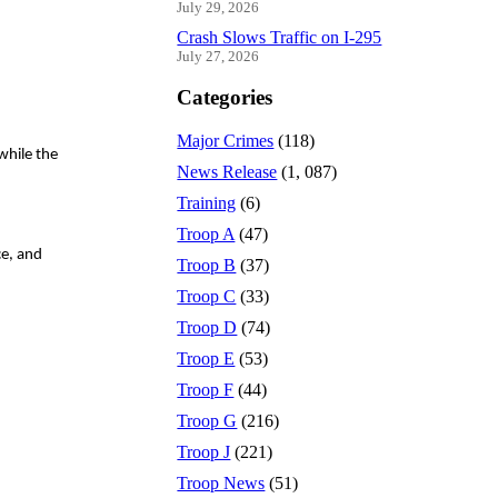
July 29, 2026
Crash Slows Traffic on I-295
July 27, 2026
Categories
Major Crimes
(118)
while the
News Release
(1, 087)
Training
(6)
Troop A
(47)
ce, and
Troop B
(37)
Troop C
(33)
Troop D
(74)
Troop E
(53)
Troop F
(44)
Troop G
(216)
Troop J
(221)
Troop News
(51)