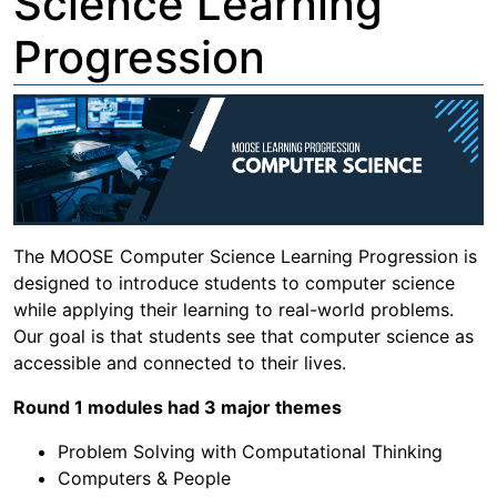
Science Learning
Progression
The MOOSE Computer Science Learning Progression is
designed to introduce students to computer science
while applying their learning to real-world problems.
Our goal is that students see that computer science as
accessible and connected to their lives.
Round 1 modules had 3 major themes
Problem Solving with Computational Thinking
Computers & People