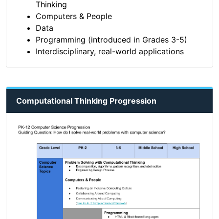
Thinking
Computers & People
Data
Programming (introduced in Grades 3-5)
Interdisciplinary, real-world applications
Computational Thinking Progression