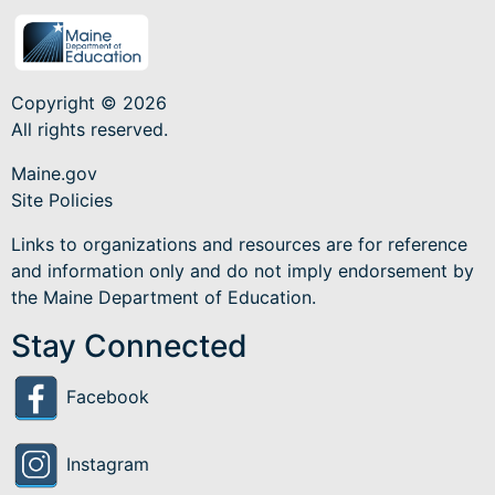
Copyright © 2026
All rights reserved.
Maine.gov
Site Policies
Links to organizations and resources are for reference
and information only and do not imply endorsement by
the Maine Department of Education.
Stay Connected
Facebook
Instagram