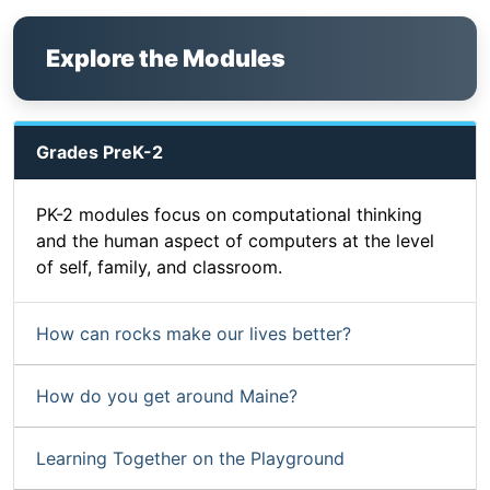
Explore the Modules
Grades PreK-2
PK-2 modules focus on computational thinking
and the human aspect of computers at the level
of self, family, and classroom.
How can rocks make our lives better?
How do you get around Maine?
Learning Together on the Playground