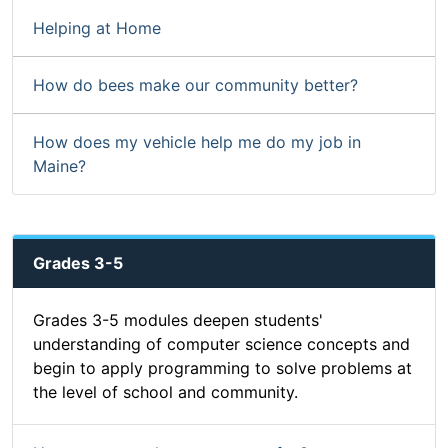
Helping at Home
How do bees make our community better?
How does my vehicle help me do my job in
Maine?
Grades 3-5
Grades 3-5 modules deepen students'
understanding of computer science concepts and
begin to apply programming to solve problems at
the level of school and community.