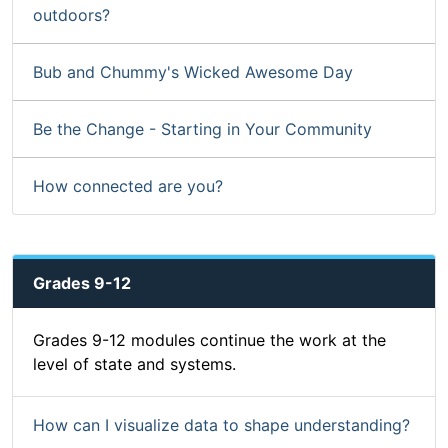
outdoors?
Bub and Chummy's Wicked Awesome Day
Be the Change - Starting in Your Community
How connected are you?
Grades 9-12
Grades 9-12 modules continue the work at the
level of state and systems.
How can I visualize data to shape understanding?