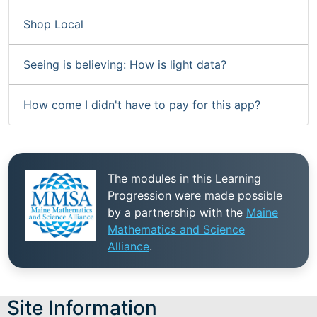
Shop Local
Seeing is believing: How is light data?
How come I didn't have to pay for this app?
The modules in this Learning
Progression were made possible
by a partnership with the
Maine
Mathematics and Science
Alliance
.
Site Information