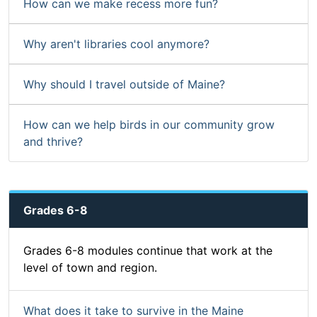
How can we make recess more fun?
Why aren't libraries cool anymore?
Why should I travel outside of Maine?
How can we help birds in our community grow
and thrive?
Grades 6-8
Grades 6-8 modules continue that work at the
level of town and region.
What does it take to survive in the Maine