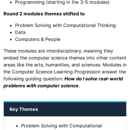
Programming (starting in the 3-5 modules)
Round 2 modules themes shifted to
Problem Solving with Computational Thinking
Data
Computers & People
These modules are interdisciplinary, meaning they
embed the computer science themes into other content
areas like the arts, humanities, and sciences. Modules in
the Computer Science Learning Progression answer the
following guiding question:
How do I solve real-world
problems with computer science
.
Key Themes
Problem Solving with Computational