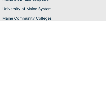
University of Maine System
Maine Community Colleges