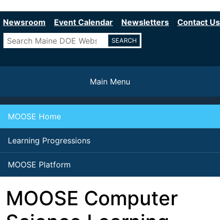
Department of Education
Skip
to
Newsroom
Event Calendar
Newsletters
Contact Us
main
Search
content
Main Menu
MOOSE Home
Learning Progressions
MOOSE Platform
MOOSE Computer