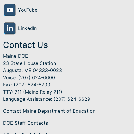
YouTube
LinkedIn
Contact Us
Maine DOE
23 State House Station
Augusta, ME 04333-0023
Voice: (207) 624-6600
Fax: (207) 624-6700
TTY: 711 (Maine Relay 711)
Language Assistance
: (207) 624-6629
Contact Maine Department of Education
DOE Staff Contacts