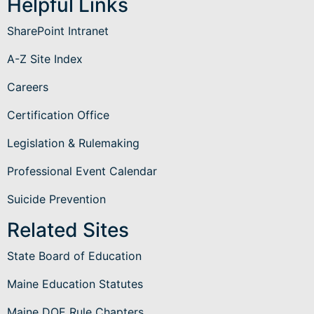
Helpful Links
SharePoint Intranet
A-Z Site Index
Careers
Certification Office
Legislation & Rulemaking
Professional Event Calendar
Suicide Prevention
Related Sites
State Board of Education
Maine Education Statutes
Maine DOE Rule Chapters