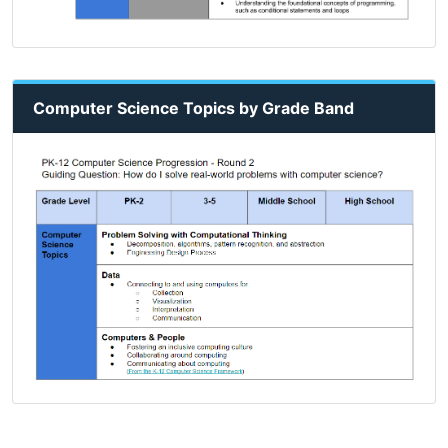
Computer Science Topics by Grade Band