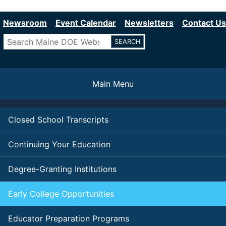
Department of Education
Skip
to
Newsroom
Event Calendar
Newsletters
Contact Us
main
Search
content
Main Menu
Closed School Transcripts
Continuing Your Education
Degree-Granting Institutions
Early College Opportunities
Educator Preparation Programs