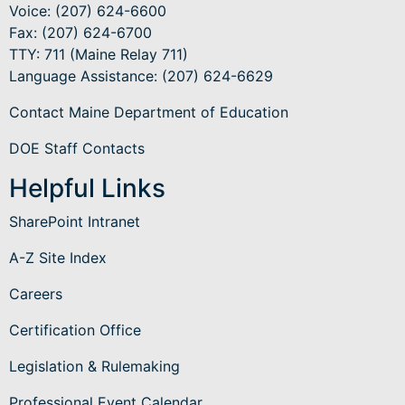
Voice: (207) 624-6600
Fax: (207) 624-6700
TTY: 711 (Maine Relay 711)
Language Assistance
: (207) 624-6629
Contact Maine Department of Education
DOE Staff Contacts
Helpful Links
SharePoint Intranet
A-Z Site Index
Careers
Certification Office
Legislation & Rulemaking
Professional Event Calendar