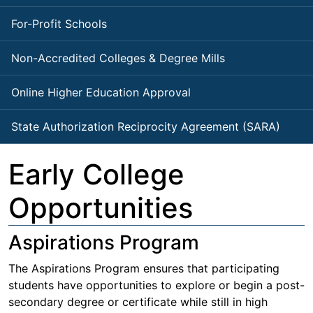
For-Profit Schools
Non-Accredited Colleges & Degree Mills
Online Higher Education Approval
State Authorization Reciprocity Agreement (SARA)
Early College
Opportunities
Aspirations Program
The Aspirations Program ensures that participating
students have opportunities to explore or begin a post-
secondary degree or certificate while still in high