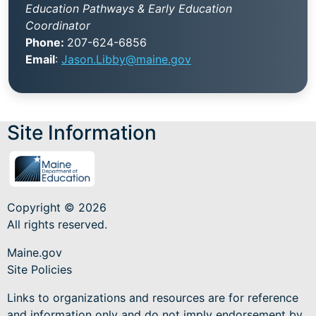
Education Pathways & Early Education
Coordinator
Phone:
207-624-6856
Email
:
Jason.Libby@maine.gov
Site Information
Copyright © 2026
All rights reserved.
Maine.gov
Site Policies
Links to organizations and resources are for reference
and information only and do not imply endorsement by