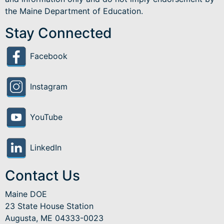
the Maine Department of Education.
Stay Connected
Facebook
Instagram
YouTube
LinkedIn
Contact Us
Maine DOE
23 State House Station
Augusta, ME 04333-0023