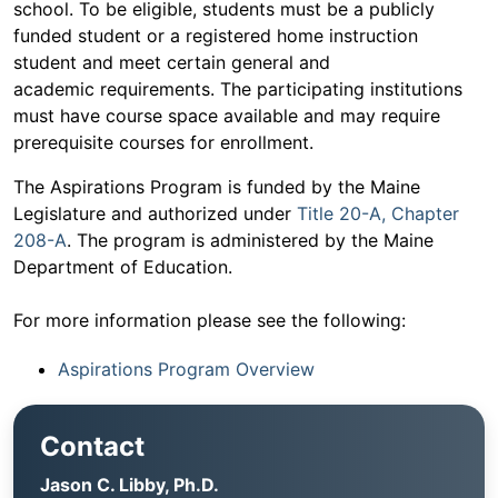
school. To be eligible, students must be a publicly
funded student or a registered home instruction
student and meet certain general and
academic requirements. The participating institutions
must have course space available and may require
prerequisite courses for enrollment.
The Aspirations Program is funded by the Maine
Legislature and authorized under
Title 20-A, Chapter
208-A
. The program is administered by the Maine
Department of Education.
For more information please see the following:
Aspirations Program Overview
Contact
Jason C. Libby, Ph.D.