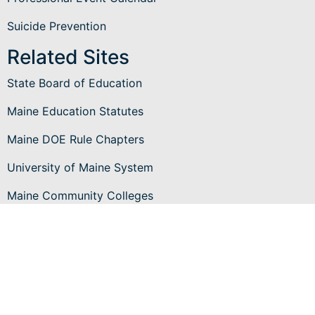
Suicide Prevention
Related Sites
State Board of Education
Maine Education Statutes
Maine DOE Rule Chapters
University of Maine System
Maine Community Colleges