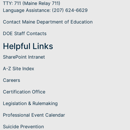
TTY: 711 (Maine Relay 711)
Language Assistance
: (207) 624-6629
Contact Maine Department of Education
DOE Staff Contacts
Helpful Links
SharePoint Intranet
A-Z Site Index
Careers
Certification Office
Legislation & Rulemaking
Professional Event Calendar
Suicide Prevention