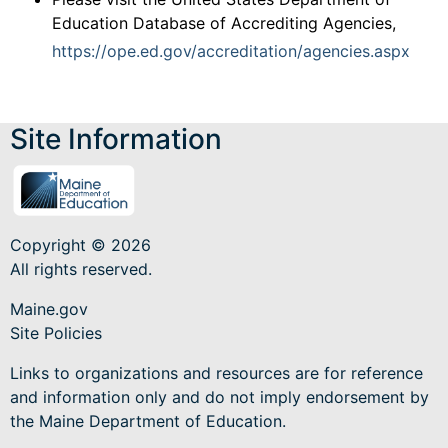
Education Database of Accrediting Agencies,
https://ope.ed.gov/accreditation/agencies.aspx
Site Information
Copyright © 2026
All rights reserved.
Maine.gov
Site Policies
Links to organizations and resources are for reference
and information only and do not imply endorsement by
the Maine Department of Education.