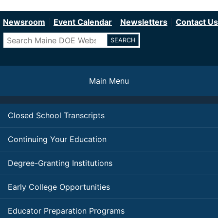
Department of Education
Skip
to
Newsroom
Event Calendar
Newsletters
Contact Us
main
Search
content
Main Menu
Closed School Transcripts
Continuing Your Education
Degree-Granting Institutions
Early College Opportunities
Educator Preparation Programs