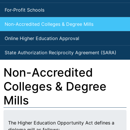
For-Profit Schools
Non-Accredited Colleges & Degree Mills
Online Higher Education Approval
State Authorization Reciprocity Agreement (SARA)
Non-Accredited
Colleges & Degree
Mills
The Higher Education Opportunity Act defines a
diploma mill as follows: