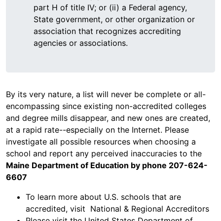
part H of title IV; or (ii) a Federal agency,
State government, or other organization or
association that recognizes accrediting
agencies or associations.
By its very nature, a list will never be complete or all-
encompassing since existing non-accredited colleges
and degree mills disappear, and new ones are created,
at a rapid rate--especially on the Internet. Please
investigate all possible resources when choosing a
school and report any perceived inaccuracies to the
Maine Department of Education by phone 207-624-
6607
To learn more about U.S. schools that are
accredited, visit National & Regional Accreditors
Please visit the United States Department of