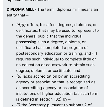
DIPLOMA MILL
- The term `diploma mill' means an
entity that--
(A)(i)
offers, for a fee, degrees, diplomas, or
certificates, that may be used to represent to
the general public that the individual
possessing such a degree, diploma, or
certificate has completed a program of
postsecondary education or training; and (ii)
requires such individual to complete little or
no education or coursework to obtain such
degree, diploma, or certificate; and
(B)
lacks accreditation by an accrediting
agency or association that is recognized as
an accrediting agency or association of
institutions of higher education (as such term
is defined in section 102) by--
(i)
the Secretary pursuant to subpart 2 of