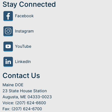
Stay Connected
Facebook
Instagram
YouTube
LinkedIn
Contact Us
Maine DOE
23 State House Station
Augusta, ME 04333-0023
Voice: (207) 624-6600
Fax: (207) 624-6700