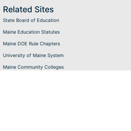
Related Sites
State Board of Education
Maine Education Statutes
Maine DOE Rule Chapters
University of Maine System
Maine Community Colleges