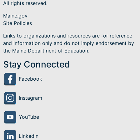
All rights reserved.
Maine.gov
Site Policies
Links to organizations and resources are for reference
and information only and do not imply endorsement by
the Maine Department of Education.
Stay Connected
Facebook
Instagram
YouTube
LinkedIn