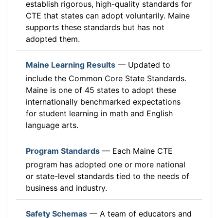
establish rigorous, high-quality standards for
CTE that states can adopt voluntarily. Maine
supports these standards but has not
adopted them.
Maine Learning Results
— Updated to
include the Common Core State Standards.
Maine is one of 45 states to adopt these
internationally benchmarked expectations
for student learning in math and English
language arts.
Program Standards
— Each Maine CTE
program has adopted one or more national
or state-level standards tied to the needs of
business and industry.
Safety Schemas
— A team of educators and