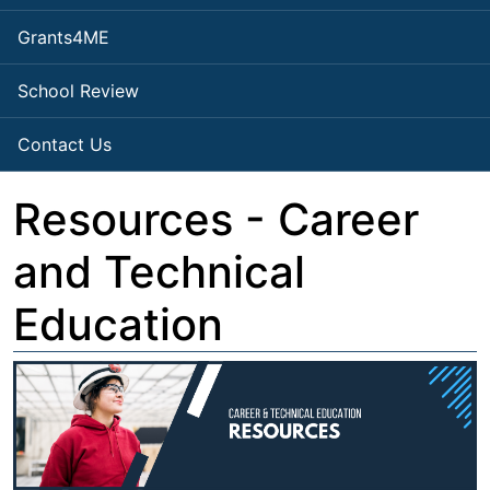
Grants4ME
School Review
Contact Us
Resources - Career
and Technical
Education