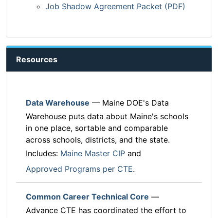
Job Shadow Agreement Packet (PDF)
Resources
Data Warehouse
— Maine DOE's Data
Warehouse puts data about Maine's schools
in one place, sortable and comparable
across schools, districts, and the state.
Includes:
Maine Master CIP
and
Approved Programs per CTE
.
Common Career Technical Core
—
Advance CTE has coordinated the effort to