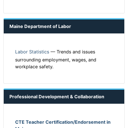
Maine Department of Labor
Labor Statistics
— Trends and issues
surrounding employment, wages, and
workplace safety.
Professional Development & Collaboration
CTE Teacher Certification/Endorsement in