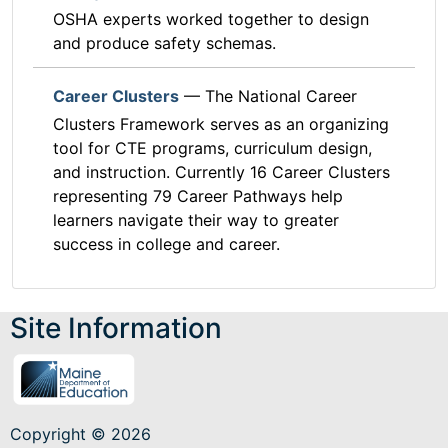
OSHA experts worked together to design
and produce safety schemas.
Career Clusters
— The National Career
Clusters Framework serves as an organizing
tool for CTE programs, curriculum design,
and instruction. Currently 16 Career Clusters
representing 79 Career Pathways help
learners navigate their way to greater
success in college and career.
Site Information
Copyright © 2026