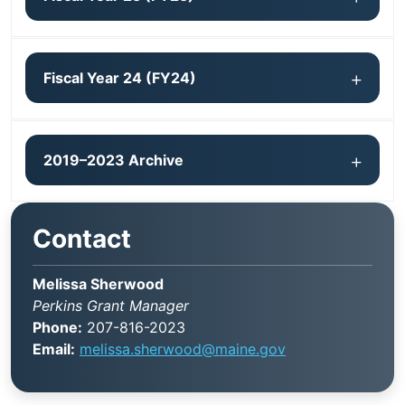
Fiscal Year 24 (FY24)
2019–2023 Archive
Contact
Melissa Sherwood
Perkins Grant Manager
Phone:
207-816-2023
Email:
melissa.sherwood@maine.gov