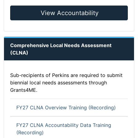
View Accountability
Comprehensive Local Needs Assessment
(CLNA)
Sub-recipients of Perkins are required to submit
biennial local needs assessments through
Grants4ME.
FY27 CLNA Overview Training (Recording)
FY27 CLNA Accountability Data Training
(Recording)