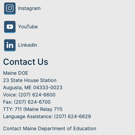
Instagram
YouTube
LinkedIn
Contact Us
Maine DOE
23 State House Station
Augusta, ME 04333-0023
Voice: (207) 624-6600
Fax: (207) 624-6700
TTY: 711 (Maine Relay 711)
Language Assistance
: (207) 624-6629
Contact Maine Department of Education