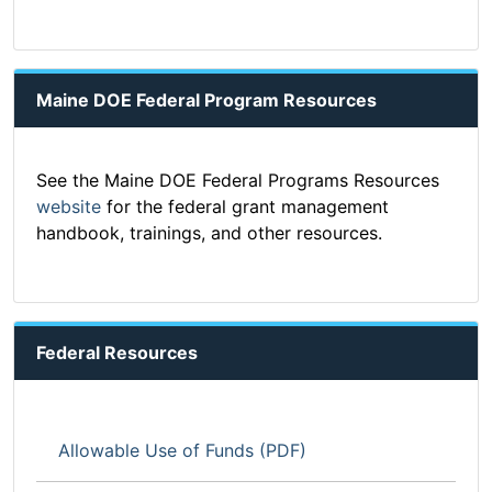
Maine DOE Federal Program Resources
See the Maine DOE Federal Programs Resources
website
for the federal grant management
handbook, trainings, and other resources.
Federal Resources
Allowable Use of Funds (PDF)