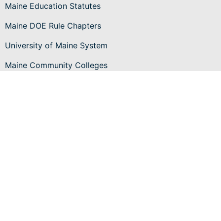
Maine Education Statutes
Maine DOE Rule Chapters
University of Maine System
Maine Community Colleges