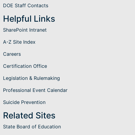
DOE Staff Contacts
Helpful Links
SharePoint Intranet
A-Z Site Index
Careers
Certification Office
Legislation & Rulemaking
Professional Event Calendar
Suicide Prevention
Related Sites
State Board of Education