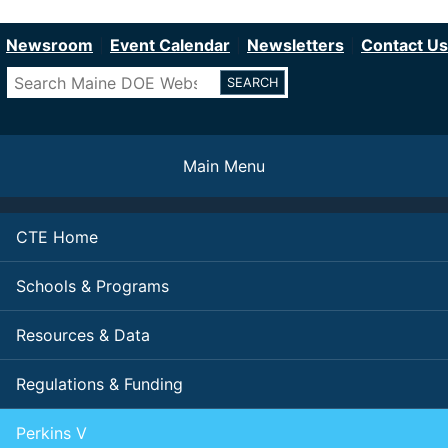
Department of Education
Skip
to
Newsroom
Event Calendar
Newsletters
Contact Us
main
Search
content
Main Menu
CTE Home
Schools & Programs
Resources & Data
Regulations & Funding
Perkins V