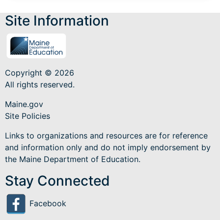
Site Information
Copyright © 2026
All rights reserved.
Maine.gov
Site Policies
Links to organizations and resources are for reference
and information only and do not imply endorsement by
the Maine Department of Education.
Stay Connected
Facebook