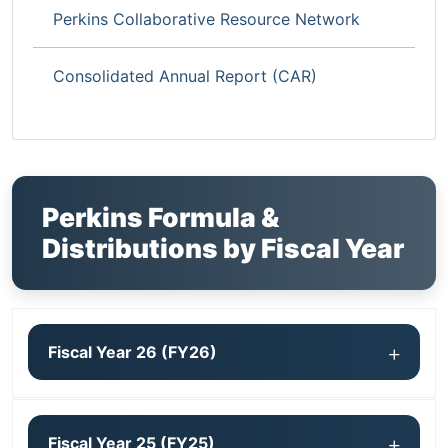
Perkins Collaborative Resource Network
Consolidated Annual Report (CAR)
Perkins Formula &
Distributions by Fiscal Year
Fiscal Year 26 (FY26)
Fiscal Year 25 (FY25)