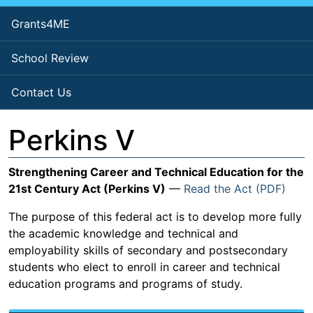
Grants4ME
School Review
Contact Us
Perkins V
Strengthening Career and Technical Education for the
21st Century Act (Perkins V)
—
Read the Act (PDF)
The purpose of this federal act is to develop more fully
the academic knowledge and technical and
employability skills of secondary and postsecondary
students who elect to enroll in career and technical
education programs and programs of study.