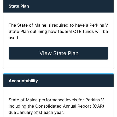
State Plan
The State of Maine is required to have a Perkins V
State Plan outlining how federal CTE funds will be
used.
View State Plan
Accountability
State of Maine performance levels for Perkins V,
including the Consolidated Annual Report (CAR)
due January 31st each year.