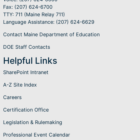
Fax: (207) 624-6700
TTY: 711 (Maine Relay 711)
Language Assistance
: (207) 624-6629
Contact Maine Department of Education
DOE Staff Contacts
Helpful Links
SharePoint Intranet
A-Z Site Index
Careers
Certification Office
Legislation & Rulemaking
Professional Event Calendar