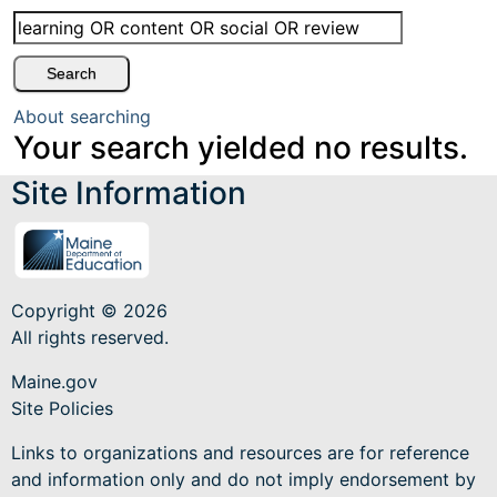
About searching
Your search yielded no results.
Site Information
Copyright © 2026
All rights reserved.
Maine.gov
Site Policies
Links to organizations and resources are for reference
and information only and do not imply endorsement by