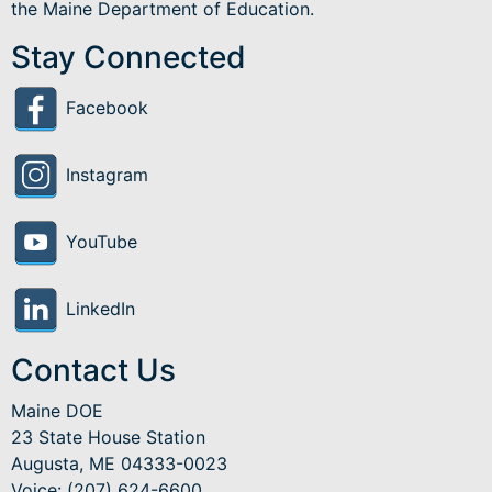
the Maine Department of Education.
Stay Connected
Facebook
Instagram
YouTube
LinkedIn
Contact Us
Maine DOE
23 State House Station
Augusta, ME 04333-0023
Voice: (207) 624-6600