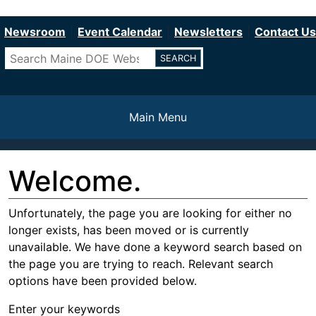
Department of Education
Skip
to
Newsroom
Event Calendar
Newsletters
Contact Us
main
Search
content
Main Menu
Welcome.
Unfortunately, the page you are looking for either no
longer exists, has been moved or is currently
unavailable. We have done a keyword search based on
the page you are trying to reach. Relevant search
options have been provided below.
Enter your keywords