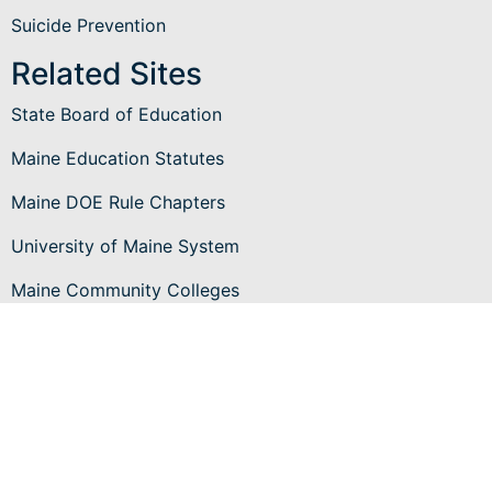
Suicide Prevention
Related Sites
State Board of Education
Maine Education Statutes
Maine DOE Rule Chapters
University of Maine System
Maine Community Colleges