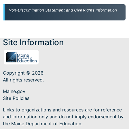
Non-Discrimination Statement and Civil Rights Information
Site Information
Copyright © 2026
All rights reserved.
Maine.gov
Site Policies
Links to organizations and resources are for reference
and information only and do not imply endorsement by
the Maine Department of Education.