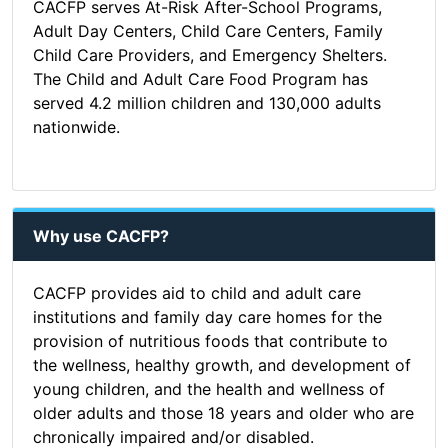
CACFP serves At-Risk After-School Programs,
Adult Day Centers, Child Care Centers, Family
Child Care Providers, and Emergency Shelters.
The Child and Adult Care Food Program has
served 4.2 million children and 130,000 adults
nationwide.
Why use CACFP?
CACFP provides aid to child and adult care
institutions and family day care homes for the
provision of nutritious foods that contribute to
the wellness, healthy growth, and development of
young children, and the health and wellness of
older adults and those 18 years and older who are
chronically impaired and/or disabled.