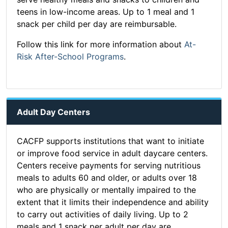
teens in low-income areas. Up to 1 meal and 1
snack per child per day are reimbursable.
Follow this link for more information about
At-
Risk After-School Programs
.
Adult Day Centers
CACFP supports institutions that want to initiate
or improve food service in adult daycare centers.
Centers receive payments for serving nutritious
meals to adults 60 and older, or adults over 18
who are physically or mentally impaired to the
extent that it limits their independence and ability
to carry out activities of daily living. Up to 2
meals and 1 snack per adult per day are