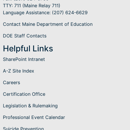
TTY: 711 (Maine Relay 711)
Language Assistance
: (207) 624-6629
Contact Maine Department of Education
DOE Staff Contacts
Helpful Links
SharePoint Intranet
A-Z Site Index
Careers
Certification Office
Legislation & Rulemaking
Professional Event Calendar
Suicide Prevention