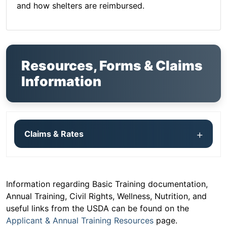
and how shelters are reimbursed.
Resources, Forms & Claims
Information
Claims & Rates
Information regarding Basic Training documentation,
Annual Training, Civil Rights, Wellness, Nutrition, and
useful links from the USDA can be found on the
Applicant & Annual Training Resources
page.