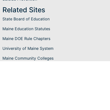
Related Sites
State Board of Education
Maine Education Statutes
Maine DOE Rule Chapters
University of Maine System
Maine Community Colleges