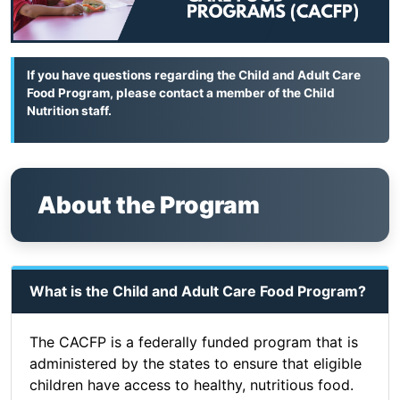
If you have questions regarding the Child and Adult Care
Food Program, please contact a member of the
Child
Nutrition staff
.
About the Program
What is the Child and Adult Care Food Program?
The CACFP is a federally funded program that is
administered by the states to ensure that eligible
children have access to healthy, nutritious food.