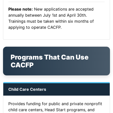
Please note:
New applications are accepted
annually between July 1st and April 30th.
Trainings must be taken within six months of
applying to operate CACFP.
Programs That Can Use
CACFP
Child Care Centers
Provides funding for public and private nonprofit
child care centers, Head Start programs, and