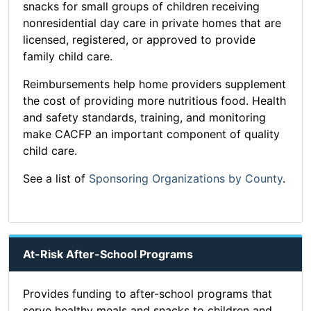
snacks for small groups of children receiving
nonresidential day care in private homes that are
licensed, registered, or approved to provide
family child care.
Reimbursements help home providers supplement
the cost of providing more nutritious food. Health
and safety standards, training, and monitoring
make CACFP an important component of quality
child care.
See a list of
Sponsoring Organizations by County
.
At-Risk After-School Programs
Provides funding to after-school programs that
serve healthy meals and snacks to children and