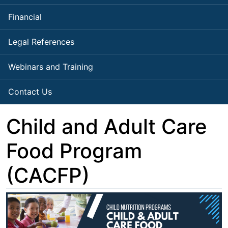
Financial
Legal References
Webinars and Training
Contact Us
Child and Adult Care
Food Program
(CACFP)