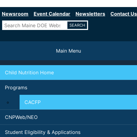
Department of Education
Skip
to
Newsroom
Event Calendar
Newsletters
Contact Us
main
Search
content
Main Menu
Child Nutrition Home
Programs
CACFP
CNPWeb/NEO
Student Eligibility & Applications