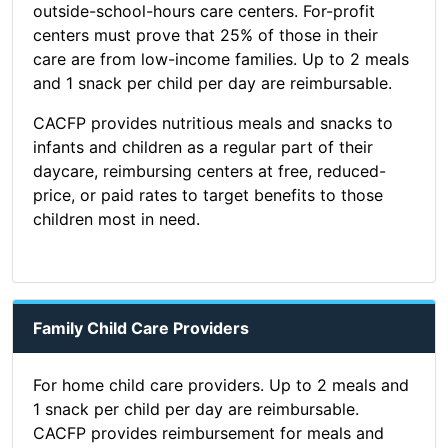
outside-school-hours care centers. For-profit
centers must prove that 25% of those in their
care are from low-income families. Up to 2 meals
and 1 snack per child per day are reimbursable.
CACFP provides nutritious meals and snacks to
infants and children as a regular part of their
daycare, reimbursing centers at free, reduced-
price, or paid rates to target benefits to those
children most in need.
Family Child Care Providers
For home child care providers. Up to 2 meals and
1 snack per child per day are reimbursable.
CACFP provides reimbursement for meals and