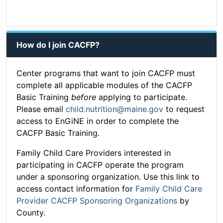
How do I join CACFP?
Center programs that want to join CACFP must
complete all applicable modules of the CACFP
Basic Training
before
applying to participate.
Please email
child.nutrition@maine.gov
to request
access to EnGiNE in order to complete the
CACFP Basic Training.
Family Child Care Providers interested in
participating in CACFP operate the program
under a sponsoring organization. Use this link to
access contact information for
Family Child Care
Provider CACFP Sponsoring Organizations
by
County.