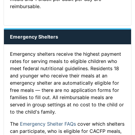
reimbursable.
Emergency Shelters
Emergency shelters receive the highest payment
rates for serving meals to eligible children who
meet federal nutritional guidelines. Residents 18
and younger who receive their meals at an
emergency shelter are automatically eligible for
free meals — there are no application forms for
families to fill out. All reimbursable meals are
served in group settings at no cost to the child or
to the child's family.
The
Emergency Shelter FAQs
cover which shelters
can participate, who is eligible for CACFP meals,