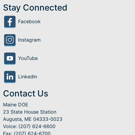
Stay Connected
Facebook
Instagram
YouTube
LinkedIn
Contact Us
Maine DOE
23 State House Station
Augusta, ME 04333-0023
Voice: (207) 624-6600
Fax: (207) 624-6700