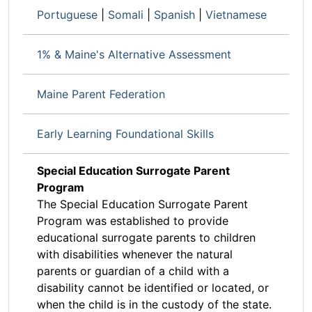
Portuguese
|
Somali
|
Spanish
|
Vietnamese
1% & Maine's Alternative Assessment
Maine Parent Federation
Early Learning Foundational Skills
Special Education Surrogate Parent
Program
The Special Education Surrogate Parent
Program was established to provide
educational surrogate parents to children
with disabilities whenever the natural
parents or guardian of a child with a
disability cannot be identified or located, or
when the child is in the custody of the state.