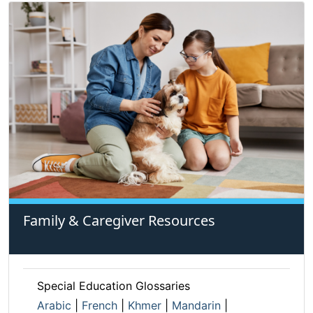
Family & Caregiver Resources
Special Education Glossaries
Arabic
|
French
|
Khmer
|
Mandarin
|