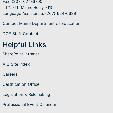
Fax: (207) 624-6700
TTY: 711 (Maine Relay 711)
Language Assistance
: (207) 624-6629
Contact Maine Department of Education
DOE Staff Contacts
Helpful Links
SharePoint Intranet
A-Z Site Index
Careers
Certification Office
Legislation & Rulemaking
Professional Event Calendar