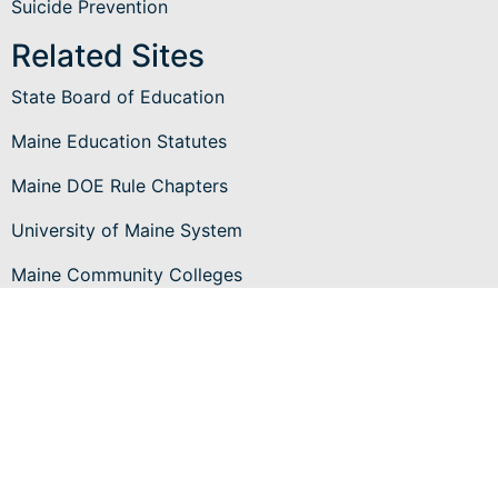
Suicide Prevention
Related Sites
State Board of Education
Maine Education Statutes
Maine DOE Rule Chapters
University of Maine System
Maine Community Colleges