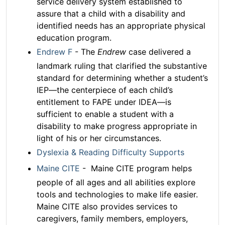
service delivery system established to
assure that a child with a disability and
identified needs has an appropriate physical
education program.
Endrew F
- The
Endrew
case delivered a
landmark ruling that clarified the substantive
standard for determining whether a student’s
IEP—the centerpiece of each child’s
entitlement to FAPE under IDEA—is
sufficient to enable a student with a
disability to make progress appropriate in
light of his or her circumstances.
Dyslexia & Reading Difficulty Supports
Maine CITE
- Maine CITE program helps
people of all ages and all abilities explore
tools and technologies to make life easier.
Maine CITE also provides services to
caregivers, family members, employers,