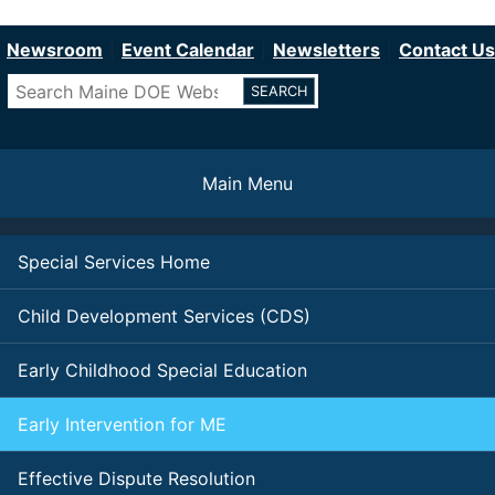
Department of Education
Skip
to
Newsroom
Event Calendar
Newsletters
Contact Us
main
Search
content
Main Menu
Special Services Home
Child Development Services (CDS)
Early Childhood Special Education
Early Intervention for ME
Effective Dispute Resolution