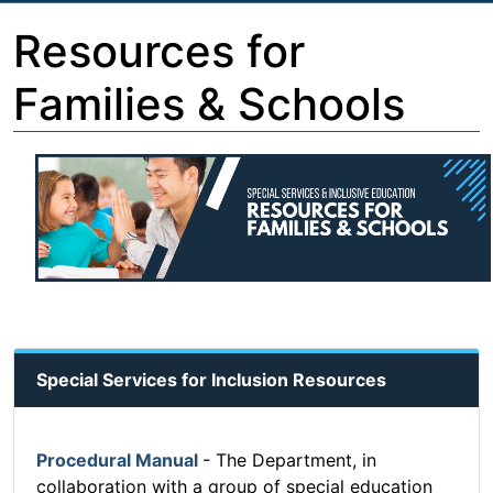
Resources for
Families & Schools
Special Services for Inclusion Resources
Procedural Manual
- The Department, in
collaboration with a group of special education