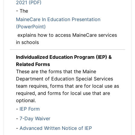
2021 (PDF)
- The
MaineCare In Education Presentation
(PowerPoint)
explains how to access MaineCare services
in schools
Individualized Education Program (IEP) &
Related Forms
These are the forms that the Maine
Department of Education Special Services
team requires, forms that are for local use as
required, and forms for local use that are
optional.
-
IEP Form
-
7-Day Waiver
-
Advanced Written Notice of IEP