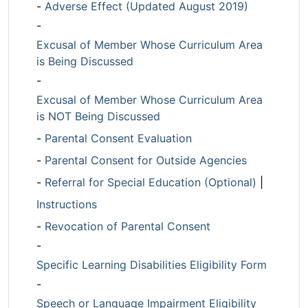
-
Adverse Effect (Updated August 2019)
-
Excusal of Member Whose Curriculum Area
is Being Discussed
-
Excusal of Member Whose Curriculum Area
is NOT Being Discussed
-
Parental Consent Evaluation
-
Parental Consent for Outside Agencies
-
Referral for Special Education (Optional)
|
Instructions
-
Revocation of Parental Consent
-
Specific Learning Disabilities Eligibility Form
-
Speech or Language Impairment Eligibility