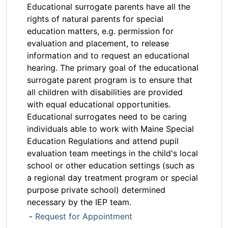
Educational surrogate parents have all the
rights of natural parents for special
education matters, e.g. permission for
evaluation and placement, to release
information and to request an educational
hearing. The primary goal of the educational
surrogate parent program is to ensure that
all children with disabilities are provided
with equal educational opportunities.
Educational surrogates need to be caring
individuals able to work with Maine Special
Education Regulations and attend pupil
evaluation team meetings in the child's local
school or other education settings (such as
a regional day treatment program or special
purpose private school) determined
necessary by the IEP team.
-
Request for Appointment