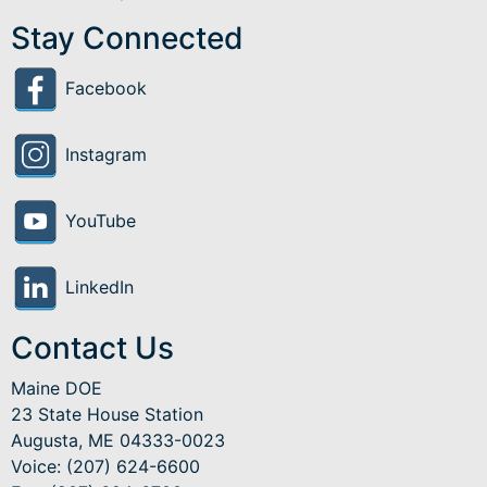
Stay Connected
Facebook
Instagram
YouTube
LinkedIn
Contact Us
Maine DOE
23 State House Station
Augusta, ME 04333-0023
Voice: (207) 624-6600