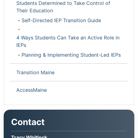
Students Determined to Take Control of
Their Education
-
Self-Directed IEP Transition Guide
-
4 Ways Students Can Take an Active Role in
IEPs
-
Planning & Implementing Student-Led IEPs
Transition Maine
AccessMaine
Contact
Tracy Whitlock