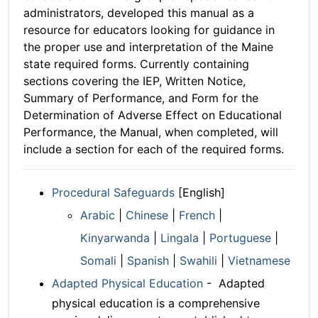
administrators, developed this manual as a
resource for educators looking for guidance in
the proper use and interpretation of the Maine
state required forms. Currently containing
sections covering the IEP, Written Notice,
Summary of Performance, and Form for the
Determination of Adverse Effect on Educational
Performance, the Manual, when completed, will
include a section for each of the required forms.
Procedural Safeguards
[English]
Arabic
|
Chinese
|
French
|
Kinyarwanda
|
Lingala
|
Portuguese
|
Somali
|
Spanish
|
Swahili
|
Vietnamese
Adapted Physical Education
- Adapted
physical education is a comprehensive