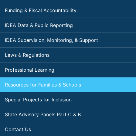
Funding & Fiscal Accountability
IDEA Data & Public Reporting
IDEA Supervision, Monitoring, & Support
Laws & Regulations
Professional Learning
Resources for Families & Schools
Special Projects for Inclusion
State Advisory Panels Part C & B
Contact Us