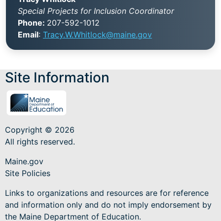
Special Projects for Inclusion Coordinator
Phone:
207-592-1012
Email
:
Tracy.W.Whitlock@maine.gov
Site Information
Copyright © 2026
All rights reserved.
Maine.gov
Site Policies
Links to organizations and resources are for reference
and information only and do not imply endorsement by
the Maine Department of Education.