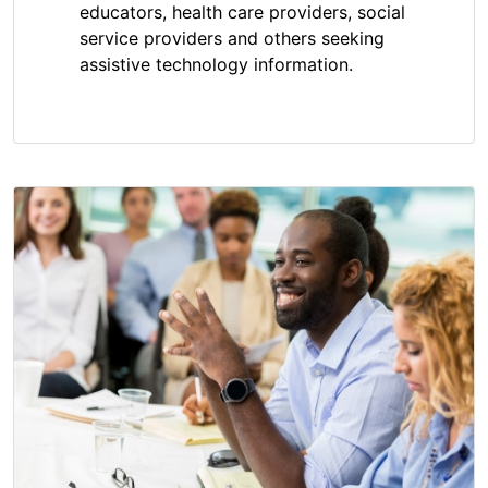
educators, health care providers, social
service providers and others seeking
assistive technology information.