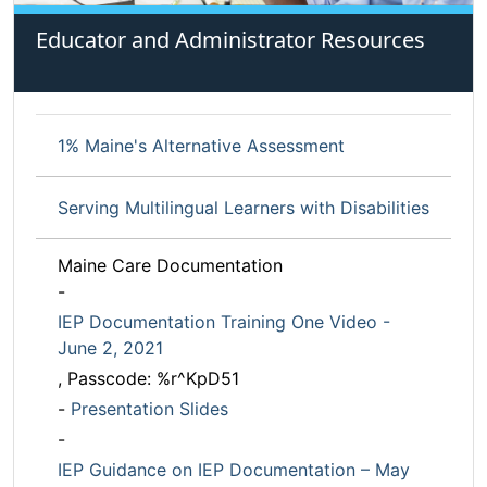
Educator and Administrator Resources
1% Maine's Alternative Assessment
Serving Multilingual Learners with Disabilities
Maine Care Documentation
-
IEP Documentation Training One Video -
June 2, 2021
, Passcode: %r^KpD51
-
Presentation Slides
-
IEP Guidance on IEP Documentation – May