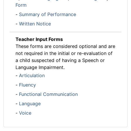
Form
-
Summary of Performance
-
Written Notice
Teacher Input Forms
These forms are considered optional and are
not required in the initial or re-evaluation of
a child suspected of having a Speech or
Language Impairment.
-
Articulation
-
Fluency
-
Functional Communication
-
Language
-
Voice