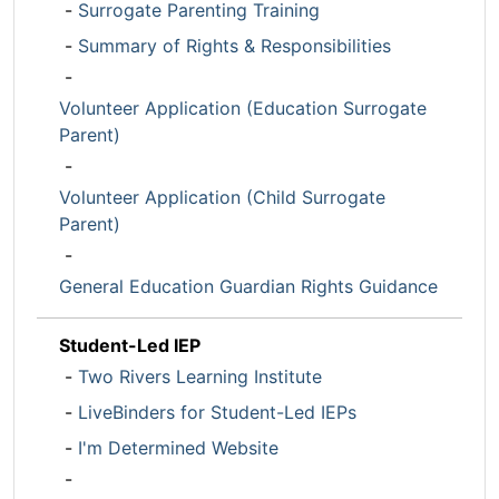
-
Surrogate Parenting Training
-
Summary of Rights & Responsibilities
-
Volunteer Application (Education Surrogate
Parent)
-
Volunteer Application (Child Surrogate
Parent)
-
General Education Guardian Rights Guidance
Student-Led IEP
-
Two Rivers Learning Institute
-
LiveBinders for Student-Led IEPs
-
I'm Determined Website
-