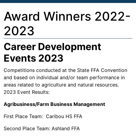
Award Winners 2022-
2023
Career Development
Events 2023
Competitions conducted at the State FFA Convention
and based on individual and/or team performance in
areas related to agriculture and natural resources.
2023 Event Results:
Agribusiness/Farm Business Management
First Place Team: Caribou HS FFA
Second Place Team: Ashland FFA