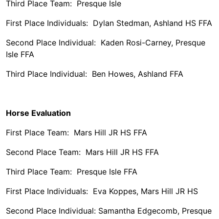
Third Place Team: Presque Isle
First Place Individuals: Dylan Stedman, Ashland HS FFA
Second Place Individual: Kaden Rosi-Carney, Presque
Isle FFA
Third Place Individual: Ben Howes, Ashland FFA
Horse Evaluation
First Place Team: Mars Hill JR HS FFA
Second Place Team: Mars Hill JR HS FFA
Third Place Team: Presque Isle FFA
First Place Individuals: Eva Koppes, Mars Hill JR HS
Second Place Individual: Samantha Edgecomb, Presque