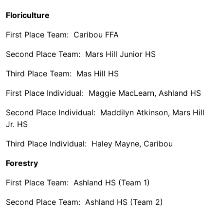
Floriculture
First Place Team: Caribou FFA
Second Place Team: Mars Hill Junior HS
Third Place Team: Mas Hill HS
First Place Individual: Maggie MacLearn, Ashland HS
Second Place Individual: Maddilyn Atkinson, Mars Hill
Jr. HS
Third Place Individual: Haley Mayne, Caribou
Forestry
First Place Team: Ashland HS (Team 1)
Second Place Team: Ashland HS (Team 2)