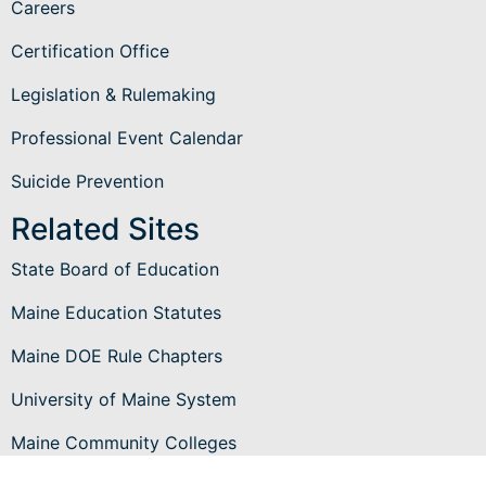
Careers
Certification Office
Legislation & Rulemaking
Professional Event Calendar
Suicide Prevention
Related Sites
State Board of Education
Maine Education Statutes
Maine DOE Rule Chapters
University of Maine System
Maine Community Colleges