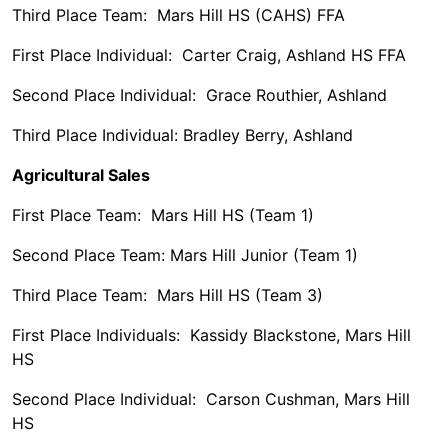
Third Place Team: Mars Hill HS (CAHS) FFA
First Place Individual: Carter Craig, Ashland HS FFA
Second Place Individual: Grace Routhier, Ashland
Third Place Individual: Bradley Berry, Ashland
Agricultural Sales
First Place Team: Mars Hill HS (Team 1)
Second Place Team: Mars Hill Junior (Team 1)
Third Place Team: Mars Hill HS (Team 3)
First Place Individuals: Kassidy Blackstone, Mars Hill
HS
Second Place Individual: Carson Cushman, Mars Hill
HS