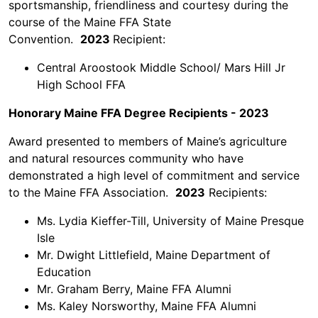
sportsmanship, friendliness and courtesy during the
course of the Maine FFA State
Convention.
2023
Recipient:
Central Aroostook Middle School/ Mars Hill Jr
High School FFA
Honorary Maine FFA Degree Recipients - 2023
Award presented to members of Maine’s agriculture
and natural resources community who have
demonstrated a high level of commitment and service
to the Maine FFA Association.
2023
Recipients:
Ms. Lydia Kieffer-Till, University of Maine Presque
Isle
Mr. Dwight Littlefield, Maine Department of
Education
Mr. Graham Berry, Maine FFA Alumni
Ms. Kaley Norsworthy, Maine FFA Alumni