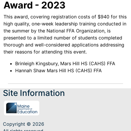
Award - 2023
This award, covering registration costs of $940 for this
high quality, one-week leadership training conducted in
the summer by the National FFA Organization, is
presented to a limited number of students completed
thorough and well-considered applications addressing
their reasons for attending this event.
Brinleigh Kingsbury, Mars Hill HS (CAHS) FFA
Hannah Shaw Mars Hill HS (CAHS) FFA
Site Information
Copyright © 2026