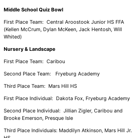
Middle School Quiz Bowl
First Place Team: Central Aroostook Junior HS FFA
(Kellen McCrum, Dylan McKeen, Jack Hentosh, Will
Whited)
Nursery & Landscape
First Place Team: Caribou
Second Place Team: Fryeburg Academy
Third Place Team: Mars Hill HS
First Place Individual: Dakota Fox, Fryeburg Academy
Second Place Individual: Jillian Zigler, Caribou and
Brooke Emerson, Presque Isle
Third Place Individuals: Maddilyn Atkinson, Mars Hill Jr.
HS