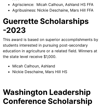
Agriscience: Micah Calhoun, Ashland HS FFA
Agribusiness: Nickie Deschaine, Mars Hill FFA
Guerrette Scholarships
-2023
This award is based on superior accomplishments by
students interested in pursuing post-secondary
education in agriculture or a related field. Winners at
the state level receive $1,000.
Micah Calhoun, Ashland
Nickie Deschaine, Mars Hill HS
Washington Leadership
Conference Scholarship