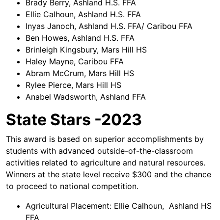
Brady Berry, Ashland H.S. FFA
Ellie Calhoun, Ashland H.S. FFA
Inyas Janoch, Ashland H.S. FFA/ Caribou FFA
Ben Howes, Ashland H.S. FFA
Brinleigh Kingsbury, Mars Hill HS
Haley Mayne, Caribou FFA
Abram McCrum, Mars Hill HS
Rylee Pierce, Mars Hill HS
Anabel Wadsworth, Ashland FFA
State Stars -2023
This award is based on superior accomplishments by
students with advanced outside-of-the-classroom
activities related to agriculture and natural resources.
Winners at the state level receive $300 and the chance
to proceed to national competition.
Agricultural Placement: Ellie Calhoun, Ashland HS
FFA