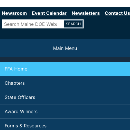
Department of Education
Skip
to
Newsroom
Event Calendar
Newsletters
Contact Us
main
Search
content
Main Menu
FFA Home
Chapters
State Officers
Award Winners
Forms & Resources