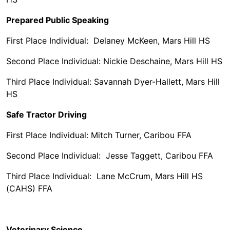
Prepared Public Speaking
First Place Individual: Delaney McKeen, Mars Hill HS
Second Place Individual: Nickie Deschaine, Mars Hill HS
Third Place Individual: Savannah Dyer-Hallett, Mars Hill
HS
Safe Tractor Driving
First Place Individual: Mitch Turner, Caribou FFA
Second Place Individual: Jesse Taggett, Caribou FFA
Third Place Individual: Lane McCrum, Mars Hill HS
(CAHS) FFA
Veterinary Science