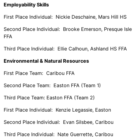
Employability Skills
First Place Individual: Nickie Deschaine, Mars Hill HS
Second Place Individual: Brooke Emerson, Presque Isle
FFA
Third Place Individual: Ellie Calhoun, Ashland HS FFA
Environmental & Natural Resources
First Place Team: Caribou FFA
Second Place Team: Easton FFA (Team 1)
Third Place Team: Easton FFA (Team 2)
First Place Individual: Kenzie Legassie, Easton
Second Place Individual: Evan Silsbee, Caribou
Third Place Individual: Nate Guerrette, Caribou