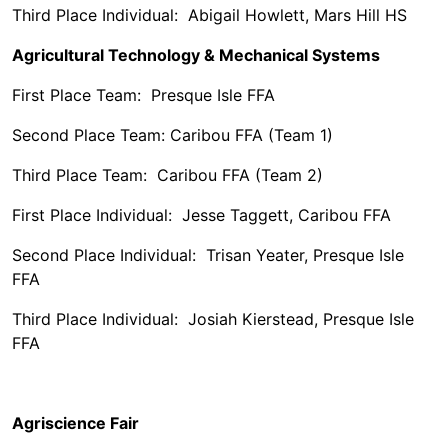
Third Place Individual: Abigail Howlett, Mars Hill HS
Agricultural Technology & Mechanical Systems
First Place Team: Presque Isle FFA
Second Place Team: Caribou FFA (Team 1)
Third Place Team: Caribou FFA (Team 2)
First Place Individual: Jesse Taggett, Caribou FFA
Second Place Individual: Trisan Yeater, Presque Isle
FFA
Third Place Individual: Josiah Kierstead, Presque Isle
FFA
Agriscience Fair