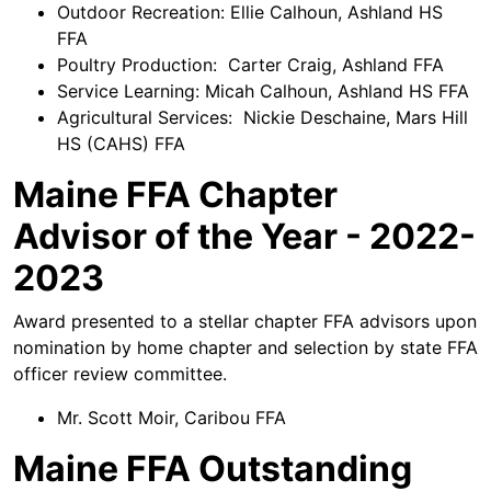
Outdoor Recreation: Ellie Calhoun, Ashland HS
FFA
Poultry Production: Carter Craig, Ashland FFA
Service Learning: Micah Calhoun, Ashland HS FFA
Agricultural Services: Nickie Deschaine, Mars Hill
HS (CAHS) FFA
Maine FFA Chapter
Advisor of the Year - 2022-
2023
Award presented to a stellar chapter FFA advisors upon
nomination by home chapter and selection by state FFA
officer review committee.
Mr. Scott Moir, Caribou FFA
Maine FFA Outstanding