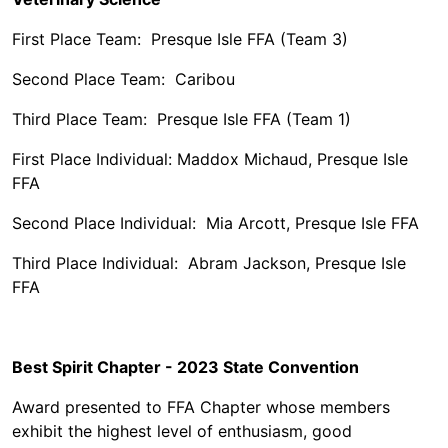
First Place Team: Presque Isle FFA (Team 3)
Second Place Team: Caribou
Third Place Team: Presque Isle FFA (Team 1)
First Place Individual: Maddox Michaud, Presque Isle
FFA
Second Place Individual: Mia Arcott, Presque Isle FFA
Third Place Individual: Abram Jackson, Presque Isle
FFA
Best Spirit Chapter - 2023 State Convention
Award presented to FFA Chapter whose members
exhibit the highest level of enthusiasm, good