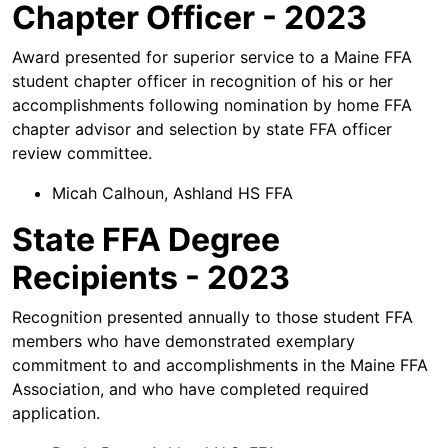
Chapter Officer - 2023
Award presented for superior service to a Maine FFA
student chapter officer in recognition of his or her
accomplishments following nomination by home FFA
chapter advisor and selection by state FFA officer
review committee.
Micah Calhoun, Ashland HS FFA
State FFA Degree
Recipients - 2023
Recognition presented annually to those student FFA
members who have demonstrated exemplary
commitment to and accomplishments in the Maine FFA
Association, and who have completed required
application.