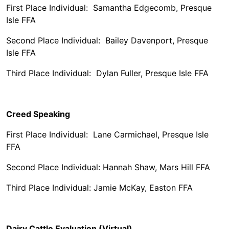
First Place Individual: Samantha Edgecomb, Presque
Isle FFA
Second Place Individual: Bailey Davenport, Presque
Isle FFA
Third Place Individual: Dylan Fuller, Presque Isle FFA
Creed Speaking
First Place Individual: Lane Carmichael, Presque Isle
FFA
Second Place Individual: Hannah Shaw, Mars Hill FFA
Third Place Individual: Jamie McKay, Easton FFA
Dairy Cattle Evaluation (Virtual)