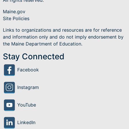
All rights reserved.
Maine.gov
Site Policies
Links to organizations and resources are for reference
and information only and do not imply endorsement by
the Maine Department of Education.
Stay Connected
Facebook
Instagram
YouTube
LinkedIn