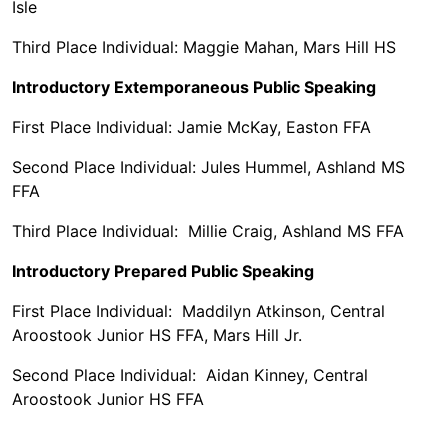
Isle
Third Place Individual: Maggie Mahan, Mars Hill HS
Introductory Extemporaneous Public Speaking
First Place Individual: Jamie McKay, Easton FFA
Second Place Individual: Jules Hummel, Ashland MS
FFA
Third Place Individual: Millie Craig, Ashland MS FFA
Introductory Prepared Public Speaking
First Place Individual: Maddilyn Atkinson, Central
Aroostook Junior HS FFA, Mars Hill Jr.
Second Place Individual: Aidan Kinney, Central
Aroostook Junior HS FFA