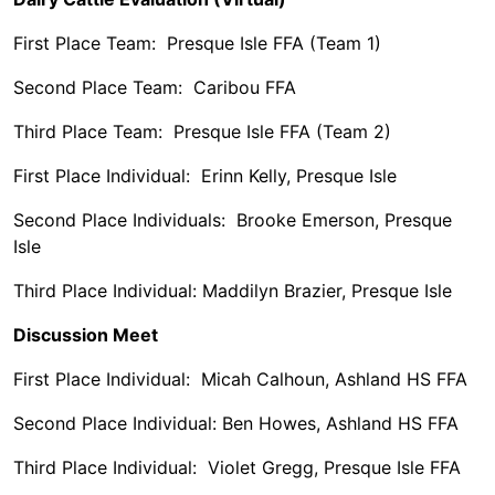
First Place Team: Presque Isle FFA (Team 1)
Second Place Team: Caribou FFA
Third Place Team: Presque Isle FFA (Team 2)
First Place Individual: Erinn Kelly, Presque Isle
Second Place Individuals: Brooke Emerson, Presque
Isle
Third Place Individual: Maddilyn Brazier, Presque Isle
Discussion Meet
First Place Individual: Micah Calhoun, Ashland HS FFA
Second Place Individual: Ben Howes, Ashland HS FFA
Third Place Individual: Violet Gregg, Presque Isle FFA