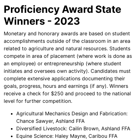
Proficiency Award State
Winners - 2023
Monetary and honorary awards are based on student
accomplishments outside of the classroom in an area
related to agriculture and natural resources. Students
compete in area of placement (where work is done as
an employee) or entrepreneurship (where student
initiates and oversees own activity). Candidates must
complete extensive applications documenting their
goals, progress, hours and earnings (if any). Winners
receive a check for $250 and proceed to the national
level for further competition.
Agricultural Mechanics Design and Fabrication:
Chance Sawyer, Ashland FFA
Diversified Livestock: Cailin Brown, Ashland FFA
Equine Science: Haley Mayne, Caribou FFA