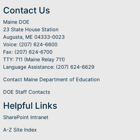
Contact Us
Maine DOE
23 State House Station
Augusta, ME 04333-0023
Voice: (207) 624-6600
Fax: (207) 624-6700
TTY: 711 (Maine Relay 711)
Language Assistance
: (207) 624-6629
Contact Maine Department of Education
DOE Staff Contacts
Helpful Links
SharePoint Intranet
A-Z Site Index